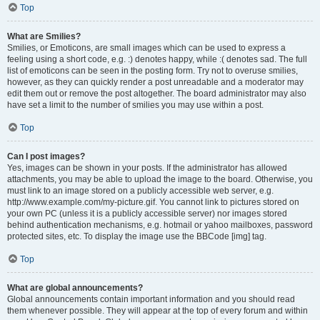
Top
What are Smilies?
Smilies, or Emoticons, are small images which can be used to express a
feeling using a short code, e.g. :) denotes happy, while :( denotes sad. The full
list of emoticons can be seen in the posting form. Try not to overuse smilies,
however, as they can quickly render a post unreadable and a moderator may
edit them out or remove the post altogether. The board administrator may also
have set a limit to the number of smilies you may use within a post.
Top
Can I post images?
Yes, images can be shown in your posts. If the administrator has allowed
attachments, you may be able to upload the image to the board. Otherwise, you
must link to an image stored on a publicly accessible web server, e.g.
http://www.example.com/my-picture.gif. You cannot link to pictures stored on
your own PC (unless it is a publicly accessible server) nor images stored
behind authentication mechanisms, e.g. hotmail or yahoo mailboxes, password
protected sites, etc. To display the image use the BBCode [img] tag.
Top
What are global announcements?
Global announcements contain important information and you should read
them whenever possible. They will appear at the top of every forum and within