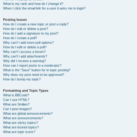
What is my rank and how do I change it?
When I click the email link for a user it asks me to login?
Posting Issues
How do I create a new topic or post a reply?
How do I edit or delete a post?
How do I add a signature to my post?
How do I create a poll?
Why can’t I add more poll options?
How do I edit or delete a poll?
Why can’t I access a forum?
Why can’t I add attachments?
Why did I receive a warning?
How can I report posts to a moderator?
What is the “Save” button for in topic posting?
Why does my post need to be approved?
How do I bump my topic?
Formatting and Topic Types
What is BBCode?
Can I use HTML?
What are Smilies?
Can I post images?
What are global announcements?
What are announcements?
What are sticky topics?
What are locked topics?
What are topic icons?