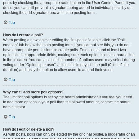
posts by checking the appropriate radio button in the User Control Panel. If you
do so, you can still prevent a signature being added to individual posts by un-
checking the add signature box within the posting form.
Top
How do I create a poll?
When posting a new topic or editing the first post of a topic, click the “Poll
creation” tab below the main posting form; if you cannot see this, you do not
have appropriate permissions to create polls. Enter a title and at least two
options in the appropriate fields, making sure each option is on a separate line
in the textarea. You can also set the number of options users may select during
voting under “Options per user”, a time limit in days for the poll (0 for infinite
duration) and lastly the option to allow users to amend their votes.
Top
Why can’t I add more poll options?
The limit for poll options is set by the board administrator. If you feel you need
to add more options to your poll than the allowed amount, contact the board
administrator.
Top
How do I edit or delete a poll?
As with posts, polls can only be edited by the original poster, a moderator or an