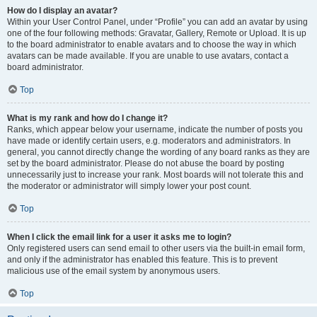
How do I display an avatar?
Within your User Control Panel, under “Profile” you can add an avatar by using
one of the four following methods: Gravatar, Gallery, Remote or Upload. It is up
to the board administrator to enable avatars and to choose the way in which
avatars can be made available. If you are unable to use avatars, contact a
board administrator.
Top
What is my rank and how do I change it?
Ranks, which appear below your username, indicate the number of posts you
have made or identify certain users, e.g. moderators and administrators. In
general, you cannot directly change the wording of any board ranks as they are
set by the board administrator. Please do not abuse the board by posting
unnecessarily just to increase your rank. Most boards will not tolerate this and
the moderator or administrator will simply lower your post count.
Top
When I click the email link for a user it asks me to login?
Only registered users can send email to other users via the built-in email form,
and only if the administrator has enabled this feature. This is to prevent
malicious use of the email system by anonymous users.
Top