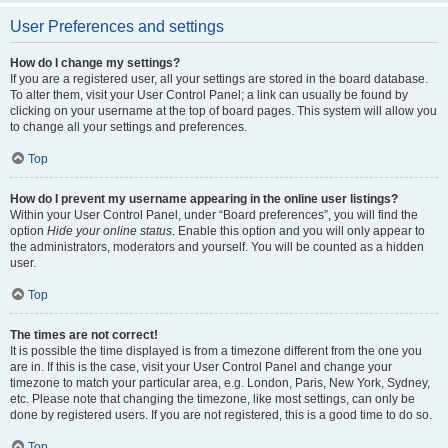
User Preferences and settings
How do I change my settings?
If you are a registered user, all your settings are stored in the board database.
To alter them, visit your User Control Panel; a link can usually be found by
clicking on your username at the top of board pages. This system will allow you
to change all your settings and preferences.
Top
How do I prevent my username appearing in the online user listings?
Within your User Control Panel, under “Board preferences”, you will find the
option
Hide your online status
. Enable this option and you will only appear to
the administrators, moderators and yourself. You will be counted as a hidden
user.
Top
The times are not correct!
It is possible the time displayed is from a timezone different from the one you
are in. If this is the case, visit your User Control Panel and change your
timezone to match your particular area, e.g. London, Paris, New York, Sydney,
etc. Please note that changing the timezone, like most settings, can only be
done by registered users. If you are not registered, this is a good time to do so.
Top