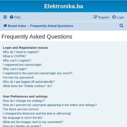
Elektronika.ba
FAQ
Register
Login
S
Board index
Frequently Asked Questions
e
Frequently Asked Questions
a
r
Login and Registration Issues
Why do I need to register?
c
What is COPPA?
h
Why can’t I register?
I registered but cannot login!
Why can’t I login?
I registered in the past but cannot login any more?!
I’ve lost my password!
Why do I get logged off automatically?
What does the “Delete cookies” do?
User Preferences and settings
How do I change my settings?
How do I prevent my username appearing in the online user listings?
The times are not correct!
I changed the timezone and the time is still wrong!
My language is not in the list!
What are the images next to my username?
How do I display an avatar?