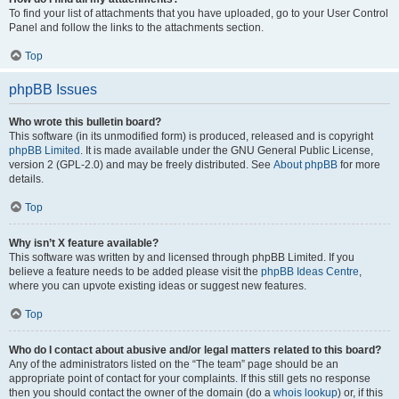
To find your list of attachments that you have uploaded, go to your User Control
Panel and follow the links to the attachments section.
Top
phpBB Issues
Who wrote this bulletin board?
This software (in its unmodified form) is produced, released and is copyright
phpBB Limited
. It is made available under the GNU General Public License,
version 2 (GPL-2.0) and may be freely distributed. See
About phpBB
for more
details.
Top
Why isn’t X feature available?
This software was written by and licensed through phpBB Limited. If you
believe a feature needs to be added please visit the
phpBB Ideas Centre
,
where you can upvote existing ideas or suggest new features.
Top
Who do I contact about abusive and/or legal matters related to this board?
Any of the administrators listed on the “The team” page should be an
appropriate point of contact for your complaints. If this still gets no response
then you should contact the owner of the domain (do a
whois lookup
) or, if this