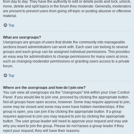
from day to day. They have the authority to edit or delete posts and lock, unlock,
move, delete and split topics in the forum they moderate. Generally, moderators
are present to prevent users from going off-topic or posting abusive or offensive
material.
Top
What are usergroups?
Usergroups are groups of users that divide the community into manageable
sections board administrators can work with. Each user can belong to several
groups and each group can be assigned individual permissions. This provides
an easy way for administrators to change permissions for many users at once,
such as changing moderator permissions or granting users access to a private
forum.
Top
Where are the usergroups and how do I join one?
You can view all usergroups via the “Usergroups” link within your User Control
Panel. If you would like to join one, proceed by clicking the appropriate button.
Not all groups have open access, however. Some may require approval to join,
some may be closed and some may even have hidden memberships. If the
group is open, you can join it by clicking the appropriate button. If a group
requires approval to join you may request to join by clicking the appropriate
button. The user group leader will need to approve your request and may ask
why you want to join the group. Please do not harass a group leader if they
reject your request; they will have their reasons.