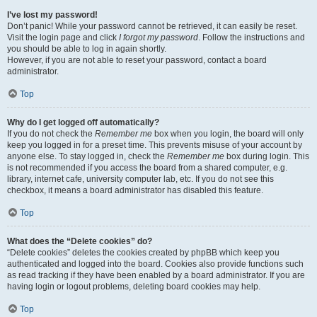
I’ve lost my password!
Don’t panic! While your password cannot be retrieved, it can easily be reset.
Visit the login page and click
I forgot my password
. Follow the instructions and
you should be able to log in again shortly.
However, if you are not able to reset your password, contact a board
administrator.
Top
Why do I get logged off automatically?
If you do not check the
Remember me
box when you login, the board will only
keep you logged in for a preset time. This prevents misuse of your account by
anyone else. To stay logged in, check the
Remember me
box during login. This
is not recommended if you access the board from a shared computer, e.g.
library, internet cafe, university computer lab, etc. If you do not see this
checkbox, it means a board administrator has disabled this feature.
Top
What does the “Delete cookies” do?
“Delete cookies” deletes the cookies created by phpBB which keep you
authenticated and logged into the board. Cookies also provide functions such
as read tracking if they have been enabled by a board administrator. If you are
having login or logout problems, deleting board cookies may help.
Top