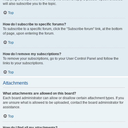
will also subscribe you to the topic.
Top
How do I subscribe to specific forums?
To subscribe to a specific forum, click the “Subscribe forum” link, at the bottom
of page, upon entering the forum.
Top
How do I remove my subscriptions?
To remove your subscriptions, go to your User Control Panel and follow the
links to your subscriptions.
Top
Attachments
What attachments are allowed on this board?
Each board administrator can allow or disallow certain attachment types. If you
are unsure what is allowed to be uploaded, contact the board administrator for
assistance.
Top
How do I find all my attachments?