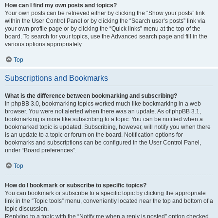
How can I find my own posts and topics?
Your own posts can be retrieved either by clicking the “Show your posts” link
within the User Control Panel or by clicking the “Search user’s posts” link via
your own profile page or by clicking the “Quick links” menu at the top of the
board. To search for your topics, use the Advanced search page and fill in the
various options appropriately.
Top
Subscriptions and Bookmarks
What is the difference between bookmarking and subscribing?
In phpBB 3.0, bookmarking topics worked much like bookmarking in a web
browser. You were not alerted when there was an update. As of phpBB 3.1,
bookmarking is more like subscribing to a topic. You can be notified when a
bookmarked topic is updated. Subscribing, however, will notify you when there
is an update to a topic or forum on the board. Notification options for
bookmarks and subscriptions can be configured in the User Control Panel,
under “Board preferences”.
Top
How do I bookmark or subscribe to specific topics?
You can bookmark or subscribe to a specific topic by clicking the appropriate
link in the “Topic tools” menu, conveniently located near the top and bottom of a
topic discussion.
Replying to a topic with the “Notify me when a reply is posted” option checked