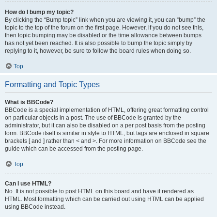
How do I bump my topic?
By clicking the “Bump topic” link when you are viewing it, you can “bump” the
topic to the top of the forum on the first page. However, if you do not see this,
then topic bumping may be disabled or the time allowance between bumps
has not yet been reached. It is also possible to bump the topic simply by
replying to it, however, be sure to follow the board rules when doing so.
Top
Formatting and Topic Types
What is BBCode?
BBCode is a special implementation of HTML, offering great formatting control
on particular objects in a post. The use of BBCode is granted by the
administrator, but it can also be disabled on a per post basis from the posting
form. BBCode itself is similar in style to HTML, but tags are enclosed in square
brackets [ and ] rather than < and >. For more information on BBCode see the
guide which can be accessed from the posting page.
Top
Can I use HTML?
No. It is not possible to post HTML on this board and have it rendered as
HTML. Most formatting which can be carried out using HTML can be applied
using BBCode instead.