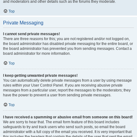
and moderators and other details such as the forums they moderate.
Top
Private Messaging
I cannot send private messages!
There are three reasons for this; you are not registered and/or not logged on,
the board administrator has disabled private messaging for the entire board, or
the board administrator has prevented you from sending messages. Contact a
board administrator for more information.
Top
I keep getting unwanted private messages!
You can automatically delete private messages from a user by using message
rules within your User Control Panel. If you are receiving abusive private
messages from a particular user, report the messages to the moderators; they
have the power to prevent a user from sending private messages.
Top
I have received a spamming or abusive email from someone on this board!
We are sorry to hear that. The email form feature of this board includes
safeguards to try and track users who send such posts, so email the board
administrator with a full copy of the email you received. It is very important that
this includes the headers that contain the details of the user that sent the email.