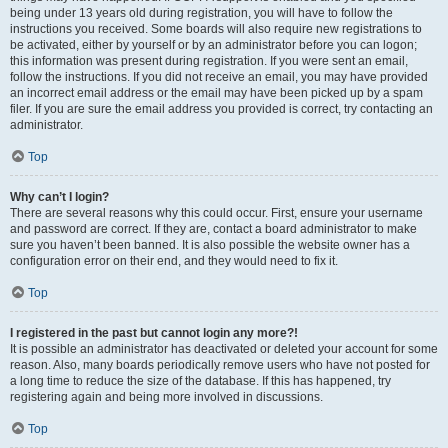
being under 13 years old during registration, you will have to follow the
instructions you received. Some boards will also require new registrations to
be activated, either by yourself or by an administrator before you can logon;
this information was present during registration. If you were sent an email,
follow the instructions. If you did not receive an email, you may have provided
an incorrect email address or the email may have been picked up by a spam
filer. If you are sure the email address you provided is correct, try contacting an
administrator.
Top
Why can’t I login?
There are several reasons why this could occur. First, ensure your username
and password are correct. If they are, contact a board administrator to make
sure you haven’t been banned. It is also possible the website owner has a
configuration error on their end, and they would need to fix it.
Top
I registered in the past but cannot login any more?!
It is possible an administrator has deactivated or deleted your account for some
reason. Also, many boards periodically remove users who have not posted for
a long time to reduce the size of the database. If this has happened, try
registering again and being more involved in discussions.
Top