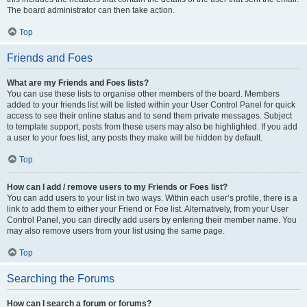
The board administrator can then take action.
Top
Friends and Foes
What are my Friends and Foes lists?
You can use these lists to organise other members of the board. Members
added to your friends list will be listed within your User Control Panel for quick
access to see their online status and to send them private messages. Subject
to template support, posts from these users may also be highlighted. If you add
a user to your foes list, any posts they make will be hidden by default.
Top
How can I add / remove users to my Friends or Foes list?
You can add users to your list in two ways. Within each user’s profile, there is a
link to add them to either your Friend or Foe list. Alternatively, from your User
Control Panel, you can directly add users by entering their member name. You
may also remove users from your list using the same page.
Top
Searching the Forums
How can I search a forum or forums?