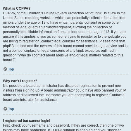
What is COPPA?
COPPA, or the Children’s Online Privacy Protection Act of 1998, is a law in the
United States requiring websites which can potentially collect information from
minors under the age of 13 to have written parental consent or some other
method of legal guardian acknowledgment, allowing the collection of
personally identifiable information from a minor under the age of 13. If you are
unsure if this applies to you as someone trying to register or to the website you
are trying to register on, contact legal counsel for assistance. Please note that
phpBB Limited and the owners of this board cannot provide legal advice and is
not a point of contact for legal concerns of any kind, except as outlined in
question “Who do I contact about abusive and/or legal matters related to this
board?”.
Top
Why can’t I register?
It is possible a board administrator has disabled registration to prevent new
visitors from signing up. A board administrator could have also banned your IP
address or disallowed the username you are attempting to register. Contact a
board administrator for assistance.
Top
I registered but cannot login!
First, check your username and password. If they are correct, then one of two
things may have happened. If COPPA support is enabled and you specified