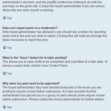
administrator’s decision, and the phpBB Limited has nothing to do with the
warnings on the given site. Contact the board administrator if you are unsure
about why you were issued a warning.
Top
How can I report posts to a moderator?
If the board administrator has allowed it, you should see a button for reporting
posts next to the post you wish to report. Clicking this will walk you through the
steps necessary to report the post.
Top
What is the “Save” button for in topic posting?
This allows you to save drafts to be completed and submitted at a later date. To
reload a saved draft, visit the User Control Panel.
Top
Why does my post need to be approved?
The board administrator may have decided that posts in the forum you are
posting to require review before submission. It is also possible that the
administrator has placed you in a group of users whose posts require review
before submission. Please contact the board administrator for further details.
Top