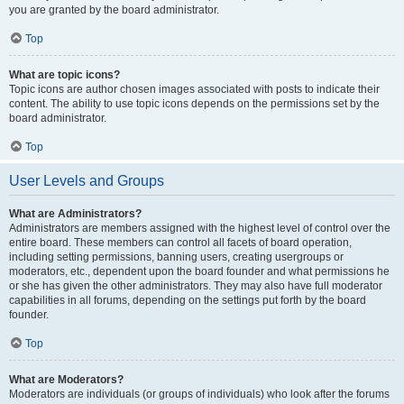
you are granted by the board administrator.
Top
What are topic icons?
Topic icons are author chosen images associated with posts to indicate their
content. The ability to use topic icons depends on the permissions set by the
board administrator.
Top
User Levels and Groups
What are Administrators?
Administrators are members assigned with the highest level of control over the
entire board. These members can control all facets of board operation,
including setting permissions, banning users, creating usergroups or
moderators, etc., dependent upon the board founder and what permissions he
or she has given the other administrators. They may also have full moderator
capabilities in all forums, depending on the settings put forth by the board
founder.
Top
What are Moderators?
Moderators are individuals (or groups of individuals) who look after the forums