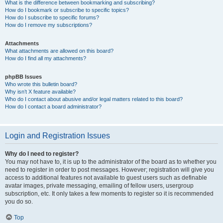
What is the difference between bookmarking and subscribing?
How do I bookmark or subscribe to specific topics?
How do I subscribe to specific forums?
How do I remove my subscriptions?
Attachments
What attachments are allowed on this board?
How do I find all my attachments?
phpBB Issues
Who wrote this bulletin board?
Why isn’t X feature available?
Who do I contact about abusive and/or legal matters related to this board?
How do I contact a board administrator?
Login and Registration Issues
Why do I need to register?
You may not have to, it is up to the administrator of the board as to whether you
need to register in order to post messages. However; registration will give you
access to additional features not available to guest users such as definable
avatar images, private messaging, emailing of fellow users, usergroup
subscription, etc. It only takes a few moments to register so it is recommended
you do so.
Top