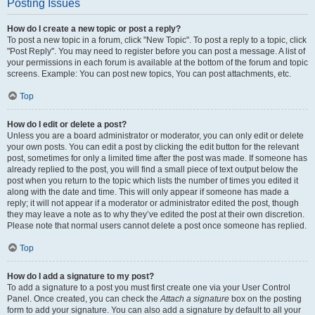
Posting Issues
How do I create a new topic or post a reply?
To post a new topic in a forum, click "New Topic". To post a reply to a topic, click
"Post Reply". You may need to register before you can post a message. A list of
your permissions in each forum is available at the bottom of the forum and topic
screens. Example: You can post new topics, You can post attachments, etc.
Top
How do I edit or delete a post?
Unless you are a board administrator or moderator, you can only edit or delete
your own posts. You can edit a post by clicking the edit button for the relevant
post, sometimes for only a limited time after the post was made. If someone has
already replied to the post, you will find a small piece of text output below the
post when you return to the topic which lists the number of times you edited it
along with the date and time. This will only appear if someone has made a
reply; it will not appear if a moderator or administrator edited the post, though
they may leave a note as to why they’ve edited the post at their own discretion.
Please note that normal users cannot delete a post once someone has replied.
Top
How do I add a signature to my post?
To add a signature to a post you must first create one via your User Control
Panel. Once created, you can check the
Attach a signature
box on the posting
form to add your signature. You can also add a signature by default to all your