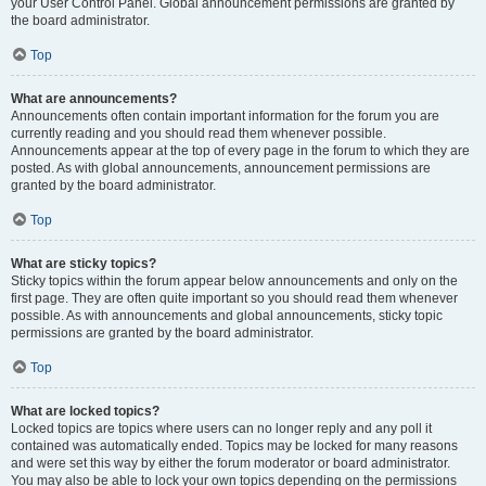
your User Control Panel. Global announcement permissions are granted by
the board administrator.
Top
What are announcements?
Announcements often contain important information for the forum you are
currently reading and you should read them whenever possible.
Announcements appear at the top of every page in the forum to which they are
posted. As with global announcements, announcement permissions are
granted by the board administrator.
Top
What are sticky topics?
Sticky topics within the forum appear below announcements and only on the
first page. They are often quite important so you should read them whenever
possible. As with announcements and global announcements, sticky topic
permissions are granted by the board administrator.
Top
What are locked topics?
Locked topics are topics where users can no longer reply and any poll it
contained was automatically ended. Topics may be locked for many reasons
and were set this way by either the forum moderator or board administrator.
You may also be able to lock your own topics depending on the permissions