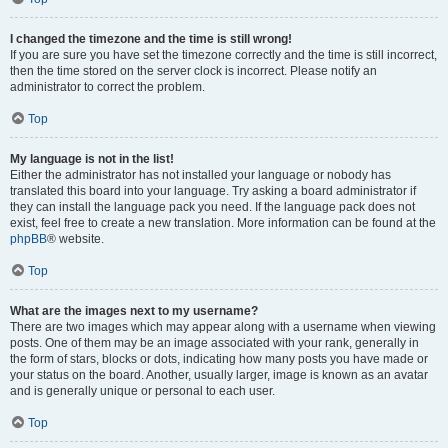
I changed the timezone and the time is still wrong!
If you are sure you have set the timezone correctly and the time is still incorrect,
then the time stored on the server clock is incorrect. Please notify an
administrator to correct the problem.
Top
My language is not in the list!
Either the administrator has not installed your language or nobody has
translated this board into your language. Try asking a board administrator if
they can install the language pack you need. If the language pack does not
exist, feel free to create a new translation. More information can be found at the
phpBB
® website.
Top
What are the images next to my username?
There are two images which may appear along with a username when viewing
posts. One of them may be an image associated with your rank, generally in
the form of stars, blocks or dots, indicating how many posts you have made or
your status on the board. Another, usually larger, image is known as an avatar
and is generally unique or personal to each user.
Top