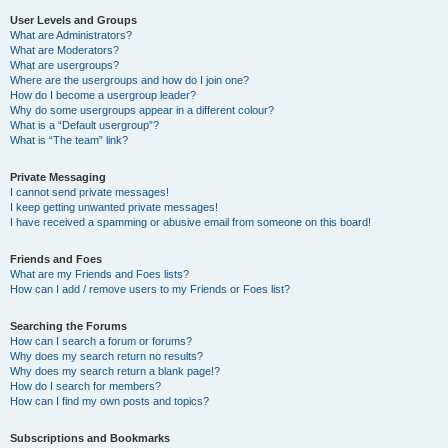
User Levels and Groups
What are Administrators?
What are Moderators?
What are usergroups?
Where are the usergroups and how do I join one?
How do I become a usergroup leader?
Why do some usergroups appear in a different colour?
What is a “Default usergroup”?
What is “The team” link?
Private Messaging
I cannot send private messages!
I keep getting unwanted private messages!
I have received a spamming or abusive email from someone on this board!
Friends and Foes
What are my Friends and Foes lists?
How can I add / remove users to my Friends or Foes list?
Searching the Forums
How can I search a forum or forums?
Why does my search return no results?
Why does my search return a blank page!?
How do I search for members?
How can I find my own posts and topics?
Subscriptions and Bookmarks