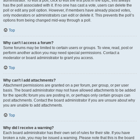
administrator. To edit a poll, click to edit the first post in the topic; this always
has the poll associated with it. If no one has cast a vote, users can delete the
poll or edit any poll option. However, if members have already placed votes,
only moderators or administrators can edit or delete it. This prevents the poll’s
options from being changed mid-way through a poll.
Top
Why can’t I access a forum?
Some forums may be limited to certain users or groups. To view, read, post or
perform another action you may need special permissions. Contact a
moderator or board administrator to grant you access.
Top
Why can’t I add attachments?
Attachment permissions are granted on a per forum, per group, or per user
basis. The board administrator may not have allowed attachments to be added
for the specific forum you are posting in, or perhaps only certain groups can
post attachments. Contact the board administrator if you are unsure about why
you are unable to add attachments.
Top
Why did I receive a warning?
Each board administrator has their own set of rules for their site. If you have
broken a rule, you may be issued a warning. Please note that this is the board