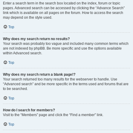
Enter a search term in the search box located on the index, forum or topic
pages. Advanced search can be accessed by clicking the “Advance Search”
link which is available on all pages on the forum. How to access the search
may depend on the style used.
Top
Why does my search return no results?
Your search was probably too vague and included many common terms which
are not indexed by phpBB. Be more specific and use the options available
within Advanced search.
Top
Why does my search return a blank page!?
Your search returned too many results for the webserver to handle. Use
“Advanced search” and be more specific in the terms used and forums that are
to be searched.
Top
How do I search for members?
Visit to the “Members” page and click the “Find a member” link.
Top