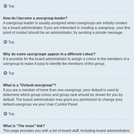
Top
How do I become a usergroup leader?
A usergroup leader is usually assigned when usergroups are initially created
by a board administrator. If you are interested in creating a usergroup, your first
point of contact should be an administrator; try sending a private message.
Top
Why do some usergroups appear in a different colour?
It is possible for the board administrator to assign a colour to the members of a
usergroup to make it easy to identify the members of this group.
Top
What is a “Default usergroup”?
If you are a member of more than one usergroup, your default is used to
determine which group colour and group rank should be shown for you by
default. The board administrator may grant you permission to change your
default usergroup via your User Control Panel.
Top
What is “The team” link?
This page provides you with a list of board staff, including board administrators