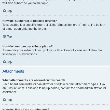
will also subscribe you to the topic.
Top
How do I subscribe to specific forums?
To subscribe to a specific forum, click the “Subscribe forum” link, at the bottom
of page, upon entering the forum.
Top
How do I remove my subscriptions?
To remove your subscriptions, go to your User Control Panel and follow the
links to your subscriptions.
Top
Attachments
What attachments are allowed on this board?
Each board administrator can allow or disallow certain attachment types. If you
are unsure what is allowed to be uploaded, contact the board administrator for
assistance.
Top
How do I find all my attachments?