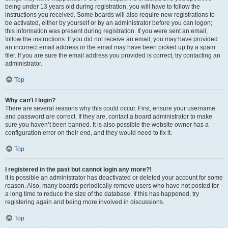
being under 13 years old during registration, you will have to follow the
instructions you received. Some boards will also require new registrations to
be activated, either by yourself or by an administrator before you can logon;
this information was present during registration. If you were sent an email,
follow the instructions. If you did not receive an email, you may have provided
an incorrect email address or the email may have been picked up by a spam
filer. If you are sure the email address you provided is correct, try contacting an
administrator.
Top
Why can’t I login?
There are several reasons why this could occur. First, ensure your username
and password are correct. If they are, contact a board administrator to make
sure you haven’t been banned. It is also possible the website owner has a
configuration error on their end, and they would need to fix it.
Top
I registered in the past but cannot login any more?!
It is possible an administrator has deactivated or deleted your account for some
reason. Also, many boards periodically remove users who have not posted for
a long time to reduce the size of the database. If this has happened, try
registering again and being more involved in discussions.
Top