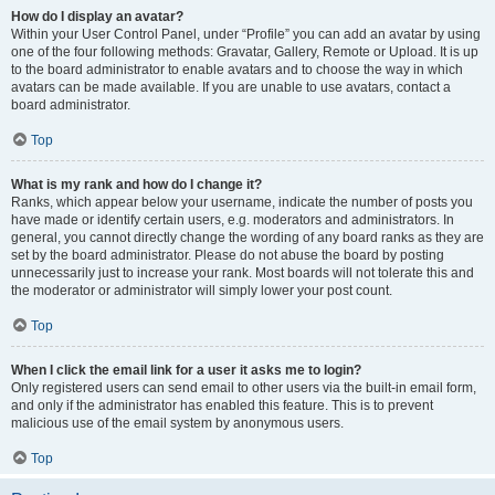
How do I display an avatar?
Within your User Control Panel, under “Profile” you can add an avatar by using
one of the four following methods: Gravatar, Gallery, Remote or Upload. It is up
to the board administrator to enable avatars and to choose the way in which
avatars can be made available. If you are unable to use avatars, contact a
board administrator.
Top
What is my rank and how do I change it?
Ranks, which appear below your username, indicate the number of posts you
have made or identify certain users, e.g. moderators and administrators. In
general, you cannot directly change the wording of any board ranks as they are
set by the board administrator. Please do not abuse the board by posting
unnecessarily just to increase your rank. Most boards will not tolerate this and
the moderator or administrator will simply lower your post count.
Top
When I click the email link for a user it asks me to login?
Only registered users can send email to other users via the built-in email form,
and only if the administrator has enabled this feature. This is to prevent
malicious use of the email system by anonymous users.
Top