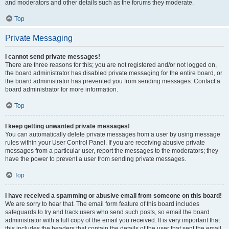
and moderators and other details such as the forums they moderate.
Top
Private Messaging
I cannot send private messages!
There are three reasons for this; you are not registered and/or not logged on,
the board administrator has disabled private messaging for the entire board, or
the board administrator has prevented you from sending messages. Contact a
board administrator for more information.
Top
I keep getting unwanted private messages!
You can automatically delete private messages from a user by using message
rules within your User Control Panel. If you are receiving abusive private
messages from a particular user, report the messages to the moderators; they
have the power to prevent a user from sending private messages.
Top
I have received a spamming or abusive email from someone on this board!
We are sorry to hear that. The email form feature of this board includes
safeguards to try and track users who send such posts, so email the board
administrator with a full copy of the email you received. It is very important that
this includes the headers that contain the details of the user that sent the email.