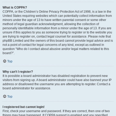
What is COPPA?
COPPA, or the Children’s Online Privacy Protection Act of 1998, is a law in the
United States requiring websites which can potentially collect information from
minors under the age of 13 to have written parental consent or some other
method of legal guardian acknowledgment, allowing the collection of
personally identifiable information from a minor under the age of 13. If you are
unsure if this applies to you as someone trying to register or to the website you
are trying to register on, contact legal counsel for assistance. Please note that
phpBB Limited and the owners of this board cannot provide legal advice and is
not a point of contact for legal concerns of any kind, except as outlined in
question “Who do I contact about abusive and/or legal matters related to this
board?”.
Top
Why can’t I register?
It is possible a board administrator has disabled registration to prevent new
visitors from signing up. A board administrator could have also banned your IP
address or disallowed the username you are attempting to register. Contact a
board administrator for assistance.
Top
I registered but cannot login!
First, check your username and password. If they are correct, then one of two
things may have happened. If COPPA support is enabled and you specified