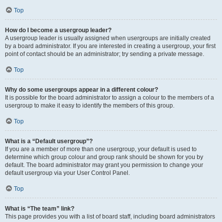
Top
How do I become a usergroup leader?
A usergroup leader is usually assigned when usergroups are initially created
by a board administrator. If you are interested in creating a usergroup, your first
point of contact should be an administrator; try sending a private message.
Top
Why do some usergroups appear in a different colour?
It is possible for the board administrator to assign a colour to the members of a
usergroup to make it easy to identify the members of this group.
Top
What is a “Default usergroup”?
If you are a member of more than one usergroup, your default is used to
determine which group colour and group rank should be shown for you by
default. The board administrator may grant you permission to change your
default usergroup via your User Control Panel.
Top
What is “The team” link?
This page provides you with a list of board staff, including board administrators