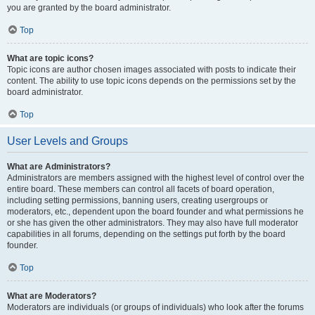
you are granted by the board administrator.
Top
What are topic icons?
Topic icons are author chosen images associated with posts to indicate their
content. The ability to use topic icons depends on the permissions set by the
board administrator.
Top
User Levels and Groups
What are Administrators?
Administrators are members assigned with the highest level of control over the
entire board. These members can control all facets of board operation,
including setting permissions, banning users, creating usergroups or
moderators, etc., dependent upon the board founder and what permissions he
or she has given the other administrators. They may also have full moderator
capabilities in all forums, depending on the settings put forth by the board
founder.
Top
What are Moderators?
Moderators are individuals (or groups of individuals) who look after the forums