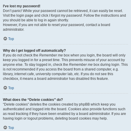
I’ve lost my password!
Don’t panic! While your password cannot be retrieved, it can easily be reset.
Visit the login page and click
I forgot my password
. Follow the instructions and
you should be able to log in again shortly.
However, if you are not able to reset your password, contact a board
administrator.
Top
Why do I get logged off automatically?
If you do not check the
Remember me
box when you login, the board will only
keep you logged in for a preset time. This prevents misuse of your account by
anyone else. To stay logged in, check the
Remember me
box during login. This
is not recommended if you access the board from a shared computer, e.g.
library, internet cafe, university computer lab, etc. If you do not see this
checkbox, it means a board administrator has disabled this feature.
Top
What does the “Delete cookies” do?
“Delete cookies” deletes the cookies created by phpBB which keep you
authenticated and logged into the board. Cookies also provide functions such
as read tracking if they have been enabled by a board administrator. If you are
having login or logout problems, deleting board cookies may help.
Top