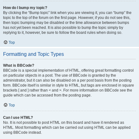
How do I bump my topic?
By clicking the “Bump topic” link when you are viewing it, you can “bump” the
topic to the top of the forum on the first page. However, if you do not see this,
then topic bumping may be disabled or the time allowance between bumps
has not yet been reached. It is also possible to bump the topic simply by
replying to it, however, be sure to follow the board rules when doing so.
Top
Formatting and Topic Types
What is BBCode?
BBCode is a special implementation of HTML, offering great formatting control
on particular objects in a post. The use of BBCode is granted by the
administrator, but it can also be disabled on a per post basis from the posting
form. BBCode itself is similar in style to HTML, but tags are enclosed in square
brackets [ and ] rather than < and >. For more information on BBCode see the
guide which can be accessed from the posting page.
Top
Can I use HTML?
No. It is not possible to post HTML on this board and have it rendered as
HTML. Most formatting which can be carried out using HTML can be applied
using BBCode instead.