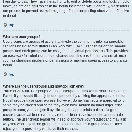
from day to day. They have the authority to edit or delete posts and lock, unlock,
move, delete and split topics in the forum they moderate. Generally, moderators
are present to prevent users from going off-topic or posting abusive or offensive
material.
Top
What are usergroups?
Usergroups are groups of users that divide the community into manageable
sections board administrators can work with. Each user can belong to several
groups and each group can be assigned individual permissions. This provides
an easy way for administrators to change permissions for many users at once,
such as changing moderator permissions or granting users access to a private
forum.
Top
Where are the usergroups and how do I join one?
You can view all usergroups via the “Usergroups” link within your User Control
Panel. If you would like to join one, proceed by clicking the appropriate button.
Not all groups have open access, however. Some may require approval to join,
some may be closed and some may even have hidden memberships. If the
group is open, you can join it by clicking the appropriate button. If a group
requires approval to join you may request to join by clicking the appropriate
button. The user group leader will need to approve your request and may ask
why you want to join the group. Please do not harass a group leader if they
reject your request; they will have their reasons.