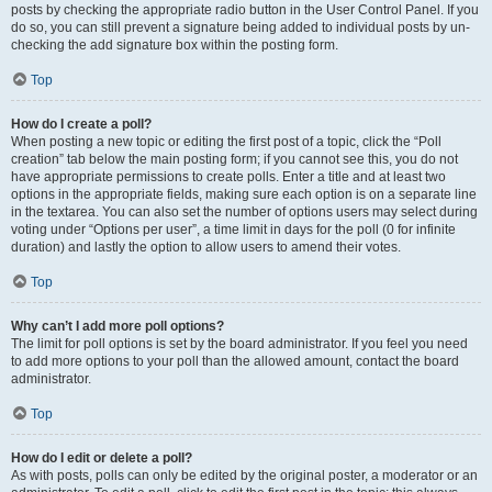
posts by checking the appropriate radio button in the User Control Panel. If you
do so, you can still prevent a signature being added to individual posts by un-
checking the add signature box within the posting form.
Top
How do I create a poll?
When posting a new topic or editing the first post of a topic, click the “Poll
creation” tab below the main posting form; if you cannot see this, you do not
have appropriate permissions to create polls. Enter a title and at least two
options in the appropriate fields, making sure each option is on a separate line
in the textarea. You can also set the number of options users may select during
voting under “Options per user”, a time limit in days for the poll (0 for infinite
duration) and lastly the option to allow users to amend their votes.
Top
Why can’t I add more poll options?
The limit for poll options is set by the board administrator. If you feel you need
to add more options to your poll than the allowed amount, contact the board
administrator.
Top
How do I edit or delete a poll?
As with posts, polls can only be edited by the original poster, a moderator or an