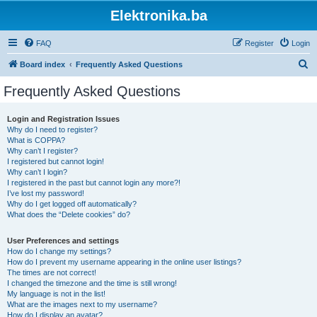
Elektronika.ba
FAQ
Register
Login
S
Board index
Frequently Asked Questions
e
Frequently Asked Questions
a
r
Login and Registration Issues
Why do I need to register?
c
What is COPPA?
h
Why can’t I register?
I registered but cannot login!
Why can’t I login?
I registered in the past but cannot login any more?!
I’ve lost my password!
Why do I get logged off automatically?
What does the “Delete cookies” do?
User Preferences and settings
How do I change my settings?
How do I prevent my username appearing in the online user listings?
The times are not correct!
I changed the timezone and the time is still wrong!
My language is not in the list!
What are the images next to my username?
How do I display an avatar?