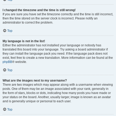
I changed the timezone and the time is still wrong!
If you are sure you have set the timezone correctly and the time is still incorrect,
then the time stored on the server clock is incorrect. Please notify an
administrator to correct the problem.
Top
My language is not in the list!
Either the administrator has not installed your language or nobody has
translated this board into your language. Try asking a board administrator if
they can install the language pack you need. If the language pack does not
exist, feel free to create a new translation. More information can be found at the
phpBB
® website.
Top
What are the images next to my username?
There are two images which may appear along with a username when viewing
posts. One of them may be an image associated with your rank, generally in
the form of stars, blocks or dots, indicating how many posts you have made or
your status on the board. Another, usually larger, image is known as an avatar
and is generally unique or personal to each user.
Top