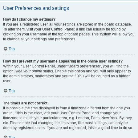
User Preferences and settings
How do I change my settings?
If you are a registered user, all your settings are stored in the board database.
To alter them, visit your User Control Panel; a link can usually be found by
clicking on your username at the top of board pages. This system will allow you
to change all your settings and preferences.
Top
How do I prevent my username appearing in the online user listings?
Within your User Control Panel, under “Board preferences”, you will find the
option
Hide your online status
. Enable this option and you will only appear to
the administrators, moderators and yourself. You will be counted as a hidden
user.
Top
The times are not correct!
It is possible the time displayed is from a timezone different from the one you
are in. If this is the case, visit your User Control Panel and change your
timezone to match your particular area, e.g. London, Paris, New York, Sydney,
etc. Please note that changing the timezone, like most settings, can only be
done by registered users. If you are not registered, this is a good time to do so.
Top