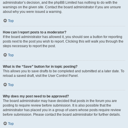
administrator’s decision, and the phpBB Limited has nothing to do with the
warnings on the given site. Contact the board administrator if you are unsure
about why you were issued a warning.
Top
How can I report posts to a moderator?
If the board administrator has allowed it, you should see a button for reporting
posts next to the post you wish to report. Clicking this will walk you through the
steps necessary to report the post.
Top
What is the “Save” button for in topic posting?
This allows you to save drafts to be completed and submitted at a later date. To
reload a saved draft, visit the User Control Panel.
Top
Why does my post need to be approved?
The board administrator may have decided that posts in the forum you are
posting to require review before submission. It is also possible that the
administrator has placed you in a group of users whose posts require review
before submission. Please contact the board administrator for further details.
Top