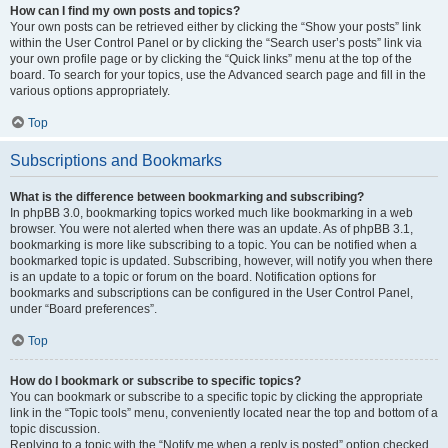
How can I find my own posts and topics?
Your own posts can be retrieved either by clicking the “Show your posts” link
within the User Control Panel or by clicking the “Search user’s posts” link via
your own profile page or by clicking the “Quick links” menu at the top of the
board. To search for your topics, use the Advanced search page and fill in the
various options appropriately.
Top
Subscriptions and Bookmarks
What is the difference between bookmarking and subscribing?
In phpBB 3.0, bookmarking topics worked much like bookmarking in a web
browser. You were not alerted when there was an update. As of phpBB 3.1,
bookmarking is more like subscribing to a topic. You can be notified when a
bookmarked topic is updated. Subscribing, however, will notify you when there
is an update to a topic or forum on the board. Notification options for
bookmarks and subscriptions can be configured in the User Control Panel,
under “Board preferences”.
Top
How do I bookmark or subscribe to specific topics?
You can bookmark or subscribe to a specific topic by clicking the appropriate
link in the “Topic tools” menu, conveniently located near the top and bottom of a
topic discussion.
Replying to a topic with the “Notify me when a reply is posted” option checked