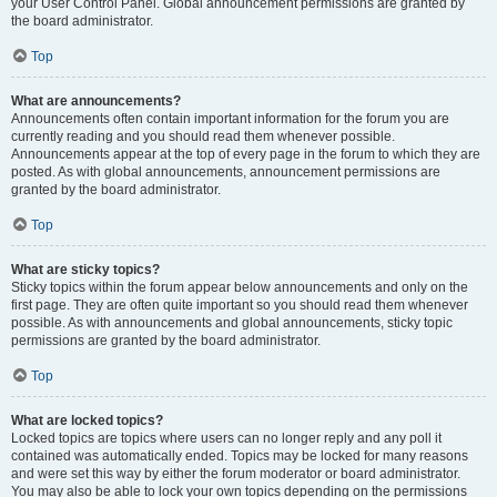
your User Control Panel. Global announcement permissions are granted by
the board administrator.
Top
What are announcements?
Announcements often contain important information for the forum you are
currently reading and you should read them whenever possible.
Announcements appear at the top of every page in the forum to which they are
posted. As with global announcements, announcement permissions are
granted by the board administrator.
Top
What are sticky topics?
Sticky topics within the forum appear below announcements and only on the
first page. They are often quite important so you should read them whenever
possible. As with announcements and global announcements, sticky topic
permissions are granted by the board administrator.
Top
What are locked topics?
Locked topics are topics where users can no longer reply and any poll it
contained was automatically ended. Topics may be locked for many reasons
and were set this way by either the forum moderator or board administrator.
You may also be able to lock your own topics depending on the permissions