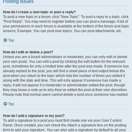
Posting Issues
How do I create a new topic or post a reply?
To post a new topic in a forum, click "New Topic". To post a reply to a topic, click
"Post Reply". You may need to register before you can post a message. A list of
your permissions in each forum is available at the bottom of the forum and topic
screens. Example: You can post new topics, You can post attachments, etc.
Top
How do I edit or delete a post?
Unless you are a board administrator or moderator, you can only edit or delete
your own posts. You can edit a post by clicking the edit button for the relevant
post, sometimes for only a limited time after the post was made. If someone has
already replied to the post, you will find a small piece of text output below the
post when you return to the topic which lists the number of times you edited it
along with the date and time. This will only appear if someone has made a
reply; it will not appear if a moderator or administrator edited the post, though
they may leave a note as to why they’ve edited the post at their own discretion.
Please note that normal users cannot delete a post once someone has replied.
Top
How do I add a signature to my post?
To add a signature to a post you must first create one via your User Control
Panel. Once created, you can check the
Attach a signature
box on the posting
form to add your signature. You can also add a signature by default to all your