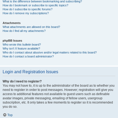
What is the difference between bookmarking and subscribing?
How do I bookmark or subscribe to specific topics?
How do I subscribe to specific forums?
How do I remove my subscriptions?
Attachments
What attachments are allowed on this board?
How do I find all my attachments?
phpBB Issues
Who wrote this bulletin board?
Why isn’t X feature available?
Who do I contact about abusive and/or legal matters related to this board?
How do I contact a board administrator?
Login and Registration Issues
Why do I need to register?
You may not have to, it is up to the administrator of the board as to whether you
need to register in order to post messages. However; registration will give you
access to additional features not available to guest users such as definable
avatar images, private messaging, emailing of fellow users, usergroup
subscription, etc. It only takes a few moments to register so it is recommended
you do so.
Top