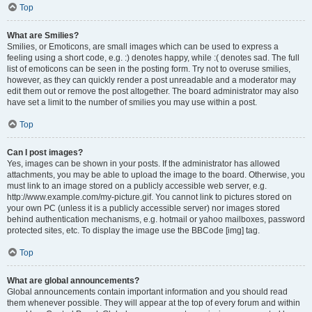
Top
What are Smilies?
Smilies, or Emoticons, are small images which can be used to express a
feeling using a short code, e.g. :) denotes happy, while :( denotes sad. The full
list of emoticons can be seen in the posting form. Try not to overuse smilies,
however, as they can quickly render a post unreadable and a moderator may
edit them out or remove the post altogether. The board administrator may also
have set a limit to the number of smilies you may use within a post.
Top
Can I post images?
Yes, images can be shown in your posts. If the administrator has allowed
attachments, you may be able to upload the image to the board. Otherwise, you
must link to an image stored on a publicly accessible web server, e.g.
http://www.example.com/my-picture.gif. You cannot link to pictures stored on
your own PC (unless it is a publicly accessible server) nor images stored
behind authentication mechanisms, e.g. hotmail or yahoo mailboxes, password
protected sites, etc. To display the image use the BBCode [img] tag.
Top
What are global announcements?
Global announcements contain important information and you should read
them whenever possible. They will appear at the top of every forum and within