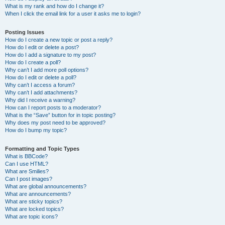
What is my rank and how do I change it?
When I click the email link for a user it asks me to login?
Posting Issues
How do I create a new topic or post a reply?
How do I edit or delete a post?
How do I add a signature to my post?
How do I create a poll?
Why can’t I add more poll options?
How do I edit or delete a poll?
Why can’t I access a forum?
Why can’t I add attachments?
Why did I receive a warning?
How can I report posts to a moderator?
What is the “Save” button for in topic posting?
Why does my post need to be approved?
How do I bump my topic?
Formatting and Topic Types
What is BBCode?
Can I use HTML?
What are Smilies?
Can I post images?
What are global announcements?
What are announcements?
What are sticky topics?
What are locked topics?
What are topic icons?