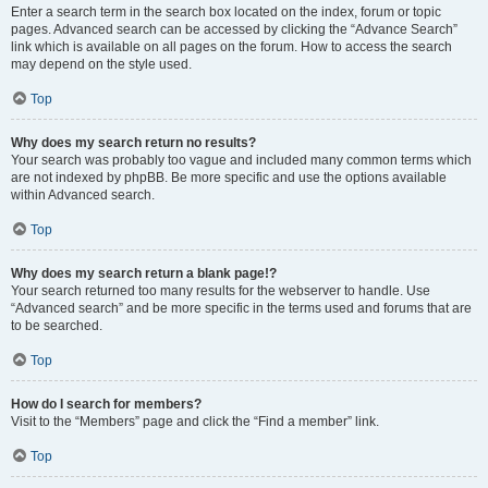
Enter a search term in the search box located on the index, forum or topic
pages. Advanced search can be accessed by clicking the “Advance Search”
link which is available on all pages on the forum. How to access the search
may depend on the style used.
Top
Why does my search return no results?
Your search was probably too vague and included many common terms which
are not indexed by phpBB. Be more specific and use the options available
within Advanced search.
Top
Why does my search return a blank page!?
Your search returned too many results for the webserver to handle. Use
“Advanced search” and be more specific in the terms used and forums that are
to be searched.
Top
How do I search for members?
Visit to the “Members” page and click the “Find a member” link.
Top