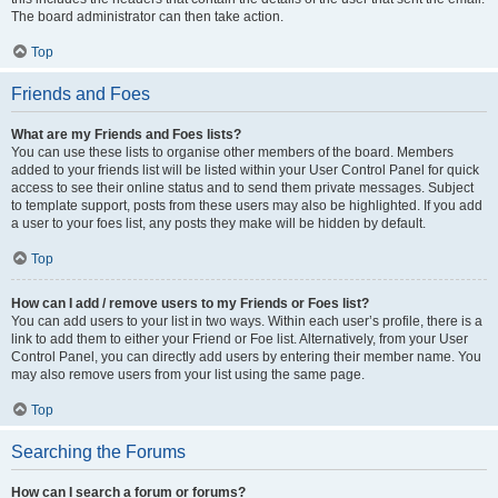
The board administrator can then take action.
Top
Friends and Foes
What are my Friends and Foes lists?
You can use these lists to organise other members of the board. Members
added to your friends list will be listed within your User Control Panel for quick
access to see their online status and to send them private messages. Subject
to template support, posts from these users may also be highlighted. If you add
a user to your foes list, any posts they make will be hidden by default.
Top
How can I add / remove users to my Friends or Foes list?
You can add users to your list in two ways. Within each user’s profile, there is a
link to add them to either your Friend or Foe list. Alternatively, from your User
Control Panel, you can directly add users by entering their member name. You
may also remove users from your list using the same page.
Top
Searching the Forums
How can I search a forum or forums?