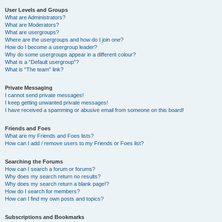
User Levels and Groups
What are Administrators?
What are Moderators?
What are usergroups?
Where are the usergroups and how do I join one?
How do I become a usergroup leader?
Why do some usergroups appear in a different colour?
What is a “Default usergroup”?
What is “The team” link?
Private Messaging
I cannot send private messages!
I keep getting unwanted private messages!
I have received a spamming or abusive email from someone on this board!
Friends and Foes
What are my Friends and Foes lists?
How can I add / remove users to my Friends or Foes list?
Searching the Forums
How can I search a forum or forums?
Why does my search return no results?
Why does my search return a blank page!?
How do I search for members?
How can I find my own posts and topics?
Subscriptions and Bookmarks