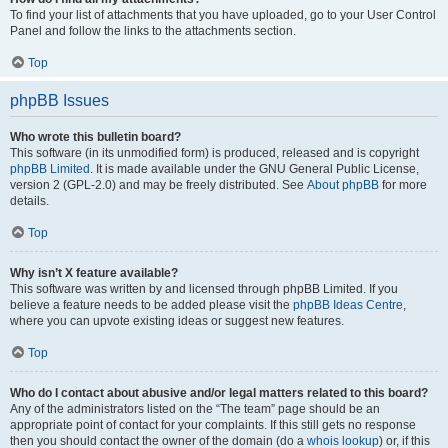
To find your list of attachments that you have uploaded, go to your User Control
Panel and follow the links to the attachments section.
Top
phpBB Issues
Who wrote this bulletin board?
This software (in its unmodified form) is produced, released and is copyright
phpBB Limited
. It is made available under the GNU General Public License,
version 2 (GPL-2.0) and may be freely distributed. See
About phpBB
for more
details.
Top
Why isn’t X feature available?
This software was written by and licensed through phpBB Limited. If you
believe a feature needs to be added please visit the
phpBB Ideas Centre
,
where you can upvote existing ideas or suggest new features.
Top
Who do I contact about abusive and/or legal matters related to this board?
Any of the administrators listed on the “The team” page should be an
appropriate point of contact for your complaints. If this still gets no response
then you should contact the owner of the domain (do a
whois lookup
) or, if this