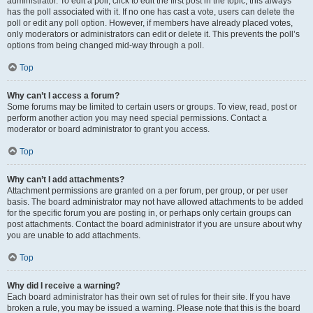
administrator. To edit a poll, click to edit the first post in the topic; this always
has the poll associated with it. If no one has cast a vote, users can delete the
poll or edit any poll option. However, if members have already placed votes,
only moderators or administrators can edit or delete it. This prevents the poll’s
options from being changed mid-way through a poll.
Top
Why can’t I access a forum?
Some forums may be limited to certain users or groups. To view, read, post or
perform another action you may need special permissions. Contact a
moderator or board administrator to grant you access.
Top
Why can’t I add attachments?
Attachment permissions are granted on a per forum, per group, or per user
basis. The board administrator may not have allowed attachments to be added
for the specific forum you are posting in, or perhaps only certain groups can
post attachments. Contact the board administrator if you are unsure about why
you are unable to add attachments.
Top
Why did I receive a warning?
Each board administrator has their own set of rules for their site. If you have
broken a rule, you may be issued a warning. Please note that this is the board