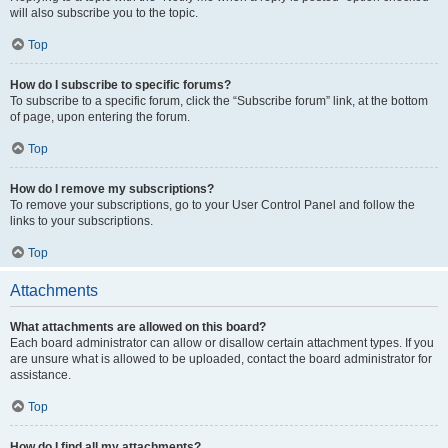
will also subscribe you to the topic.
Top
How do I subscribe to specific forums?
To subscribe to a specific forum, click the “Subscribe forum” link, at the bottom
of page, upon entering the forum.
Top
How do I remove my subscriptions?
To remove your subscriptions, go to your User Control Panel and follow the
links to your subscriptions.
Top
Attachments
What attachments are allowed on this board?
Each board administrator can allow or disallow certain attachment types. If you
are unsure what is allowed to be uploaded, contact the board administrator for
assistance.
Top
How do I find all my attachments?