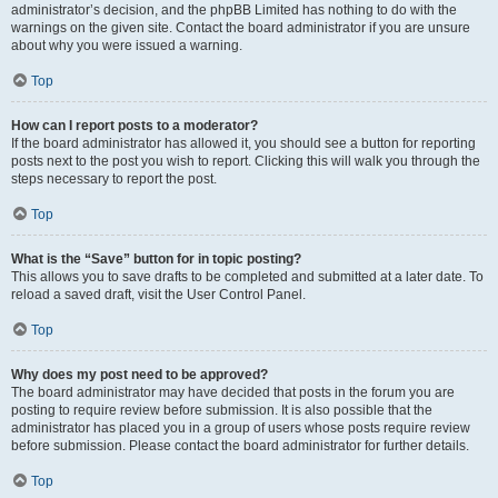
administrator’s decision, and the phpBB Limited has nothing to do with the
warnings on the given site. Contact the board administrator if you are unsure
about why you were issued a warning.
Top
How can I report posts to a moderator?
If the board administrator has allowed it, you should see a button for reporting
posts next to the post you wish to report. Clicking this will walk you through the
steps necessary to report the post.
Top
What is the “Save” button for in topic posting?
This allows you to save drafts to be completed and submitted at a later date. To
reload a saved draft, visit the User Control Panel.
Top
Why does my post need to be approved?
The board administrator may have decided that posts in the forum you are
posting to require review before submission. It is also possible that the
administrator has placed you in a group of users whose posts require review
before submission. Please contact the board administrator for further details.
Top