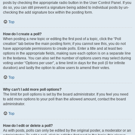
posts by checking the appropriate radio button in the User Control Panel. If you
do so, you can still prevent a signature being added to individual posts by un-
checking the add signature box within the posting form.
Top
How do I create a poll?
When posting a new topic or editing the first post of a topic, click the “Poll
creation” tab below the main posting form; if you cannot see this, you do not
have appropriate permissions to create polls. Enter a title and at least two
options in the appropriate fields, making sure each option is on a separate line
in the textarea. You can also set the number of options users may select during
voting under “Options per user”, a time limit in days for the poll (0 for infinite
duration) and lastly the option to allow users to amend their votes.
Top
Why can’t I add more poll options?
The limit for poll options is set by the board administrator. If you feel you need
to add more options to your poll than the allowed amount, contact the board
administrator.
Top
How do I edit or delete a poll?
As with posts, polls can only be edited by the original poster, a moderator or an