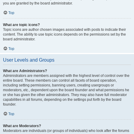
you are granted by the board administrator.
Top
What are topic icons?
Topic icons are author chosen images associated with posts to indicate their
content. The ability to use topic icons depends on the permissions set by the
board administrator.
Top
User Levels and Groups
What are Administrators?
Administrators are members assigned with the highest level of control over the
entire board. These members can control all facets of board operation,
including setting permissions, banning users, creating usergroups or
moderators, etc., dependent upon the board founder and what permissions he
or she has given the other administrators. They may also have full moderator
capabilities in all forums, depending on the settings put forth by the board
founder.
Top
What are Moderators?
Moderators are individuals (or groups of individuals) who look after the forums