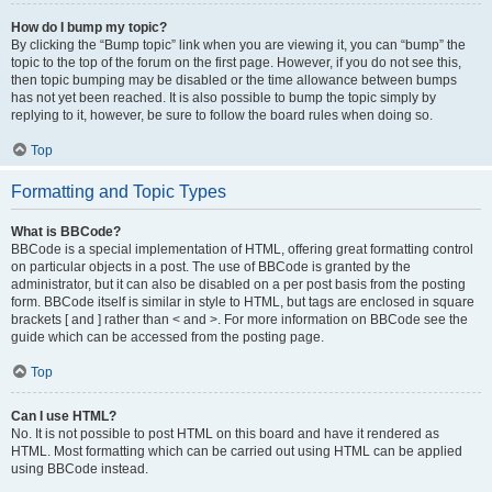
How do I bump my topic?
By clicking the “Bump topic” link when you are viewing it, you can “bump” the
topic to the top of the forum on the first page. However, if you do not see this,
then topic bumping may be disabled or the time allowance between bumps
has not yet been reached. It is also possible to bump the topic simply by
replying to it, however, be sure to follow the board rules when doing so.
Top
Formatting and Topic Types
What is BBCode?
BBCode is a special implementation of HTML, offering great formatting control
on particular objects in a post. The use of BBCode is granted by the
administrator, but it can also be disabled on a per post basis from the posting
form. BBCode itself is similar in style to HTML, but tags are enclosed in square
brackets [ and ] rather than < and >. For more information on BBCode see the
guide which can be accessed from the posting page.
Top
Can I use HTML?
No. It is not possible to post HTML on this board and have it rendered as
HTML. Most formatting which can be carried out using HTML can be applied
using BBCode instead.