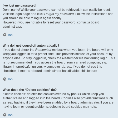
I’ve lost my password!
Don’t panic! While your password cannot be retrieved, it can easily be reset.
Visit the login page and click
I forgot my password
. Follow the instructions and
you should be able to log in again shortly.
However, if you are not able to reset your password, contact a board
administrator.
Top
Why do I get logged off automatically?
If you do not check the
Remember me
box when you login, the board will only
keep you logged in for a preset time. This prevents misuse of your account by
anyone else. To stay logged in, check the
Remember me
box during login. This
is not recommended if you access the board from a shared computer, e.g.
library, internet cafe, university computer lab, etc. If you do not see this
checkbox, it means a board administrator has disabled this feature.
Top
What does the “Delete cookies” do?
“Delete cookies” deletes the cookies created by phpBB which keep you
authenticated and logged into the board. Cookies also provide functions such
as read tracking if they have been enabled by a board administrator. If you are
having login or logout problems, deleting board cookies may help.
Top