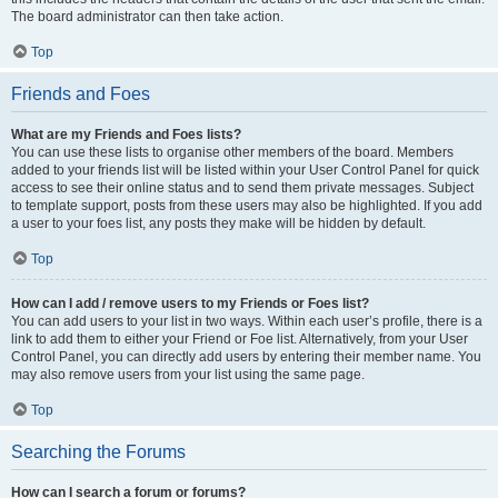
The board administrator can then take action.
Top
Friends and Foes
What are my Friends and Foes lists?
You can use these lists to organise other members of the board. Members
added to your friends list will be listed within your User Control Panel for quick
access to see their online status and to send them private messages. Subject
to template support, posts from these users may also be highlighted. If you add
a user to your foes list, any posts they make will be hidden by default.
Top
How can I add / remove users to my Friends or Foes list?
You can add users to your list in two ways. Within each user’s profile, there is a
link to add them to either your Friend or Foe list. Alternatively, from your User
Control Panel, you can directly add users by entering their member name. You
may also remove users from your list using the same page.
Top
Searching the Forums
How can I search a forum or forums?