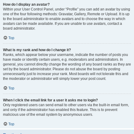
How do I display an avatar?
Within your User Control Panel, under “Profile” you can add an avatar by using
one of the four following methods: Gravatar, Gallery, Remote or Upload. It is up
to the board administrator to enable avatars and to choose the way in which
avatars can be made available. If you are unable to use avatars, contact a
board administrator.
Top
What is my rank and how do I change it?
Ranks, which appear below your username, indicate the number of posts you
have made or identify certain users, e.g. moderators and administrators. In
general, you cannot directly change the wording of any board ranks as they are
set by the board administrator. Please do not abuse the board by posting
unnecessarily just to increase your rank. Most boards will not tolerate this and
the moderator or administrator will simply lower your post count.
Top
When I click the email link for a user it asks me to login?
Only registered users can send email to other users via the built-in email form,
and only if the administrator has enabled this feature. This is to prevent
malicious use of the email system by anonymous users.
Top