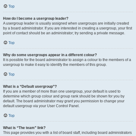
Top
How do I become a usergroup leader?
A usergroup leader is usually assigned when usergroups are initially created
by a board administrator. If you are interested in creating a usergroup, your first
point of contact should be an administrator; try sending a private message.
Top
Why do some usergroups appear in a different colour?
It is possible for the board administrator to assign a colour to the members of a
usergroup to make it easy to identify the members of this group.
Top
What is a “Default usergroup”?
If you are a member of more than one usergroup, your default is used to
determine which group colour and group rank should be shown for you by
default. The board administrator may grant you permission to change your
default usergroup via your User Control Panel.
Top
What is “The team” link?
This page provides you with a list of board staff, including board administrators