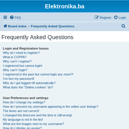
Elektronika.ba
FAQ
Register
Login
S
Board index
Frequently Asked Questions
e
Frequently Asked Questions
a
r
Login and Registration Issues
Why do I need to register?
c
What is COPPA?
h
Why can’t I register?
I registered but cannot login!
Why can’t I login?
I registered in the past but cannot login any more?!
I’ve lost my password!
Why do I get logged off automatically?
What does the “Delete cookies” do?
User Preferences and settings
How do I change my settings?
How do I prevent my username appearing in the online user listings?
The times are not correct!
I changed the timezone and the time is still wrong!
My language is not in the list!
What are the images next to my username?
How do I display an avatar?