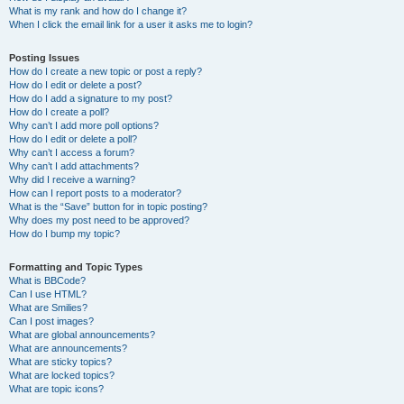
What is my rank and how do I change it?
When I click the email link for a user it asks me to login?
Posting Issues
How do I create a new topic or post a reply?
How do I edit or delete a post?
How do I add a signature to my post?
How do I create a poll?
Why can’t I add more poll options?
How do I edit or delete a poll?
Why can’t I access a forum?
Why can’t I add attachments?
Why did I receive a warning?
How can I report posts to a moderator?
What is the “Save” button for in topic posting?
Why does my post need to be approved?
How do I bump my topic?
Formatting and Topic Types
What is BBCode?
Can I use HTML?
What are Smilies?
Can I post images?
What are global announcements?
What are announcements?
What are sticky topics?
What are locked topics?
What are topic icons?