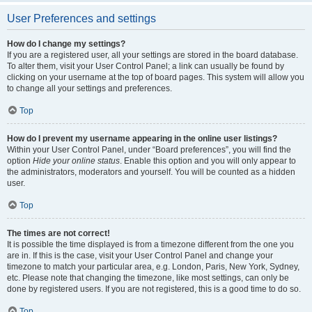
User Preferences and settings
How do I change my settings?
If you are a registered user, all your settings are stored in the board database.
To alter them, visit your User Control Panel; a link can usually be found by
clicking on your username at the top of board pages. This system will allow you
to change all your settings and preferences.
Top
How do I prevent my username appearing in the online user listings?
Within your User Control Panel, under “Board preferences”, you will find the
option
Hide your online status
. Enable this option and you will only appear to
the administrators, moderators and yourself. You will be counted as a hidden
user.
Top
The times are not correct!
It is possible the time displayed is from a timezone different from the one you
are in. If this is the case, visit your User Control Panel and change your
timezone to match your particular area, e.g. London, Paris, New York, Sydney,
etc. Please note that changing the timezone, like most settings, can only be
done by registered users. If you are not registered, this is a good time to do so.
Top