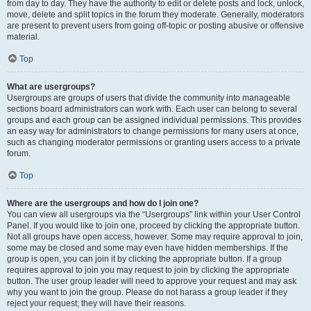
from day to day. They have the authority to edit or delete posts and lock, unlock,
move, delete and split topics in the forum they moderate. Generally, moderators
are present to prevent users from going off-topic or posting abusive or offensive
material.
Top
What are usergroups?
Usergroups are groups of users that divide the community into manageable
sections board administrators can work with. Each user can belong to several
groups and each group can be assigned individual permissions. This provides
an easy way for administrators to change permissions for many users at once,
such as changing moderator permissions or granting users access to a private
forum.
Top
Where are the usergroups and how do I join one?
You can view all usergroups via the “Usergroups” link within your User Control
Panel. If you would like to join one, proceed by clicking the appropriate button.
Not all groups have open access, however. Some may require approval to join,
some may be closed and some may even have hidden memberships. If the
group is open, you can join it by clicking the appropriate button. If a group
requires approval to join you may request to join by clicking the appropriate
button. The user group leader will need to approve your request and may ask
why you want to join the group. Please do not harass a group leader if they
reject your request; they will have their reasons.