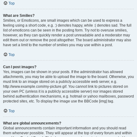
Top
What are Smilies?
Smilies, or Emoticons, are small images which can be used to express a
feeling using a short code, e.g. :) denotes happy, while :( denotes sad. The full
list of emoticons can be seen in the posting form. Try not to overuse smilies,
however, as they can quickly render a post unreadable and a moderator may
edit them out or remove the post altogether. The board administrator may also
have set a limit to the number of smilies you may use within a post.
Top
Can I post images?
Yes, images can be shown in your posts. If the administrator has allowed
attachments, you may be able to upload the image to the board. Otherwise, you
must link to an image stored on a publicly accessible web server, e.g.
http://www.example.com/my-picture.gif. You cannot link to pictures stored on
your own PC (unless it is a publicly accessible server) nor images stored
behind authentication mechanisms, e.g. hotmail or yahoo mailboxes, password
protected sites, etc. To display the image use the BBCode [img] tag.
Top
What are global announcements?
Global announcements contain important information and you should read
them whenever possible. They will appear at the top of every forum and within