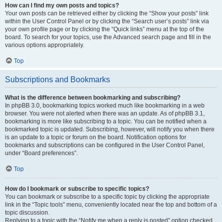
How can I find my own posts and topics?
Your own posts can be retrieved either by clicking the “Show your posts” link
within the User Control Panel or by clicking the “Search user’s posts” link via
your own profile page or by clicking the “Quick links” menu at the top of the
board. To search for your topics, use the Advanced search page and fill in the
various options appropriately.
Top
Subscriptions and Bookmarks
What is the difference between bookmarking and subscribing?
In phpBB 3.0, bookmarking topics worked much like bookmarking in a web
browser. You were not alerted when there was an update. As of phpBB 3.1,
bookmarking is more like subscribing to a topic. You can be notified when a
bookmarked topic is updated. Subscribing, however, will notify you when there
is an update to a topic or forum on the board. Notification options for
bookmarks and subscriptions can be configured in the User Control Panel,
under “Board preferences”.
Top
How do I bookmark or subscribe to specific topics?
You can bookmark or subscribe to a specific topic by clicking the appropriate
link in the “Topic tools” menu, conveniently located near the top and bottom of a
topic discussion.
Replying to a topic with the “Notify me when a reply is posted” option checked