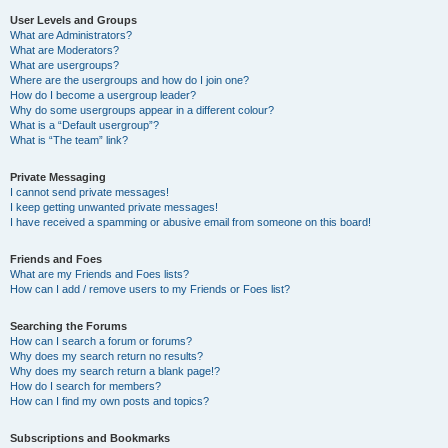
User Levels and Groups
What are Administrators?
What are Moderators?
What are usergroups?
Where are the usergroups and how do I join one?
How do I become a usergroup leader?
Why do some usergroups appear in a different colour?
What is a “Default usergroup”?
What is “The team” link?
Private Messaging
I cannot send private messages!
I keep getting unwanted private messages!
I have received a spamming or abusive email from someone on this board!
Friends and Foes
What are my Friends and Foes lists?
How can I add / remove users to my Friends or Foes list?
Searching the Forums
How can I search a forum or forums?
Why does my search return no results?
Why does my search return a blank page!?
How do I search for members?
How can I find my own posts and topics?
Subscriptions and Bookmarks