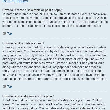
Posting Issues
How do I create a new topic or post a reply?
To post a new topic in a forum, click "New Topic". To post a reply to a topic, click
"Post Reply". You may need to register before you can post a message. A list of
your permissions in each forum is available at the bottom of the forum and topic
screens. Example: You can post new topics, You can post attachments, etc.
Top
How do I edit or delete a post?
Unless you are a board administrator or moderator, you can only edit or delete
your own posts. You can edit a post by clicking the edit button for the relevant
post, sometimes for only a limited time after the post was made. If someone has
already replied to the post, you will find a small piece of text output below the
post when you return to the topic which lists the number of times you edited it
along with the date and time. This will only appear if someone has made a
reply; it will not appear if a moderator or administrator edited the post, though
they may leave a note as to why they’ve edited the post at their own discretion.
Please note that normal users cannot delete a post once someone has replied.
Top
How do I add a signature to my post?
To add a signature to a post you must first create one via your User Control
Panel. Once created, you can check the
Attach a signature
box on the posting
form to add your signature. You can also add a signature by default to all your