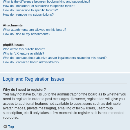
What is the difference between bookmarking and subscribing?
How do I bookmark or subscribe to specific topics?
How do I subscribe to specific forums?
How do I remove my subscriptions?
Attachments
What attachments are allowed on this board?
How do I find all my attachments?
phpBB Issues
Who wrote this bulletin board?
Why isn’t X feature available?
Who do I contact about abusive and/or legal matters related to this board?
How do I contact a board administrator?
Login and Registration Issues
Why do I need to register?
You may not have to, it is up to the administrator of the board as to whether you
need to register in order to post messages. However; registration will give you
access to additional features not available to guest users such as definable
avatar images, private messaging, emailing of fellow users, usergroup
subscription, etc. It only takes a few moments to register so it is recommended
you do so.
Top