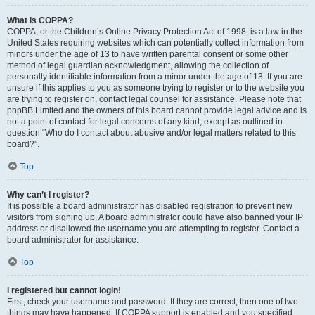
What is COPPA?
COPPA, or the Children’s Online Privacy Protection Act of 1998, is a law in the
United States requiring websites which can potentially collect information from
minors under the age of 13 to have written parental consent or some other
method of legal guardian acknowledgment, allowing the collection of
personally identifiable information from a minor under the age of 13. If you are
unsure if this applies to you as someone trying to register or to the website you
are trying to register on, contact legal counsel for assistance. Please note that
phpBB Limited and the owners of this board cannot provide legal advice and is
not a point of contact for legal concerns of any kind, except as outlined in
question “Who do I contact about abusive and/or legal matters related to this
board?”.
Top
Why can’t I register?
It is possible a board administrator has disabled registration to prevent new
visitors from signing up. A board administrator could have also banned your IP
address or disallowed the username you are attempting to register. Contact a
board administrator for assistance.
Top
I registered but cannot login!
First, check your username and password. If they are correct, then one of two
things may have happened. If COPPA support is enabled and you specified