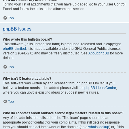
To find your list of attachments that you have uploaded, go to your User Control
Panel and follow the links to the attachments section.
Top
phpBB Issues
Who wrote this bulletin board?
This software (in its unmodified form) is produced, released and is copyright
phpBB Limited
. It is made available under the GNU General Public License,
version 2 (GPL-2.0) and may be freely distributed. See
About phpBB
for more
details.
Top
Why isn’t X feature available?
This software was written by and licensed through phpBB Limited. If you
believe a feature needs to be added please visit the
phpBB Ideas Centre
,
where you can upvote existing ideas or suggest new features.
Top
Who do I contact about abusive and/or legal matters related to this board?
Any of the administrators listed on the “The team” page should be an
appropriate point of contact for your complaints. If this still gets no response
then you should contact the owner of the domain (do a
whois lookup
) or, if this