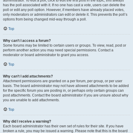
administrator. To edit a poll, click to edit the first post in the topic; this always
has the poll associated with it. If no one has cast a vote, users can delete the
poll or edit any poll option. However, if members have already placed votes,
only moderators or administrators can edit or delete it. This prevents the poll’s
options from being changed mid-way through a poll.
Top
Why can’t I access a forum?
Some forums may be limited to certain users or groups. To view, read, post or
perform another action you may need special permissions. Contact a
moderator or board administrator to grant you access.
Top
Why can’t I add attachments?
Attachment permissions are granted on a per forum, per group, or per user
basis. The board administrator may not have allowed attachments to be added
for the specific forum you are posting in, or perhaps only certain groups can
post attachments. Contact the board administrator if you are unsure about why
you are unable to add attachments.
Top
Why did I receive a warning?
Each board administrator has their own set of rules for their site. If you have
broken a rule, you may be issued a warning. Please note that this is the board