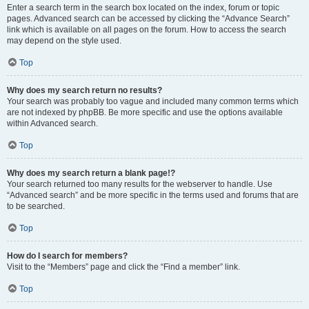
Enter a search term in the search box located on the index, forum or topic
pages. Advanced search can be accessed by clicking the “Advance Search”
link which is available on all pages on the forum. How to access the search
may depend on the style used.
Top
Why does my search return no results?
Your search was probably too vague and included many common terms which
are not indexed by phpBB. Be more specific and use the options available
within Advanced search.
Top
Why does my search return a blank page!?
Your search returned too many results for the webserver to handle. Use
“Advanced search” and be more specific in the terms used and forums that are
to be searched.
Top
How do I search for members?
Visit to the “Members” page and click the “Find a member” link.
Top