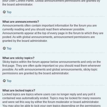
your User Control Panel. Global announcement permissions are granted by
the board administrator.
Top
What are announcements?
Announcements often contain important information for the forum you are
currently reading and you should read them whenever possible.
Announcements appear at the top of every page in the forum to which they are
posted. As with global announcements, announcement permissions are
granted by the board administrator.
Top
What are sticky topics?
Sticky topics within the forum appear below announcements and only on the
first page. They are often quite important so you should read them whenever
possible. As with announcements and global announcements, sticky topic
permissions are granted by the board administrator.
Top
What are locked topics?
Locked topics are topics where users can no longer reply and any poll it
contained was automatically ended. Topics may be locked for many reasons
and were set this way by either the forum moderator or board administrator.
You may also be able to lock your own topics depending on the permissions