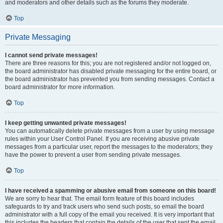
and moderators and other details such as the forums they moderate.
Top
Private Messaging
I cannot send private messages!
There are three reasons for this; you are not registered and/or not logged on,
the board administrator has disabled private messaging for the entire board, or
the board administrator has prevented you from sending messages. Contact a
board administrator for more information.
Top
I keep getting unwanted private messages!
You can automatically delete private messages from a user by using message
rules within your User Control Panel. If you are receiving abusive private
messages from a particular user, report the messages to the moderators; they
have the power to prevent a user from sending private messages.
Top
I have received a spamming or abusive email from someone on this board!
We are sorry to hear that. The email form feature of this board includes
safeguards to try and track users who send such posts, so email the board
administrator with a full copy of the email you received. It is very important that
this includes the headers that contain the details of the user that sent the email.