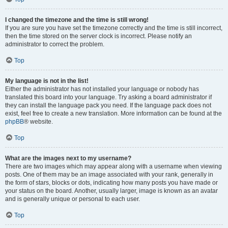
I changed the timezone and the time is still wrong!
If you are sure you have set the timezone correctly and the time is still incorrect,
then the time stored on the server clock is incorrect. Please notify an
administrator to correct the problem.
Top
My language is not in the list!
Either the administrator has not installed your language or nobody has
translated this board into your language. Try asking a board administrator if
they can install the language pack you need. If the language pack does not
exist, feel free to create a new translation. More information can be found at the
phpBB
® website.
Top
What are the images next to my username?
There are two images which may appear along with a username when viewing
posts. One of them may be an image associated with your rank, generally in
the form of stars, blocks or dots, indicating how many posts you have made or
your status on the board. Another, usually larger, image is known as an avatar
and is generally unique or personal to each user.
Top