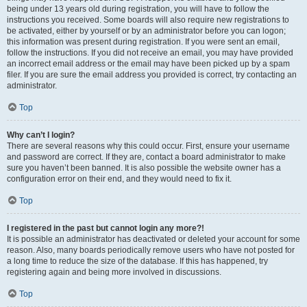
being under 13 years old during registration, you will have to follow the
instructions you received. Some boards will also require new registrations to
be activated, either by yourself or by an administrator before you can logon;
this information was present during registration. If you were sent an email,
follow the instructions. If you did not receive an email, you may have provided
an incorrect email address or the email may have been picked up by a spam
filer. If you are sure the email address you provided is correct, try contacting an
administrator.
Top
Why can’t I login?
There are several reasons why this could occur. First, ensure your username
and password are correct. If they are, contact a board administrator to make
sure you haven’t been banned. It is also possible the website owner has a
configuration error on their end, and they would need to fix it.
Top
I registered in the past but cannot login any more?!
It is possible an administrator has deactivated or deleted your account for some
reason. Also, many boards periodically remove users who have not posted for
a long time to reduce the size of the database. If this has happened, try
registering again and being more involved in discussions.
Top