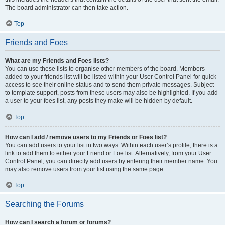
The board administrator can then take action.
Top
Friends and Foes
What are my Friends and Foes lists?
You can use these lists to organise other members of the board. Members
added to your friends list will be listed within your User Control Panel for quick
access to see their online status and to send them private messages. Subject
to template support, posts from these users may also be highlighted. If you add
a user to your foes list, any posts they make will be hidden by default.
Top
How can I add / remove users to my Friends or Foes list?
You can add users to your list in two ways. Within each user’s profile, there is a
link to add them to either your Friend or Foe list. Alternatively, from your User
Control Panel, you can directly add users by entering their member name. You
may also remove users from your list using the same page.
Top
Searching the Forums
How can I search a forum or forums?