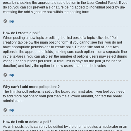
posts by checking the appropriate radio button in the User Control Panel. If you
do so, you can still prevent a signature being added to individual posts by un-
checking the add signature box within the posting form.
Top
How do I create a poll?
When posting a new topic or editing the first post of a topic, click the “Poll
creation” tab below the main posting form; if you cannot see this, you do not
have appropriate permissions to create polls. Enter a title and at least two
options in the appropriate fields, making sure each option is on a separate line
in the textarea. You can also set the number of options users may select during
voting under “Options per user”, a time limit in days for the poll (0 for infinite
duration) and lastly the option to allow users to amend their votes.
Top
Why can’t I add more poll options?
The limit for poll options is set by the board administrator. If you feel you need
to add more options to your poll than the allowed amount, contact the board
administrator.
Top
How do I edit or delete a poll?
As with posts, polls can only be edited by the original poster, a moderator or an