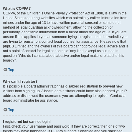
What is COPPA?
COPPA, or the Children’s Online Privacy Protection Act of 1998, is a law in the
United States requiring websites which can potentially collect information from
minors under the age of 13 to have written parental consent or some other
method of legal guardian acknowledgment, allowing the collection of
personally identifiable information from a minor under the age of 13. If you are
unsure if this applies to you as someone trying to register or to the website you
are trying to register on, contact legal counsel for assistance. Please note that
phpBB Limited and the owners of this board cannot provide legal advice and is
not a point of contact for legal concerns of any kind, except as outlined in
question “Who do I contact about abusive and/or legal matters related to this
board?”.
Top
Why can’t I register?
It is possible a board administrator has disabled registration to prevent new
visitors from signing up. A board administrator could have also banned your IP
address or disallowed the username you are attempting to register. Contact a
board administrator for assistance.
Top
I registered but cannot login!
First, check your username and password. If they are correct, then one of two
things may have happened. If COPPA support is enabled and you specified