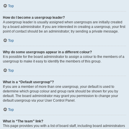
Top
How do I become a usergroup leader?
A usergroup leader is usually assigned when usergroups are initially created
by a board administrator. If you are interested in creating a usergroup, your first
point of contact should be an administrator; try sending a private message.
Top
Why do some usergroups appear in a different colour?
It is possible for the board administrator to assign a colour to the members of a
usergroup to make it easy to identify the members of this group.
Top
What is a “Default usergroup”?
If you are a member of more than one usergroup, your default is used to
determine which group colour and group rank should be shown for you by
default. The board administrator may grant you permission to change your
default usergroup via your User Control Panel.
Top
What is “The team” link?
This page provides you with a list of board staff, including board administrators