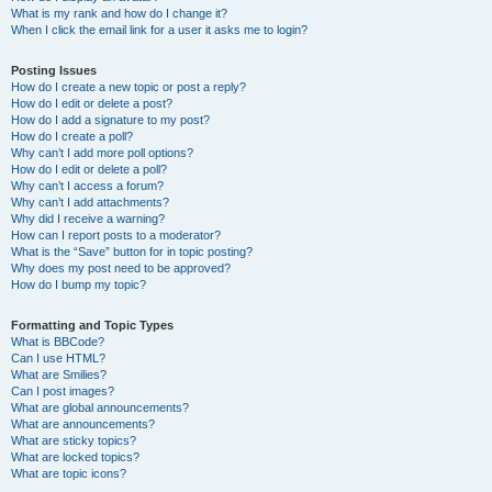
What is my rank and how do I change it?
When I click the email link for a user it asks me to login?
Posting Issues
How do I create a new topic or post a reply?
How do I edit or delete a post?
How do I add a signature to my post?
How do I create a poll?
Why can’t I add more poll options?
How do I edit or delete a poll?
Why can’t I access a forum?
Why can’t I add attachments?
Why did I receive a warning?
How can I report posts to a moderator?
What is the “Save” button for in topic posting?
Why does my post need to be approved?
How do I bump my topic?
Formatting and Topic Types
What is BBCode?
Can I use HTML?
What are Smilies?
Can I post images?
What are global announcements?
What are announcements?
What are sticky topics?
What are locked topics?
What are topic icons?