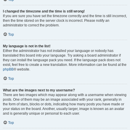
I changed the timezone and the time is still wrong!
If you are sure you have set the timezone correctly and the time is still incorrect,
then the time stored on the server clock is incorrect. Please notify an
administrator to correct the problem.
Top
My language is not in the list!
Either the administrator has not installed your language or nobody has
translated this board into your language. Try asking a board administrator if
they can install the language pack you need. If the language pack does not
exist, feel free to create a new translation. More information can be found at the
phpBB
® website.
Top
What are the images next to my username?
There are two images which may appear along with a username when viewing
posts. One of them may be an image associated with your rank, generally in
the form of stars, blocks or dots, indicating how many posts you have made or
your status on the board. Another, usually larger, image is known as an avatar
and is generally unique or personal to each user.
Top