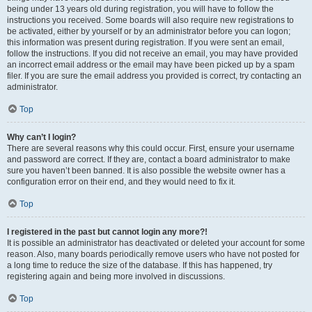
being under 13 years old during registration, you will have to follow the
instructions you received. Some boards will also require new registrations to
be activated, either by yourself or by an administrator before you can logon;
this information was present during registration. If you were sent an email,
follow the instructions. If you did not receive an email, you may have provided
an incorrect email address or the email may have been picked up by a spam
filer. If you are sure the email address you provided is correct, try contacting an
administrator.
Top
Why can’t I login?
There are several reasons why this could occur. First, ensure your username
and password are correct. If they are, contact a board administrator to make
sure you haven’t been banned. It is also possible the website owner has a
configuration error on their end, and they would need to fix it.
Top
I registered in the past but cannot login any more?!
It is possible an administrator has deactivated or deleted your account for some
reason. Also, many boards periodically remove users who have not posted for
a long time to reduce the size of the database. If this has happened, try
registering again and being more involved in discussions.
Top