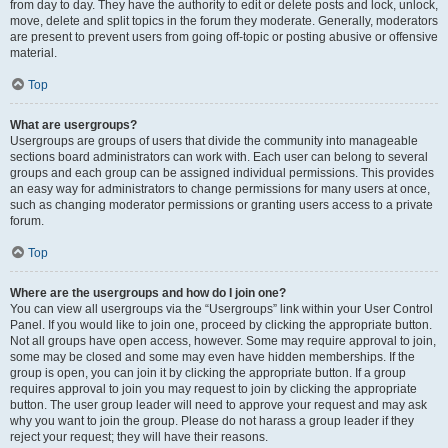
from day to day. They have the authority to edit or delete posts and lock, unlock,
move, delete and split topics in the forum they moderate. Generally, moderators
are present to prevent users from going off-topic or posting abusive or offensive
material.
Top
What are usergroups?
Usergroups are groups of users that divide the community into manageable
sections board administrators can work with. Each user can belong to several
groups and each group can be assigned individual permissions. This provides
an easy way for administrators to change permissions for many users at once,
such as changing moderator permissions or granting users access to a private
forum.
Top
Where are the usergroups and how do I join one?
You can view all usergroups via the “Usergroups” link within your User Control
Panel. If you would like to join one, proceed by clicking the appropriate button.
Not all groups have open access, however. Some may require approval to join,
some may be closed and some may even have hidden memberships. If the
group is open, you can join it by clicking the appropriate button. If a group
requires approval to join you may request to join by clicking the appropriate
button. The user group leader will need to approve your request and may ask
why you want to join the group. Please do not harass a group leader if they
reject your request; they will have their reasons.