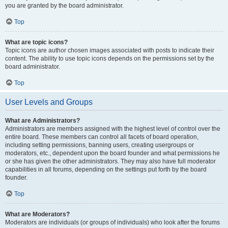
you are granted by the board administrator.
Top
What are topic icons?
Topic icons are author chosen images associated with posts to indicate their
content. The ability to use topic icons depends on the permissions set by the
board administrator.
Top
User Levels and Groups
What are Administrators?
Administrators are members assigned with the highest level of control over the
entire board. These members can control all facets of board operation,
including setting permissions, banning users, creating usergroups or
moderators, etc., dependent upon the board founder and what permissions he
or she has given the other administrators. They may also have full moderator
capabilities in all forums, depending on the settings put forth by the board
founder.
Top
What are Moderators?
Moderators are individuals (or groups of individuals) who look after the forums