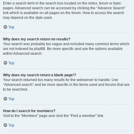
Enter a search term in the search box located on the index, forum or topic
pages. Advanced search can be accessed by clicking the “Advance Search”
link which is available on all pages on the forum. How to access the search
may depend on the style used.
Top
Why does my search return no results?
Your search was probably too vague and included many common terms which
are not indexed by phpBB. Be more specific and use the options available
within Advanced search.
Top
Why does my search return a blank page!?
Your search returned too many results for the webserver to handle. Use
“Advanced search” and be more specific in the terms used and forums that are
to be searched.
Top
How do I search for members?
Visit to the “Members” page and click the “Find a member” link.
Top