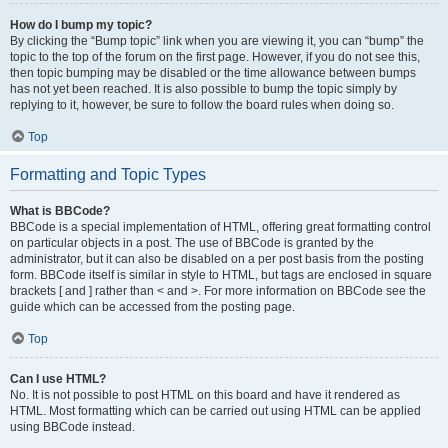
How do I bump my topic?
By clicking the “Bump topic” link when you are viewing it, you can “bump” the
topic to the top of the forum on the first page. However, if you do not see this,
then topic bumping may be disabled or the time allowance between bumps
has not yet been reached. It is also possible to bump the topic simply by
replying to it, however, be sure to follow the board rules when doing so.
Top
Formatting and Topic Types
What is BBCode?
BBCode is a special implementation of HTML, offering great formatting control
on particular objects in a post. The use of BBCode is granted by the
administrator, but it can also be disabled on a per post basis from the posting
form. BBCode itself is similar in style to HTML, but tags are enclosed in square
brackets [ and ] rather than < and >. For more information on BBCode see the
guide which can be accessed from the posting page.
Top
Can I use HTML?
No. It is not possible to post HTML on this board and have it rendered as
HTML. Most formatting which can be carried out using HTML can be applied
using BBCode instead.