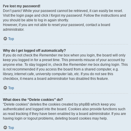
I’ve lost my password!
Don’t panic! While your password cannot be retrieved, it can easily be reset.
Visit the login page and click
I forgot my password
. Follow the instructions and
you should be able to log in again shortly.
However, if you are not able to reset your password, contact a board
administrator.
Top
Why do I get logged off automatically?
If you do not check the
Remember me
box when you login, the board will only
keep you logged in for a preset time. This prevents misuse of your account by
anyone else. To stay logged in, check the
Remember me
box during login. This
is not recommended if you access the board from a shared computer, e.g.
library, internet cafe, university computer lab, etc. If you do not see this
checkbox, it means a board administrator has disabled this feature.
Top
What does the “Delete cookies” do?
“Delete cookies” deletes the cookies created by phpBB which keep you
authenticated and logged into the board. Cookies also provide functions such
as read tracking if they have been enabled by a board administrator. If you are
having login or logout problems, deleting board cookies may help.
Top