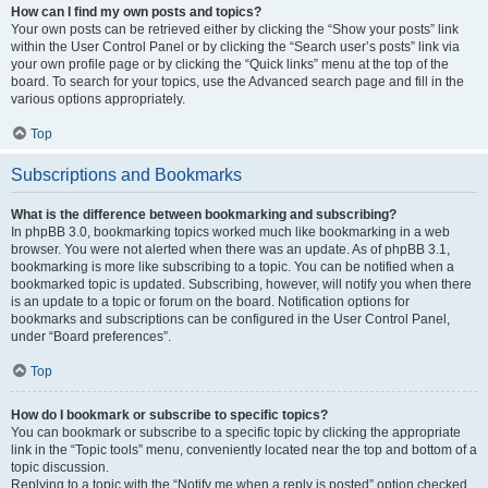
How can I find my own posts and topics?
Your own posts can be retrieved either by clicking the “Show your posts” link
within the User Control Panel or by clicking the “Search user’s posts” link via
your own profile page or by clicking the “Quick links” menu at the top of the
board. To search for your topics, use the Advanced search page and fill in the
various options appropriately.
Top
Subscriptions and Bookmarks
What is the difference between bookmarking and subscribing?
In phpBB 3.0, bookmarking topics worked much like bookmarking in a web
browser. You were not alerted when there was an update. As of phpBB 3.1,
bookmarking is more like subscribing to a topic. You can be notified when a
bookmarked topic is updated. Subscribing, however, will notify you when there
is an update to a topic or forum on the board. Notification options for
bookmarks and subscriptions can be configured in the User Control Panel,
under “Board preferences”.
Top
How do I bookmark or subscribe to specific topics?
You can bookmark or subscribe to a specific topic by clicking the appropriate
link in the “Topic tools” menu, conveniently located near the top and bottom of a
topic discussion.
Replying to a topic with the “Notify me when a reply is posted” option checked