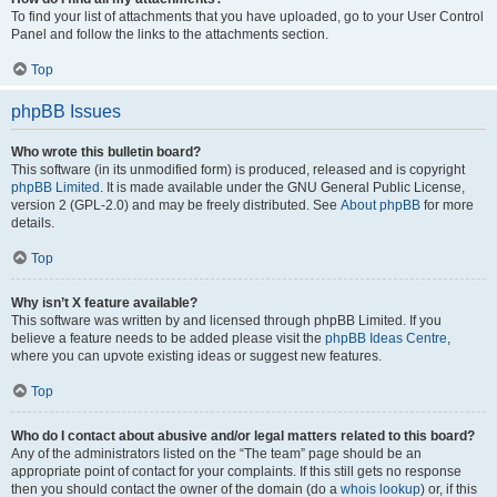
To find your list of attachments that you have uploaded, go to your User Control
Panel and follow the links to the attachments section.
Top
phpBB Issues
Who wrote this bulletin board?
This software (in its unmodified form) is produced, released and is copyright
phpBB Limited
. It is made available under the GNU General Public License,
version 2 (GPL-2.0) and may be freely distributed. See
About phpBB
for more
details.
Top
Why isn’t X feature available?
This software was written by and licensed through phpBB Limited. If you
believe a feature needs to be added please visit the
phpBB Ideas Centre
,
where you can upvote existing ideas or suggest new features.
Top
Who do I contact about abusive and/or legal matters related to this board?
Any of the administrators listed on the “The team” page should be an
appropriate point of contact for your complaints. If this still gets no response
then you should contact the owner of the domain (do a
whois lookup
) or, if this