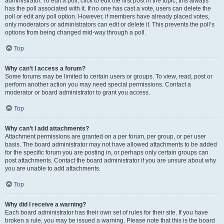
administrator. To edit a poll, click to edit the first post in the topic; this always
has the poll associated with it. If no one has cast a vote, users can delete the
poll or edit any poll option. However, if members have already placed votes,
only moderators or administrators can edit or delete it. This prevents the poll’s
options from being changed mid-way through a poll.
Top
Why can’t I access a forum?
Some forums may be limited to certain users or groups. To view, read, post or
perform another action you may need special permissions. Contact a
moderator or board administrator to grant you access.
Top
Why can’t I add attachments?
Attachment permissions are granted on a per forum, per group, or per user
basis. The board administrator may not have allowed attachments to be added
for the specific forum you are posting in, or perhaps only certain groups can
post attachments. Contact the board administrator if you are unsure about why
you are unable to add attachments.
Top
Why did I receive a warning?
Each board administrator has their own set of rules for their site. If you have
broken a rule, you may be issued a warning. Please note that this is the board