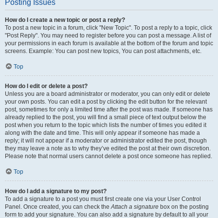
Posting Issues
How do I create a new topic or post a reply?
To post a new topic in a forum, click "New Topic". To post a reply to a topic, click
"Post Reply". You may need to register before you can post a message. A list of
your permissions in each forum is available at the bottom of the forum and topic
screens. Example: You can post new topics, You can post attachments, etc.
Top
How do I edit or delete a post?
Unless you are a board administrator or moderator, you can only edit or delete
your own posts. You can edit a post by clicking the edit button for the relevant
post, sometimes for only a limited time after the post was made. If someone has
already replied to the post, you will find a small piece of text output below the
post when you return to the topic which lists the number of times you edited it
along with the date and time. This will only appear if someone has made a
reply; it will not appear if a moderator or administrator edited the post, though
they may leave a note as to why they’ve edited the post at their own discretion.
Please note that normal users cannot delete a post once someone has replied.
Top
How do I add a signature to my post?
To add a signature to a post you must first create one via your User Control
Panel. Once created, you can check the
Attach a signature
box on the posting
form to add your signature. You can also add a signature by default to all your