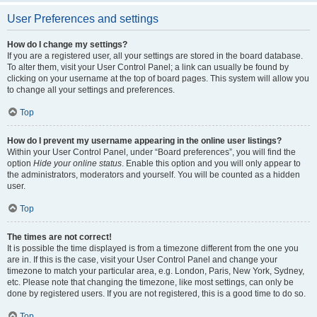
User Preferences and settings
How do I change my settings?
If you are a registered user, all your settings are stored in the board database.
To alter them, visit your User Control Panel; a link can usually be found by
clicking on your username at the top of board pages. This system will allow you
to change all your settings and preferences.
Top
How do I prevent my username appearing in the online user listings?
Within your User Control Panel, under “Board preferences”, you will find the
option
Hide your online status
. Enable this option and you will only appear to
the administrators, moderators and yourself. You will be counted as a hidden
user.
Top
The times are not correct!
It is possible the time displayed is from a timezone different from the one you
are in. If this is the case, visit your User Control Panel and change your
timezone to match your particular area, e.g. London, Paris, New York, Sydney,
etc. Please note that changing the timezone, like most settings, can only be
done by registered users. If you are not registered, this is a good time to do so.
Top