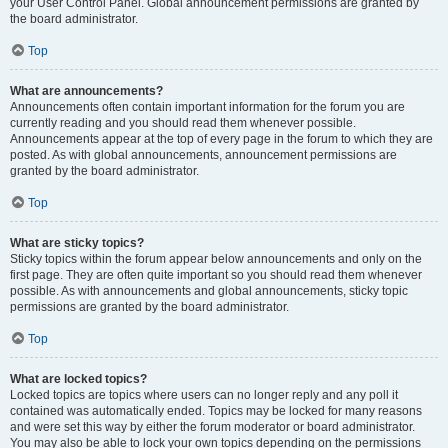
your User Control Panel. Global announcement permissions are granted by
the board administrator.
Top
What are announcements?
Announcements often contain important information for the forum you are
currently reading and you should read them whenever possible.
Announcements appear at the top of every page in the forum to which they are
posted. As with global announcements, announcement permissions are
granted by the board administrator.
Top
What are sticky topics?
Sticky topics within the forum appear below announcements and only on the
first page. They are often quite important so you should read them whenever
possible. As with announcements and global announcements, sticky topic
permissions are granted by the board administrator.
Top
What are locked topics?
Locked topics are topics where users can no longer reply and any poll it
contained was automatically ended. Topics may be locked for many reasons
and were set this way by either the forum moderator or board administrator.
You may also be able to lock your own topics depending on the permissions