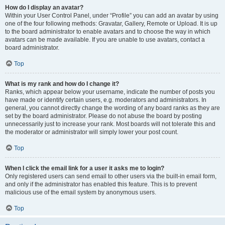
How do I display an avatar?
Within your User Control Panel, under “Profile” you can add an avatar by using
one of the four following methods: Gravatar, Gallery, Remote or Upload. It is up
to the board administrator to enable avatars and to choose the way in which
avatars can be made available. If you are unable to use avatars, contact a
board administrator.
Top
What is my rank and how do I change it?
Ranks, which appear below your username, indicate the number of posts you
have made or identify certain users, e.g. moderators and administrators. In
general, you cannot directly change the wording of any board ranks as they are
set by the board administrator. Please do not abuse the board by posting
unnecessarily just to increase your rank. Most boards will not tolerate this and
the moderator or administrator will simply lower your post count.
Top
When I click the email link for a user it asks me to login?
Only registered users can send email to other users via the built-in email form,
and only if the administrator has enabled this feature. This is to prevent
malicious use of the email system by anonymous users.
Top