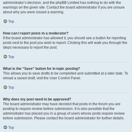
administrator’s decision, and the phpBB Limited has nothing to do with the
warnings on the given site. Contact the board administrator if you are unsure
about why you were issued a warning.
Top
How can I report posts to a moderator?
If the board administrator has allowed it, you should see a button for reporting
posts next to the post you wish to report. Clicking this will walk you through the
steps necessary to report the post.
Top
What is the “Save” button for in topic posting?
This allows you to save drafts to be completed and submitted at a later date. To
reload a saved draft, visit the User Control Panel.
Top
Why does my post need to be approved?
The board administrator may have decided that posts in the forum you are
posting to require review before submission. It is also possible that the
administrator has placed you in a group of users whose posts require review
before submission. Please contact the board administrator for further details.
Top