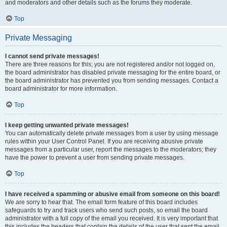
and moderators and other details such as the forums they moderate.
Top
Private Messaging
I cannot send private messages!
There are three reasons for this; you are not registered and/or not logged on,
the board administrator has disabled private messaging for the entire board, or
the board administrator has prevented you from sending messages. Contact a
board administrator for more information.
Top
I keep getting unwanted private messages!
You can automatically delete private messages from a user by using message
rules within your User Control Panel. If you are receiving abusive private
messages from a particular user, report the messages to the moderators; they
have the power to prevent a user from sending private messages.
Top
I have received a spamming or abusive email from someone on this board!
We are sorry to hear that. The email form feature of this board includes
safeguards to try and track users who send such posts, so email the board
administrator with a full copy of the email you received. It is very important that
this includes the headers that contain the details of the user that sent the email.