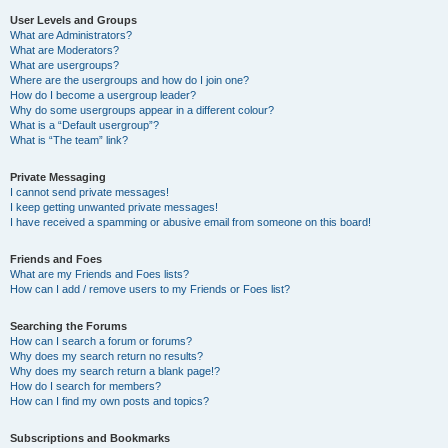
User Levels and Groups
What are Administrators?
What are Moderators?
What are usergroups?
Where are the usergroups and how do I join one?
How do I become a usergroup leader?
Why do some usergroups appear in a different colour?
What is a “Default usergroup”?
What is “The team” link?
Private Messaging
I cannot send private messages!
I keep getting unwanted private messages!
I have received a spamming or abusive email from someone on this board!
Friends and Foes
What are my Friends and Foes lists?
How can I add / remove users to my Friends or Foes list?
Searching the Forums
How can I search a forum or forums?
Why does my search return no results?
Why does my search return a blank page!?
How do I search for members?
How can I find my own posts and topics?
Subscriptions and Bookmarks