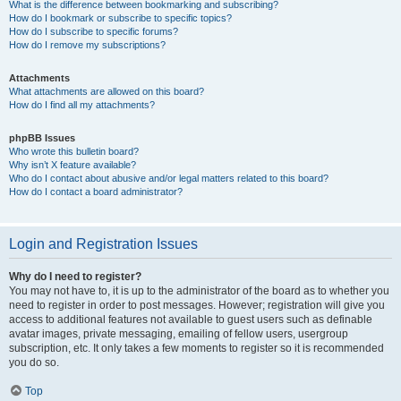
What is the difference between bookmarking and subscribing?
How do I bookmark or subscribe to specific topics?
How do I subscribe to specific forums?
How do I remove my subscriptions?
Attachments
What attachments are allowed on this board?
How do I find all my attachments?
phpBB Issues
Who wrote this bulletin board?
Why isn’t X feature available?
Who do I contact about abusive and/or legal matters related to this board?
How do I contact a board administrator?
Login and Registration Issues
Why do I need to register?
You may not have to, it is up to the administrator of the board as to whether you
need to register in order to post messages. However; registration will give you
access to additional features not available to guest users such as definable
avatar images, private messaging, emailing of fellow users, usergroup
subscription, etc. It only takes a few moments to register so it is recommended
you do so.
Top