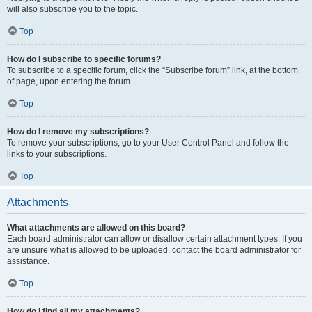
will also subscribe you to the topic.
Top
How do I subscribe to specific forums?
To subscribe to a specific forum, click the “Subscribe forum” link, at the bottom
of page, upon entering the forum.
Top
How do I remove my subscriptions?
To remove your subscriptions, go to your User Control Panel and follow the
links to your subscriptions.
Top
Attachments
What attachments are allowed on this board?
Each board administrator can allow or disallow certain attachment types. If you
are unsure what is allowed to be uploaded, contact the board administrator for
assistance.
Top
How do I find all my attachments?