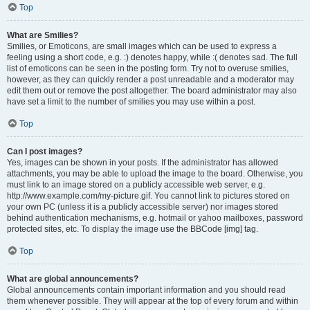
Top
What are Smilies?
Smilies, or Emoticons, are small images which can be used to express a
feeling using a short code, e.g. :) denotes happy, while :( denotes sad. The full
list of emoticons can be seen in the posting form. Try not to overuse smilies,
however, as they can quickly render a post unreadable and a moderator may
edit them out or remove the post altogether. The board administrator may also
have set a limit to the number of smilies you may use within a post.
Top
Can I post images?
Yes, images can be shown in your posts. If the administrator has allowed
attachments, you may be able to upload the image to the board. Otherwise, you
must link to an image stored on a publicly accessible web server, e.g.
http://www.example.com/my-picture.gif. You cannot link to pictures stored on
your own PC (unless it is a publicly accessible server) nor images stored
behind authentication mechanisms, e.g. hotmail or yahoo mailboxes, password
protected sites, etc. To display the image use the BBCode [img] tag.
Top
What are global announcements?
Global announcements contain important information and you should read
them whenever possible. They will appear at the top of every forum and within