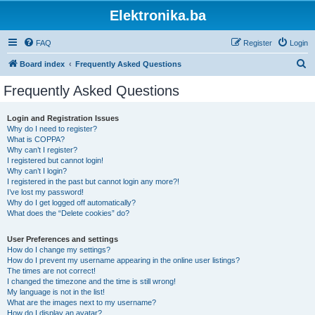
Elektronika.ba
FAQ
Register
Login
S
Board index
Frequently Asked Questions
e
Frequently Asked Questions
a
r
Login and Registration Issues
Why do I need to register?
c
What is COPPA?
h
Why can’t I register?
I registered but cannot login!
Why can’t I login?
I registered in the past but cannot login any more?!
I’ve lost my password!
Why do I get logged off automatically?
What does the “Delete cookies” do?
User Preferences and settings
How do I change my settings?
How do I prevent my username appearing in the online user listings?
The times are not correct!
I changed the timezone and the time is still wrong!
My language is not in the list!
What are the images next to my username?
How do I display an avatar?