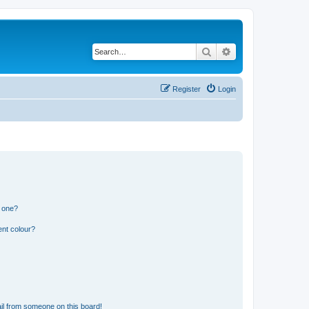
Search
Advanced search
Register
Login
n one?
ent colour?
il from someone on this board!