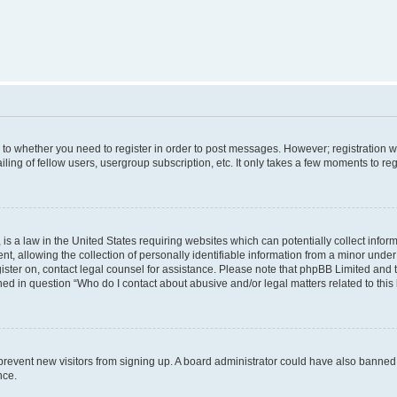
s to whether you need to register in order to post messages. However; registration wi
ing of fellow users, usergroup subscription, etc. It only takes a few moments to re
is a law in the United States requiring websites which can potentially collect infor
allowing the collection of personally identifiable information from a minor under th
egister on, contact legal counsel for assistance. Please note that phpBB Limited and
ined in question “Who do I contact about abusive and/or legal matters related to this
to prevent new visitors from signing up. A board administrator could have also bann
nce.