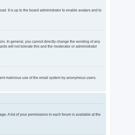
ad. It is up to the board administrator to enable avatars and to
rs. In general, you cannot directly change the wording of any
rds will not tolerate this and the moderator or administrator
prevent malicious use of the email system by anonymous users.
ge. A list of your permissions in each forum is available at the