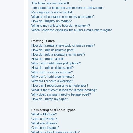
The times are not correct!
I changed the timezone and the time is still wrong!
My language is not in the list!
What are the images next to my username?
How do I display an avatar?
What is my rank and how do I change it?
When I click the email link for a user it asks me to login?
Posting Issues
How do I create a new topic or post a reply?
How do I edit or delete a post?
How do I add a signature to my post?
How do I create a poll?
Why can’t I add more poll options?
How do I edit or delete a poll?
Why can’t I access a forum?
Why can’t I add attachments?
Why did I receive a warning?
How can I report posts to a moderator?
What is the “Save” button for in topic posting?
Why does my post need to be approved?
How do I bump my topic?
Formatting and Topic Types
What is BBCode?
Can I use HTML?
What are Smilies?
Can I post images?
What are global announcements?