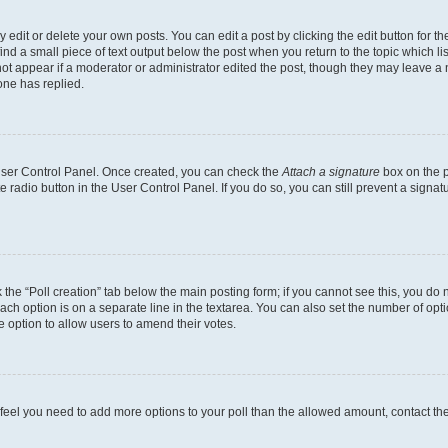
dit or delete your own posts. You can edit a post by clicking the edit button for the
ind a small piece of text output below the post when you return to the topic which li
not appear if a moderator or administrator edited the post, though they may leave a n
ne has replied.
 User Control Panel. Once created, you can check the
Attach a signature
box on the p
te radio button in the User Control Panel. If you do so, you can still prevent a sign
ck the “Poll creation” tab below the main posting form; if you cannot see this, you do 
each option is on a separate line in the textarea. You can also set the number of op
 the option to allow users to amend their votes.
you feel you need to add more options to your poll than the allowed amount, contact th