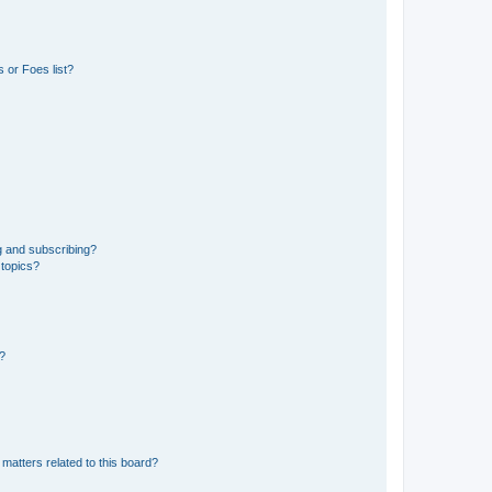
 or Foes list?
g and subscribing?
 topics?
d?
matters related to this board?