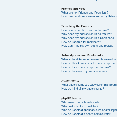
Friends and Foes
What are my Friends and Foes lists?
How can I add / remove users to my Friends
Searching the Forums
How can I search a forum or forums?
Why does my search return no results?
Why does my search return a blank page!?
How do I search for members?
How can I find my own posts and topics?
Subscriptions and Bookmarks
What is the difference between bookmarkin
How do I bookmark or subscribe to specific
How do I subscribe to specific forums?
How do I remove my subscriptions?
Attachments
What attachments are allowed on this boar
How do I find all my attachments?
phpBB Issues
Who wrote this bulletin board?
Why isn’t X feature available?
Who do I contact about abusive and/or legal 
How do I contact a board administrator?