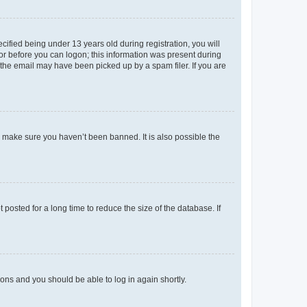
fied being under 13 years old during registration, you will
tor before you can logon; this information was present during
r the email may have been picked up by a spam filer. If you are
o make sure you haven’t been banned. It is also possible the
osted for a long time to reduce the size of the database. If
tions and you should be able to log in again shortly.