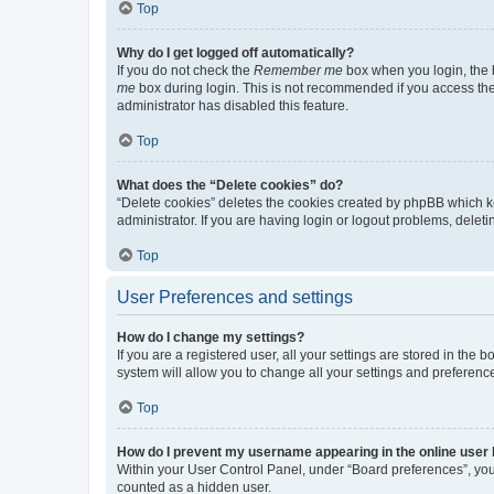
Top
Why do I get logged off automatically?
If you do not check the
Remember me
box when you login, the b
me
box during login. This is not recommended if you access the b
administrator has disabled this feature.
Top
What does the “Delete cookies” do?
“Delete cookies” deletes the cookies created by phpBB which k
administrator. If you are having login or logout problems, dele
Top
User Preferences and settings
How do I change my settings?
If you are a registered user, all your settings are stored in the
system will allow you to change all your settings and preferenc
Top
How do I prevent my username appearing in the online user l
Within your User Control Panel, under “Board preferences”, you 
counted as a hidden user.