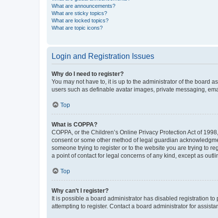
What are announcements?
What are sticky topics?
What are locked topics?
What are topic icons?
Login and Registration Issues
Why do I need to register?
You may not have to, it is up to the administrator of the board a
users such as definable avatar images, private messaging, email
Top
What is COPPA?
COPPA, or the Children’s Online Privacy Protection Act of 1998, 
consent or some other method of legal guardian acknowledgment, 
someone trying to register or to the website you are trying to r
a point of contact for legal concerns of any kind, except as outl
Top
Why can’t I register?
It is possible a board administrator has disabled registration 
attempting to register. Contact a board administrator for assista