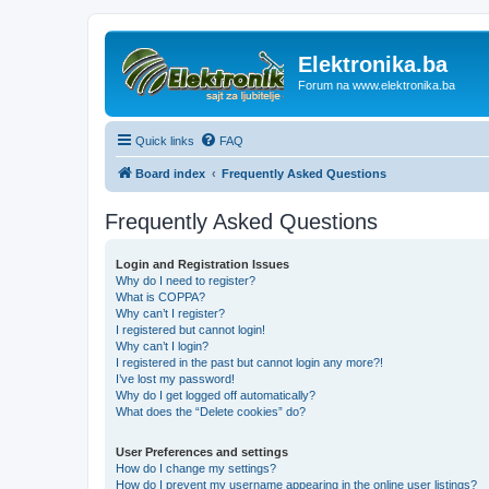
Elektronika.ba
Forum na www.elektronika.ba
Quick links
FAQ
Board index
Frequently Asked Questions
Frequently Asked Questions
Login and Registration Issues
Why do I need to register?
What is COPPA?
Why can’t I register?
I registered but cannot login!
Why can’t I login?
I registered in the past but cannot login any more?!
I’ve lost my password!
Why do I get logged off automatically?
What does the “Delete cookies” do?
User Preferences and settings
How do I change my settings?
How do I prevent my username appearing in the online user listings?