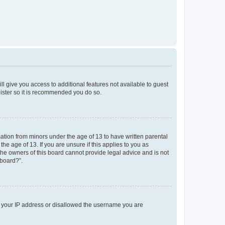
ll give you access to additional features not available to guest
gister so it is recommended you do so.
mation from minors under the age of 13 to have written parental
e age of 13. If you are unsure if this applies to you as
 the owners of this board cannot provide legal advice and is not
 board?”.
ed your IP address or disallowed the username you are