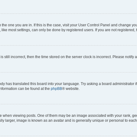
om the one you are in. If this is the case, visit your User Control Panel and change y
ike most settings, can only be done by registered users. If you are not registered, t
s still incorrect, then the time stored on the server clock is incorrect. Please notify 
ody has translated this board into your language. Try asking a board administrator i
 information can be found at the
phpBB
® website.
hen viewing posts. One of them may be an image associated with your rank, genera
ly larger, image is known as an avatar and is generally unique or personal to each