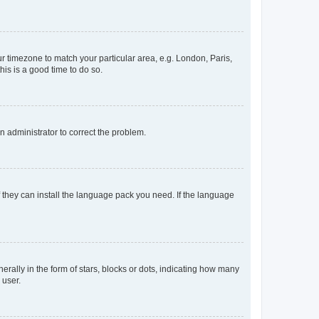
our timezone to match your particular area, e.g. London, Paris,
his is a good time to do so.
an administrator to correct the problem.
f they can install the language pack you need. If the language
lly in the form of stars, blocks or dots, indicating how many
 user.