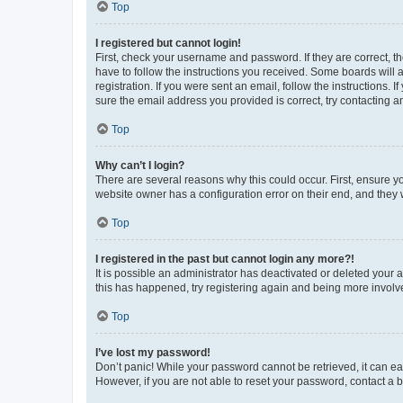
Top
I registered but cannot login!
First, check your username and password. If they are correct, 
have to follow the instructions you received. Some boards will a
registration. If you were sent an email, follow the instructions
sure the email address you provided is correct, try contacting a
Top
Why can’t I login?
There are several reasons why this could occur. First, ensure y
website owner has a configuration error on their end, and they w
Top
I registered in the past but cannot login any more?!
It is possible an administrator has deactivated or deleted your
this has happened, try registering again and being more involv
Top
I’ve lost my password!
Don’t panic! While your password cannot be retrieved, it can eas
However, if you are not able to reset your password, contact a b