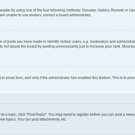
vatar by using one of the four following methods: Gravatar, Gallery, Remote or Uplo
re unable to use avatars, contact a board administrator.
f posts you have made or identify certain users, e.g. moderators and administrato
do not abuse the board by posting unnecessarily just to increase your rank. Most boa
t-in email form, and only if the administrator has enabled this feature. This is to 
y to a topic, click "Post Reply". You may need to register before you can post a messa
ew topics, You can post attachments, etc.