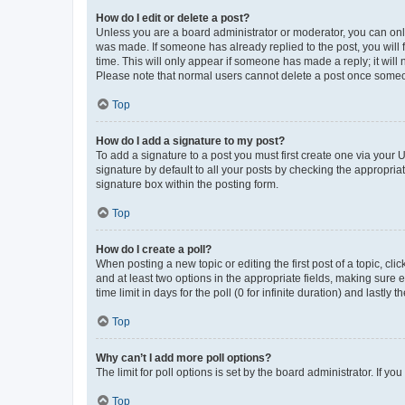
How do I edit or delete a post?
Unless you are a board administrator or moderator, you can only e
was made. If someone has already replied to the post, you will f
time. This will only appear if someone has made a reply; it will 
Please note that normal users cannot delete a post once someo
Top
How do I add a signature to my post?
To add a signature to a post you must first create one via your
signature by default to all your posts by checking the appropria
signature box within the posting form.
Top
How do I create a poll?
When posting a new topic or editing the first post of a topic, cli
and at least two options in the appropriate fields, making sure 
time limit in days for the poll (0 for infinite duration) and lastly
Top
Why can’t I add more poll options?
The limit for poll options is set by the board administrator. If 
Top