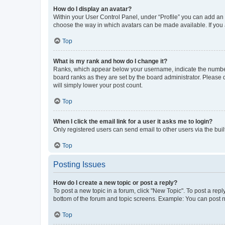
How do I display an avatar?
Within your User Control Panel, under “Profile” you can add an a
choose the way in which avatars can be made available. If you a
Top
What is my rank and how do I change it?
Ranks, which appear below your username, indicate the number o
board ranks as they are set by the board administrator. Please 
will simply lower your post count.
Top
When I click the email link for a user it asks me to login?
Only registered users can send email to other users via the buil
Top
Posting Issues
How do I create a new topic or post a reply?
To post a new topic in a forum, click "New Topic". To post a repl
bottom of the forum and topic screens. Example: You can post n
Top