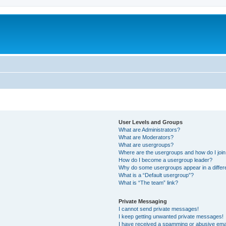
User Levels and Groups
What are Administrators?
What are Moderators?
What are usergroups?
Where are the usergroups and how do I joi
How do I become a usergroup leader?
Why do some usergroups appear in a differ
What is a “Default usergroup”?
What is “The team” link?
Private Messaging
I cannot send private messages!
I keep getting unwanted private messages!
I have received a spamming or abusive ema