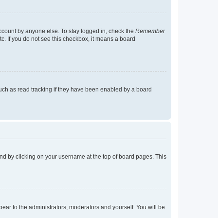
account by anyone else. To stay logged in, check the
Remember
tc. If you do not see this checkbox, it means a board
uch as read tracking if they have been enabled by a board
found by clicking on your username at the top of board pages. This
ppear to the administrators, moderators and yourself. You will be