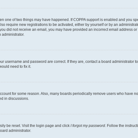
then one of two things may have happened. If COPPA support is enabled and you speci
lso require new registrations to be activated, either by yourself or by an administra
. If you did not receive an email, you may have provided an incorrect email address o
n administrator.
our username and password are correct. If they are, contact a board administrator t
ould need to fix it.
 account for some reason. Also, many boards periodically remove users who have not p
ed in discussions.
ily be reset. Visit the login page and click
I forgot my password
. Follow the instruc
oard administrator.