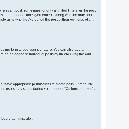
 relevant post, sometimes for only a limited time after the post
sts the number of times you edited it along with the date and
ote as to why they’ve edited the post at their own discretion.
osting form to add your signature. You can also add a
ature being added to individual posts by un-checking the add
not have appropriate permissions to create polls. Enter a title
tions users may select during voting under “Options per user”, a
e board administrator.