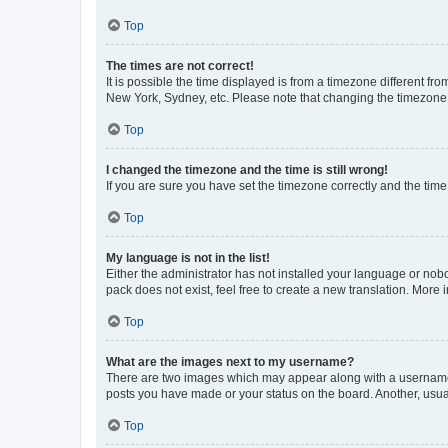
Top
The times are not correct!
It is possible the time displayed is from a timezone different fr
New York, Sydney, etc. Please note that changing the timezone, l
Top
I changed the timezone and the time is still wrong!
If you are sure you have set the timezone correctly and the time i
Top
My language is not in the list!
Either the administrator has not installed your language or nob
pack does not exist, feel free to create a new translation. More
Top
What are the images next to my username?
There are two images which may appear along with a username w
posts you have made or your status on the board. Another, usual
Top