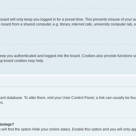
oard will only keep you logged in for a preset time. This prevents misuse of your 
oard from a shared computer, e.g. library, internet cafe, university computer lab, e
eep you authenticated and logged into the board. Cookies also provide functions s
ting board cookies may help.
 board database. To alter them, visit your User Control Panel; a link can usually be 
es.
istings?
will find the option
Hide your online status
. Enable this option and you will only a