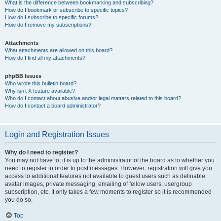
What is the difference between bookmarking and subscribing?
How do I bookmark or subscribe to specific topics?
How do I subscribe to specific forums?
How do I remove my subscriptions?
Attachments
What attachments are allowed on this board?
How do I find all my attachments?
phpBB Issues
Who wrote this bulletin board?
Why isn’t X feature available?
Who do I contact about abusive and/or legal matters related to this board?
How do I contact a board administrator?
Login and Registration Issues
Why do I need to register?
You may not have to, it is up to the administrator of the board as to whether you
need to register in order to post messages. However; registration will give you
access to additional features not available to guest users such as definable
avatar images, private messaging, emailing of fellow users, usergroup
subscription, etc. It only takes a few moments to register so it is recommended
you do so.
Top