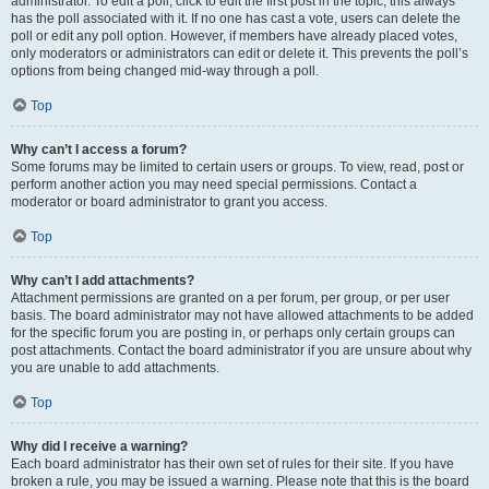
administrator. To edit a poll, click to edit the first post in the topic; this always
has the poll associated with it. If no one has cast a vote, users can delete the
poll or edit any poll option. However, if members have already placed votes,
only moderators or administrators can edit or delete it. This prevents the poll’s
options from being changed mid-way through a poll.
Top
Why can’t I access a forum?
Some forums may be limited to certain users or groups. To view, read, post or
perform another action you may need special permissions. Contact a
moderator or board administrator to grant you access.
Top
Why can’t I add attachments?
Attachment permissions are granted on a per forum, per group, or per user
basis. The board administrator may not have allowed attachments to be added
for the specific forum you are posting in, or perhaps only certain groups can
post attachments. Contact the board administrator if you are unsure about why
you are unable to add attachments.
Top
Why did I receive a warning?
Each board administrator has their own set of rules for their site. If you have
broken a rule, you may be issued a warning. Please note that this is the board