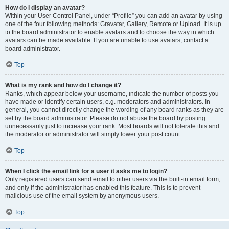
How do I display an avatar?
Within your User Control Panel, under “Profile” you can add an avatar by using
one of the four following methods: Gravatar, Gallery, Remote or Upload. It is up
to the board administrator to enable avatars and to choose the way in which
avatars can be made available. If you are unable to use avatars, contact a
board administrator.
Top
What is my rank and how do I change it?
Ranks, which appear below your username, indicate the number of posts you
have made or identify certain users, e.g. moderators and administrators. In
general, you cannot directly change the wording of any board ranks as they are
set by the board administrator. Please do not abuse the board by posting
unnecessarily just to increase your rank. Most boards will not tolerate this and
the moderator or administrator will simply lower your post count.
Top
When I click the email link for a user it asks me to login?
Only registered users can send email to other users via the built-in email form,
and only if the administrator has enabled this feature. This is to prevent
malicious use of the email system by anonymous users.
Top