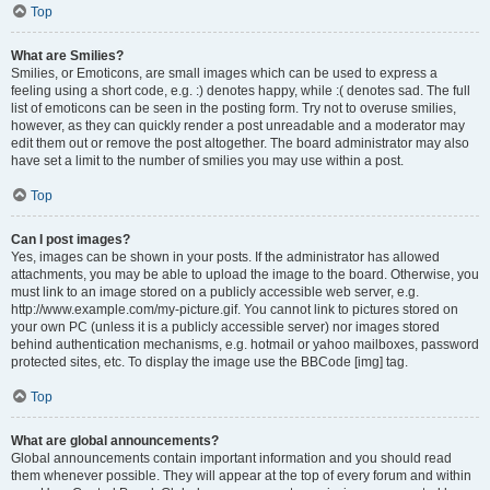
Top
What are Smilies?
Smilies, or Emoticons, are small images which can be used to express a
feeling using a short code, e.g. :) denotes happy, while :( denotes sad. The full
list of emoticons can be seen in the posting form. Try not to overuse smilies,
however, as they can quickly render a post unreadable and a moderator may
edit them out or remove the post altogether. The board administrator may also
have set a limit to the number of smilies you may use within a post.
Top
Can I post images?
Yes, images can be shown in your posts. If the administrator has allowed
attachments, you may be able to upload the image to the board. Otherwise, you
must link to an image stored on a publicly accessible web server, e.g.
http://www.example.com/my-picture.gif. You cannot link to pictures stored on
your own PC (unless it is a publicly accessible server) nor images stored
behind authentication mechanisms, e.g. hotmail or yahoo mailboxes, password
protected sites, etc. To display the image use the BBCode [img] tag.
Top
What are global announcements?
Global announcements contain important information and you should read
them whenever possible. They will appear at the top of every forum and within