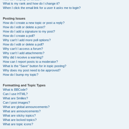
What is my rank and how do I change it?
When I click the email link for a user it asks me to login?
Posting Issues
How do I create a new topic or post a reply?
How do I edit or delete a post?
How do I add a signature to my post?
How do I create a poll?
Why can’t I add more poll options?
How do I edit or delete a poll?
Why can’t I access a forum?
Why can’t I add attachments?
Why did I receive a warning?
How can I report posts to a moderator?
What is the “Save” button for in topic posting?
Why does my post need to be approved?
How do I bump my topic?
Formatting and Topic Types
What is BBCode?
Can I use HTML?
What are Smilies?
Can I post images?
What are global announcements?
What are announcements?
What are sticky topics?
What are locked topics?
What are topic icons?