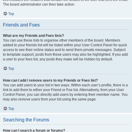
The board administrator can then take action.
Top
Friends and Foes
What are my Friends and Foes lists?
You can use these lists to organise other members of the board. Members
added to your friends list will be listed within your User Control Panel for quick
access to see their online status and to send them private messages. Subject
to template support, posts from these users may also be highlighted. If you add
a user to your foes list, any posts they make will be hidden by default.
Top
How can I add / remove users to my Friends or Foes list?
You can add users to your list in two ways. Within each user’s profile, there is a
link to add them to either your Friend or Foe list. Alternatively, from your User
Control Panel, you can directly add users by entering their member name. You
may also remove users from your list using the same page.
Top
Searching the Forums
How can I search a forum or forums?