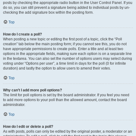
posts by checking the appropriate radio button in the User Control Panel. If you
do so, you can still prevent a signature being added to individual posts by un-
checking the add signature box within the posting form.
Top
How do I create a poll?
When posting a new topic or editing the first post of a topic, click the “Poll
creation” tab below the main posting form; if you cannot see this, you do not
have appropriate permissions to create polls. Enter a title and at least two
options in the appropriate fields, making sure each option is on a separate line
in the textarea. You can also set the number of options users may select during
voting under “Options per user”, a time limit in days for the poll (0 for infinite
duration) and lastly the option to allow users to amend their votes.
Top
Why can’t I add more poll options?
The limit for poll options is set by the board administrator. If you feel you need
to add more options to your poll than the allowed amount, contact the board
administrator.
Top
How do I edit or delete a poll?
As with posts, polls can only be edited by the original poster, a moderator or an