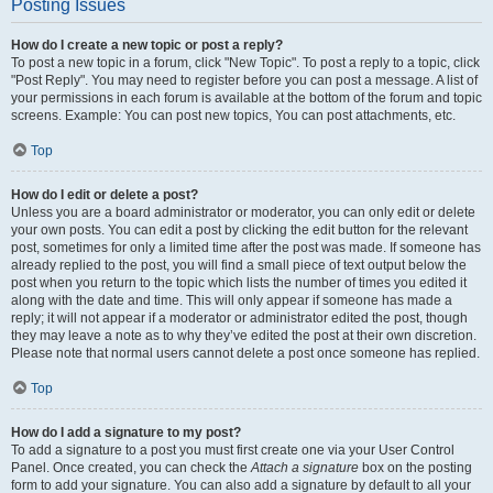
Posting Issues
How do I create a new topic or post a reply?
To post a new topic in a forum, click "New Topic". To post a reply to a topic, click
"Post Reply". You may need to register before you can post a message. A list of
your permissions in each forum is available at the bottom of the forum and topic
screens. Example: You can post new topics, You can post attachments, etc.
Top
How do I edit or delete a post?
Unless you are a board administrator or moderator, you can only edit or delete
your own posts. You can edit a post by clicking the edit button for the relevant
post, sometimes for only a limited time after the post was made. If someone has
already replied to the post, you will find a small piece of text output below the
post when you return to the topic which lists the number of times you edited it
along with the date and time. This will only appear if someone has made a
reply; it will not appear if a moderator or administrator edited the post, though
they may leave a note as to why they’ve edited the post at their own discretion.
Please note that normal users cannot delete a post once someone has replied.
Top
How do I add a signature to my post?
To add a signature to a post you must first create one via your User Control
Panel. Once created, you can check the
Attach a signature
box on the posting
form to add your signature. You can also add a signature by default to all your