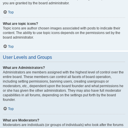
you are granted by the board administrator.
Top
What are topic icons?
Topic icons are author chosen images associated with posts to indicate their
content. The ability to use topic icons depends on the permissions set by the
board administrator.
Top
User Levels and Groups
What are Administrators?
Administrators are members assigned with the highest level of control over the
entire board. These members can control all facets of board operation,
including setting permissions, banning users, creating usergroups or
moderators, etc., dependent upon the board founder and what permissions he
or she has given the other administrators. They may also have full moderator
capabilities in all forums, depending on the settings put forth by the board
founder.
Top
What are Moderators?
Moderators are individuals (or groups of individuals) who look after the forums