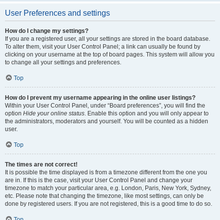
User Preferences and settings
How do I change my settings?
If you are a registered user, all your settings are stored in the board database.
To alter them, visit your User Control Panel; a link can usually be found by
clicking on your username at the top of board pages. This system will allow you
to change all your settings and preferences.
Top
How do I prevent my username appearing in the online user listings?
Within your User Control Panel, under “Board preferences”, you will find the
option
Hide your online status
. Enable this option and you will only appear to
the administrators, moderators and yourself. You will be counted as a hidden
user.
Top
The times are not correct!
It is possible the time displayed is from a timezone different from the one you
are in. If this is the case, visit your User Control Panel and change your
timezone to match your particular area, e.g. London, Paris, New York, Sydney,
etc. Please note that changing the timezone, like most settings, can only be
done by registered users. If you are not registered, this is a good time to do so.
Top