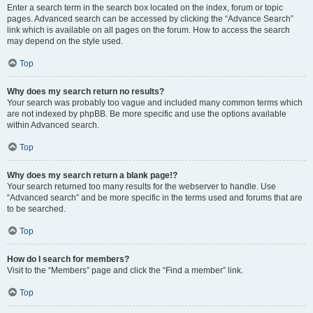
Enter a search term in the search box located on the index, forum or topic
pages. Advanced search can be accessed by clicking the “Advance Search”
link which is available on all pages on the forum. How to access the search
may depend on the style used.
Top
Why does my search return no results?
Your search was probably too vague and included many common terms which
are not indexed by phpBB. Be more specific and use the options available
within Advanced search.
Top
Why does my search return a blank page!?
Your search returned too many results for the webserver to handle. Use
“Advanced search” and be more specific in the terms used and forums that are
to be searched.
Top
How do I search for members?
Visit to the “Members” page and click the “Find a member” link.
Top