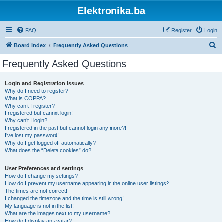
Elektronika.ba
FAQ
Register
Login
S
Board index
Frequently Asked Questions
e
Frequently Asked Questions
a
r
Login and Registration Issues
Why do I need to register?
c
What is COPPA?
h
Why can’t I register?
I registered but cannot login!
Why can’t I login?
I registered in the past but cannot login any more?!
I’ve lost my password!
Why do I get logged off automatically?
What does the “Delete cookies” do?
User Preferences and settings
How do I change my settings?
How do I prevent my username appearing in the online user listings?
The times are not correct!
I changed the timezone and the time is still wrong!
My language is not in the list!
What are the images next to my username?
How do I display an avatar?