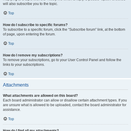
will also subscribe you to the topic.
Top
How do I subscribe to specific forums?
To subscribe to a specific forum, click the “Subscribe forum” link, at the bottom
of page, upon entering the forum.
Top
How do I remove my subscriptions?
To remove your subscriptions, go to your User Control Panel and follow the
links to your subscriptions.
Top
Attachments
What attachments are allowed on this board?
Each board administrator can allow or disallow certain attachment types. If you
are unsure what is allowed to be uploaded, contact the board administrator for
assistance.
Top
How do I find all my attachments?