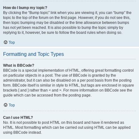
How do I bump my topic?
By clicking the “Bump topic” link when you are viewing it, you can “bump” the
topic to the top of the forum on the first page. However, if you do not see this,
then topic bumping may be disabled or the time allowance between bumps
has not yet been reached. It is also possible to bump the topic simply by
replying to it, however, be sure to follow the board rules when doing so.
Top
Formatting and Topic Types
What is BBCode?
BBCode is a special implementation of HTML, offering great formatting control
on particular objects in a post. The use of BBCode is granted by the
administrator, but it can also be disabled on a per post basis from the posting
form. BBCode itself is similar in style to HTML, but tags are enclosed in square
brackets [ and ] rather than < and >. For more information on BBCode see the
guide which can be accessed from the posting page.
Top
Can I use HTML?
No. It is not possible to post HTML on this board and have it rendered as
HTML. Most formatting which can be carried out using HTML can be applied
using BBCode instead.