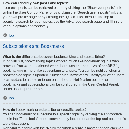
How can I find my own posts and topics?
Your own posts can be retrieved either by clicking the “Show your posts” link
within the User Control Panel or by clicking the “Search user’s posts” link via
your own profile page or by clicking the “Quick links” menu at the top of the
board. To search for your topics, use the Advanced search page and fill in the
various options appropriately.
Top
Subscriptions and Bookmarks
What is the difference between bookmarking and subscribing?
In phpBB 3.0, bookmarking topics worked much like bookmarking in a web
browser. You were not alerted when there was an update. As of phpBB 3.1,
bookmarking is more like subscribing to a topic. You can be notified when a
bookmarked topic is updated. Subscribing, however, will notify you when there
is an update to a topic or forum on the board. Notification options for
bookmarks and subscriptions can be configured in the User Control Panel,
under “Board preferences”.
Top
How do I bookmark or subscribe to specific topics?
You can bookmark or subscribe to a specific topic by clicking the appropriate
link in the “Topic tools” menu, conveniently located near the top and bottom of a
topic discussion.
Replying to a topic with the “Notify me when a reply is posted” option checked