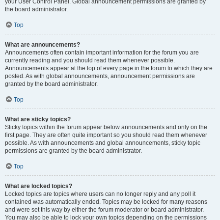
your User Control Panel. Global announcement permissions are granted by
the board administrator.
Top
What are announcements?
Announcements often contain important information for the forum you are
currently reading and you should read them whenever possible.
Announcements appear at the top of every page in the forum to which they are
posted. As with global announcements, announcement permissions are
granted by the board administrator.
Top
What are sticky topics?
Sticky topics within the forum appear below announcements and only on the
first page. They are often quite important so you should read them whenever
possible. As with announcements and global announcements, sticky topic
permissions are granted by the board administrator.
Top
What are locked topics?
Locked topics are topics where users can no longer reply and any poll it
contained was automatically ended. Topics may be locked for many reasons
and were set this way by either the forum moderator or board administrator.
You may also be able to lock your own topics depending on the permissions