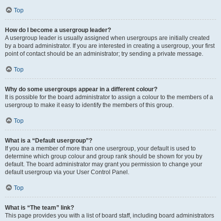
Top
How do I become a usergroup leader?
A usergroup leader is usually assigned when usergroups are initially created
by a board administrator. If you are interested in creating a usergroup, your first
point of contact should be an administrator; try sending a private message.
Top
Why do some usergroups appear in a different colour?
It is possible for the board administrator to assign a colour to the members of a
usergroup to make it easy to identify the members of this group.
Top
What is a “Default usergroup”?
If you are a member of more than one usergroup, your default is used to
determine which group colour and group rank should be shown for you by
default. The board administrator may grant you permission to change your
default usergroup via your User Control Panel.
Top
What is “The team” link?
This page provides you with a list of board staff, including board administrators