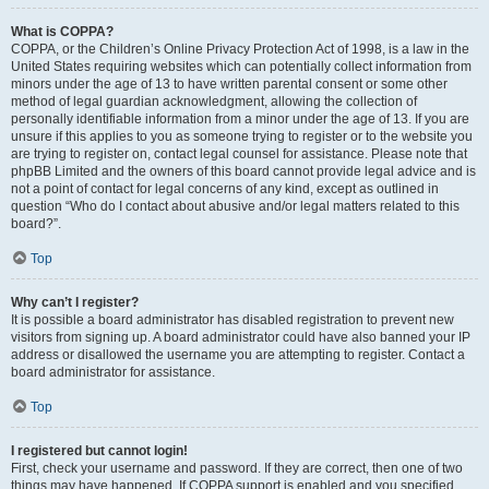
What is COPPA?
COPPA, or the Children’s Online Privacy Protection Act of 1998, is a law in the
United States requiring websites which can potentially collect information from
minors under the age of 13 to have written parental consent or some other
method of legal guardian acknowledgment, allowing the collection of
personally identifiable information from a minor under the age of 13. If you are
unsure if this applies to you as someone trying to register or to the website you
are trying to register on, contact legal counsel for assistance. Please note that
phpBB Limited and the owners of this board cannot provide legal advice and is
not a point of contact for legal concerns of any kind, except as outlined in
question “Who do I contact about abusive and/or legal matters related to this
board?”.
Top
Why can’t I register?
It is possible a board administrator has disabled registration to prevent new
visitors from signing up. A board administrator could have also banned your IP
address or disallowed the username you are attempting to register. Contact a
board administrator for assistance.
Top
I registered but cannot login!
First, check your username and password. If they are correct, then one of two
things may have happened. If COPPA support is enabled and you specified