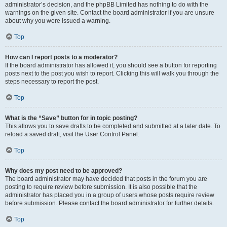
administrator’s decision, and the phpBB Limited has nothing to do with the
warnings on the given site. Contact the board administrator if you are unsure
about why you were issued a warning.
Top
How can I report posts to a moderator?
If the board administrator has allowed it, you should see a button for reporting
posts next to the post you wish to report. Clicking this will walk you through the
steps necessary to report the post.
Top
What is the “Save” button for in topic posting?
This allows you to save drafts to be completed and submitted at a later date. To
reload a saved draft, visit the User Control Panel.
Top
Why does my post need to be approved?
The board administrator may have decided that posts in the forum you are
posting to require review before submission. It is also possible that the
administrator has placed you in a group of users whose posts require review
before submission. Please contact the board administrator for further details.
Top