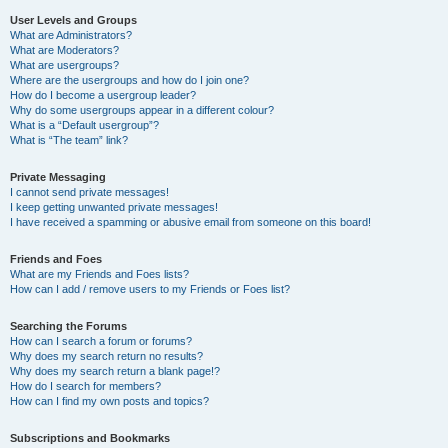
User Levels and Groups
What are Administrators?
What are Moderators?
What are usergroups?
Where are the usergroups and how do I join one?
How do I become a usergroup leader?
Why do some usergroups appear in a different colour?
What is a “Default usergroup”?
What is “The team” link?
Private Messaging
I cannot send private messages!
I keep getting unwanted private messages!
I have received a spamming or abusive email from someone on this board!
Friends and Foes
What are my Friends and Foes lists?
How can I add / remove users to my Friends or Foes list?
Searching the Forums
How can I search a forum or forums?
Why does my search return no results?
Why does my search return a blank page!?
How do I search for members?
How can I find my own posts and topics?
Subscriptions and Bookmarks