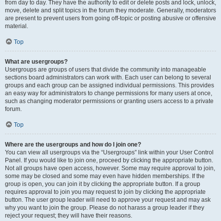
from day to day. They have the authority to edit or delete posts and lock, unlock,
move, delete and split topics in the forum they moderate. Generally, moderators
are present to prevent users from going off-topic or posting abusive or offensive
material.
Top
What are usergroups?
Usergroups are groups of users that divide the community into manageable
sections board administrators can work with. Each user can belong to several
groups and each group can be assigned individual permissions. This provides
an easy way for administrators to change permissions for many users at once,
such as changing moderator permissions or granting users access to a private
forum.
Top
Where are the usergroups and how do I join one?
You can view all usergroups via the “Usergroups” link within your User Control
Panel. If you would like to join one, proceed by clicking the appropriate button.
Not all groups have open access, however. Some may require approval to join,
some may be closed and some may even have hidden memberships. If the
group is open, you can join it by clicking the appropriate button. If a group
requires approval to join you may request to join by clicking the appropriate
button. The user group leader will need to approve your request and may ask
why you want to join the group. Please do not harass a group leader if they
reject your request; they will have their reasons.