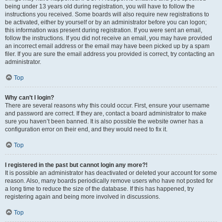
being under 13 years old during registration, you will have to follow the
instructions you received. Some boards will also require new registrations to
be activated, either by yourself or by an administrator before you can logon;
this information was present during registration. If you were sent an email,
follow the instructions. If you did not receive an email, you may have provided
an incorrect email address or the email may have been picked up by a spam
filer. If you are sure the email address you provided is correct, try contacting an
administrator.
Top
Why can’t I login?
There are several reasons why this could occur. First, ensure your username
and password are correct. If they are, contact a board administrator to make
sure you haven’t been banned. It is also possible the website owner has a
configuration error on their end, and they would need to fix it.
Top
I registered in the past but cannot login any more?!
It is possible an administrator has deactivated or deleted your account for some
reason. Also, many boards periodically remove users who have not posted for
a long time to reduce the size of the database. If this has happened, try
registering again and being more involved in discussions.
Top