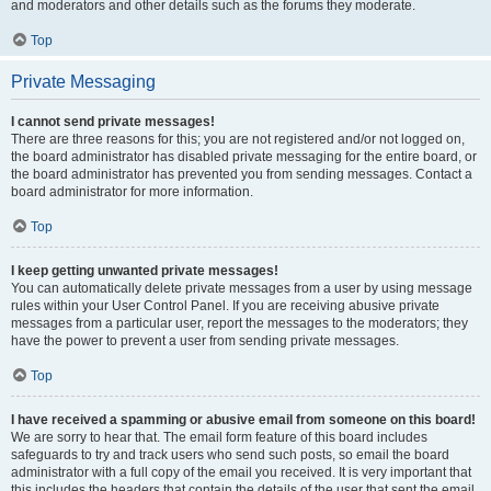
and moderators and other details such as the forums they moderate.
Top
Private Messaging
I cannot send private messages!
There are three reasons for this; you are not registered and/or not logged on,
the board administrator has disabled private messaging for the entire board, or
the board administrator has prevented you from sending messages. Contact a
board administrator for more information.
Top
I keep getting unwanted private messages!
You can automatically delete private messages from a user by using message
rules within your User Control Panel. If you are receiving abusive private
messages from a particular user, report the messages to the moderators; they
have the power to prevent a user from sending private messages.
Top
I have received a spamming or abusive email from someone on this board!
We are sorry to hear that. The email form feature of this board includes
safeguards to try and track users who send such posts, so email the board
administrator with a full copy of the email you received. It is very important that
this includes the headers that contain the details of the user that sent the email.