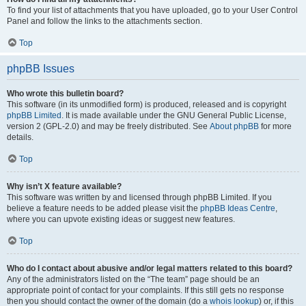
To find your list of attachments that you have uploaded, go to your User Control
Panel and follow the links to the attachments section.
Top
phpBB Issues
Who wrote this bulletin board?
This software (in its unmodified form) is produced, released and is copyright
phpBB Limited
. It is made available under the GNU General Public License,
version 2 (GPL-2.0) and may be freely distributed. See
About phpBB
for more
details.
Top
Why isn’t X feature available?
This software was written by and licensed through phpBB Limited. If you
believe a feature needs to be added please visit the
phpBB Ideas Centre
,
where you can upvote existing ideas or suggest new features.
Top
Who do I contact about abusive and/or legal matters related to this board?
Any of the administrators listed on the “The team” page should be an
appropriate point of contact for your complaints. If this still gets no response
then you should contact the owner of the domain (do a
whois lookup
) or, if this