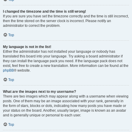
I changed the timezone and the time is still wrong!
If you are sure you have set the timezone correctly and the time is still incorrect,
then the time stored on the server clock is incorrect. Please notify an
administrator to correct the problem.
Top
My language is not in the list!
Either the administrator has not installed your language or nobody has
translated this board into your language. Try asking a board administrator if
they can install the language pack you need. If the language pack does not
exist, feel free to create a new translation. More information can be found at the
phpBB
® website.
Top
What are the images next to my username?
There are two images which may appear along with a username when viewing
posts. One of them may be an image associated with your rank, generally in
the form of stars, blocks or dots, indicating how many posts you have made or
your status on the board. Another, usually larger, image is known as an avatar
and is generally unique or personal to each user.
Top