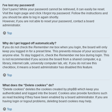
I’ve lost my password!
Don’t panic! While your password cannot be retrieved, it can easily be reset.
Visit the login page and click
I forgot my password
. Follow the instructions and
you should be able to log in again shortly.
However, if you are not able to reset your password, contact a board
administrator.
Top
Why do I get logged off automatically?
If you do not check the
Remember me
box when you login, the board will only
keep you logged in for a preset time. This prevents misuse of your account by
anyone else. To stay logged in, check the
Remember me
box during login. This
is not recommended if you access the board from a shared computer, e.g.
library, internet cafe, university computer lab, etc. If you do not see this
checkbox, it means a board administrator has disabled this feature.
Top
What does the “Delete cookies” do?
“Delete cookies” deletes the cookies created by phpBB which keep you
authenticated and logged into the board. Cookies also provide functions such
as read tracking if they have been enabled by a board administrator. If you are
having login or logout problems, deleting board cookies may help.
Top