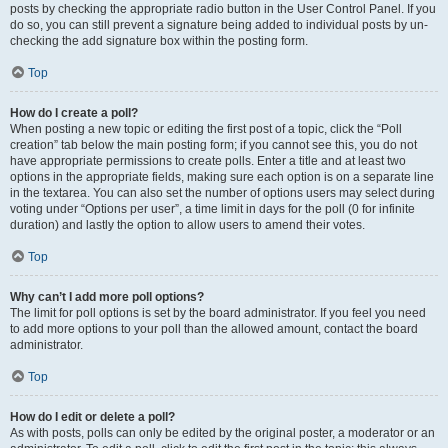
posts by checking the appropriate radio button in the User Control Panel. If you
do so, you can still prevent a signature being added to individual posts by un-
checking the add signature box within the posting form.
Top
How do I create a poll?
When posting a new topic or editing the first post of a topic, click the “Poll
creation” tab below the main posting form; if you cannot see this, you do not
have appropriate permissions to create polls. Enter a title and at least two
options in the appropriate fields, making sure each option is on a separate line
in the textarea. You can also set the number of options users may select during
voting under “Options per user”, a time limit in days for the poll (0 for infinite
duration) and lastly the option to allow users to amend their votes.
Top
Why can’t I add more poll options?
The limit for poll options is set by the board administrator. If you feel you need
to add more options to your poll than the allowed amount, contact the board
administrator.
Top
How do I edit or delete a poll?
As with posts, polls can only be edited by the original poster, a moderator or an