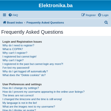
Elektronika.ba
FAQ
Register
Login
S
Board index
Frequently Asked Questions
e
Frequently Asked Questions
a
r
Login and Registration Issues
Why do I need to register?
c
What is COPPA?
h
Why can’t I register?
I registered but cannot login!
Why can’t I login?
I registered in the past but cannot login any more?!
I’ve lost my password!
Why do I get logged off automatically?
What does the “Delete cookies” do?
User Preferences and settings
How do I change my settings?
How do I prevent my username appearing in the online user listings?
The times are not correct!
I changed the timezone and the time is still wrong!
My language is not in the list!
What are the images next to my username?
How do I display an avatar?