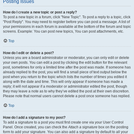
Posting Issues
How do I create a new topic or post a reply?
To post a new topic in a forum, click "New Topic". To post a reply to a topic, click
"Post Reply". You may need to register before you can post a message. A list of
your permissions in each forum is available at the bottom of the forum and topic
screens. Example: You can post new topics, You can post attachments, etc.
Top
How do I edit or delete a post?
Unless you are a board administrator or moderator, you can only edit or delete
your own posts. You can edit a post by clicking the edit button for the relevant
post, sometimes for only a limited time after the post was made. If someone has
already replied to the post, you will find a small piece of text output below the
post when you return to the topic which lists the number of times you edited it
along with the date and time. This will only appear if someone has made a
reply; it will not appear if a moderator or administrator edited the post, though
they may leave a note as to why they’ve edited the post at their own discretion.
Please note that normal users cannot delete a post once someone has replied.
Top
How do I add a signature to my post?
To add a signature to a post you must first create one via your User Control
Panel. Once created, you can check the
Attach a signature
box on the posting
form to add your signature. You can also add a signature by default to all your