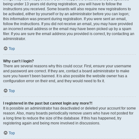
being under 13 years old during registration, you will have to follow the
instructions you received. Some boards will also require new registrations to
be activated, either by yourself or by an administrator before you can logon;
this information was present during registration. If you were sent an email,
follow the instructions. If you did not receive an email, you may have provided
an incorrect email address or the email may have been picked up by a spam
filer. If you are sure the email address you provided is correct, try contacting an
administrator.
Top
Why can’t I login?
There are several reasons why this could occur. First, ensure your username
and password are correct. If they are, contact a board administrator to make
sure you haven’t been banned. It is also possible the website owner has a
configuration error on their end, and they would need to fix it.
Top
I registered in the past but cannot login any more?!
It is possible an administrator has deactivated or deleted your account for some
reason. Also, many boards periodically remove users who have not posted for
a long time to reduce the size of the database. If this has happened, try
registering again and being more involved in discussions.
Top