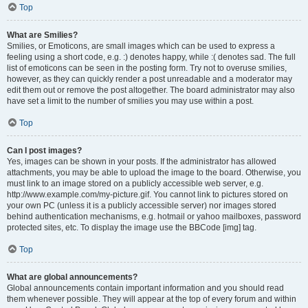
Top
What are Smilies?
Smilies, or Emoticons, are small images which can be used to express a
feeling using a short code, e.g. :) denotes happy, while :( denotes sad. The full
list of emoticons can be seen in the posting form. Try not to overuse smilies,
however, as they can quickly render a post unreadable and a moderator may
edit them out or remove the post altogether. The board administrator may also
have set a limit to the number of smilies you may use within a post.
Top
Can I post images?
Yes, images can be shown in your posts. If the administrator has allowed
attachments, you may be able to upload the image to the board. Otherwise, you
must link to an image stored on a publicly accessible web server, e.g.
http://www.example.com/my-picture.gif. You cannot link to pictures stored on
your own PC (unless it is a publicly accessible server) nor images stored
behind authentication mechanisms, e.g. hotmail or yahoo mailboxes, password
protected sites, etc. To display the image use the BBCode [img] tag.
Top
What are global announcements?
Global announcements contain important information and you should read
them whenever possible. They will appear at the top of every forum and within