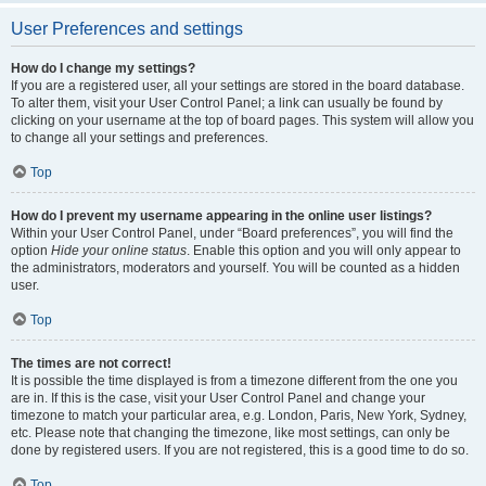
User Preferences and settings
How do I change my settings?
If you are a registered user, all your settings are stored in the board database.
To alter them, visit your User Control Panel; a link can usually be found by
clicking on your username at the top of board pages. This system will allow you
to change all your settings and preferences.
Top
How do I prevent my username appearing in the online user listings?
Within your User Control Panel, under “Board preferences”, you will find the
option
Hide your online status
. Enable this option and you will only appear to
the administrators, moderators and yourself. You will be counted as a hidden
user.
Top
The times are not correct!
It is possible the time displayed is from a timezone different from the one you
are in. If this is the case, visit your User Control Panel and change your
timezone to match your particular area, e.g. London, Paris, New York, Sydney,
etc. Please note that changing the timezone, like most settings, can only be
done by registered users. If you are not registered, this is a good time to do so.
Top