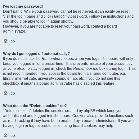
I’ve lost my password!
Don’t panic! While your password cannot be retrieved, it can easily be reset.
Visit the login page and click
I forgot my password
. Follow the instructions and
you should be able to log in again shortly.
However, if you are not able to reset your password, contact a board
administrator.
Top
Why do I get logged off automatically?
If you do not check the
Remember me
box when you login, the board will only
keep you logged in for a preset time. This prevents misuse of your account by
anyone else. To stay logged in, check the
Remember me
box during login. This
is not recommended if you access the board from a shared computer, e.g.
library, internet cafe, university computer lab, etc. If you do not see this
checkbox, it means a board administrator has disabled this feature.
Top
What does the “Delete cookies” do?
“Delete cookies” deletes the cookies created by phpBB which keep you
authenticated and logged into the board. Cookies also provide functions such
as read tracking if they have been enabled by a board administrator. If you are
having login or logout problems, deleting board cookies may help.
Top