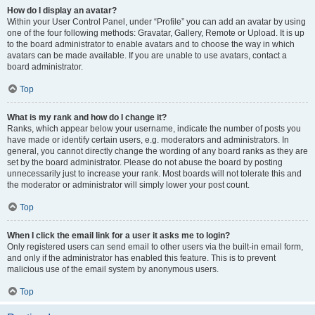
How do I display an avatar?
Within your User Control Panel, under “Profile” you can add an avatar by using
one of the four following methods: Gravatar, Gallery, Remote or Upload. It is up
to the board administrator to enable avatars and to choose the way in which
avatars can be made available. If you are unable to use avatars, contact a
board administrator.
Top
What is my rank and how do I change it?
Ranks, which appear below your username, indicate the number of posts you
have made or identify certain users, e.g. moderators and administrators. In
general, you cannot directly change the wording of any board ranks as they are
set by the board administrator. Please do not abuse the board by posting
unnecessarily just to increase your rank. Most boards will not tolerate this and
the moderator or administrator will simply lower your post count.
Top
When I click the email link for a user it asks me to login?
Only registered users can send email to other users via the built-in email form,
and only if the administrator has enabled this feature. This is to prevent
malicious use of the email system by anonymous users.
Top