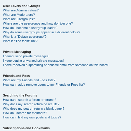
User Levels and Groups
What are Administrators?
What are Moderators?
What are usergroups?
Where are the usergroups and how do I join one?
How do I become a usergroup leader?
Why do some usergroups appear in a different colour?
What is a “Default usergroup”?
What is “The team” link?
Private Messaging
I cannot send private messages!
I keep getting unwanted private messages!
I have received a spamming or abusive email from someone on this board!
Friends and Foes
What are my Friends and Foes lists?
How can I add / remove users to my Friends or Foes list?
Searching the Forums
How can I search a forum or forums?
Why does my search return no results?
Why does my search return a blank page!?
How do I search for members?
How can I find my own posts and topics?
Subscriptions and Bookmarks