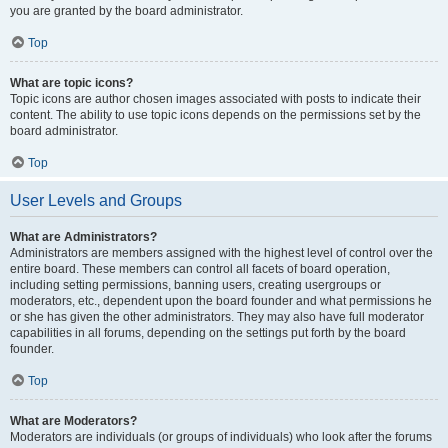
you are granted by the board administrator.
Top
What are topic icons?
Topic icons are author chosen images associated with posts to indicate their
content. The ability to use topic icons depends on the permissions set by the
board administrator.
Top
User Levels and Groups
What are Administrators?
Administrators are members assigned with the highest level of control over the
entire board. These members can control all facets of board operation,
including setting permissions, banning users, creating usergroups or
moderators, etc., dependent upon the board founder and what permissions he
or she has given the other administrators. They may also have full moderator
capabilities in all forums, depending on the settings put forth by the board
founder.
Top
What are Moderators?
Moderators are individuals (or groups of individuals) who look after the forums