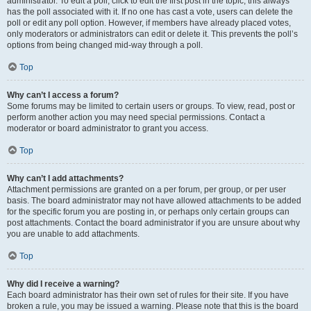
administrator. To edit a poll, click to edit the first post in the topic; this always
has the poll associated with it. If no one has cast a vote, users can delete the
poll or edit any poll option. However, if members have already placed votes,
only moderators or administrators can edit or delete it. This prevents the poll’s
options from being changed mid-way through a poll.
Top
Why can’t I access a forum?
Some forums may be limited to certain users or groups. To view, read, post or
perform another action you may need special permissions. Contact a
moderator or board administrator to grant you access.
Top
Why can’t I add attachments?
Attachment permissions are granted on a per forum, per group, or per user
basis. The board administrator may not have allowed attachments to be added
for the specific forum you are posting in, or perhaps only certain groups can
post attachments. Contact the board administrator if you are unsure about why
you are unable to add attachments.
Top
Why did I receive a warning?
Each board administrator has their own set of rules for their site. If you have
broken a rule, you may be issued a warning. Please note that this is the board