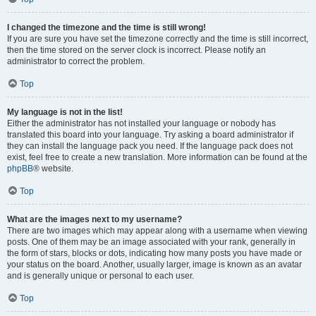
I changed the timezone and the time is still wrong!
If you are sure you have set the timezone correctly and the time is still incorrect,
then the time stored on the server clock is incorrect. Please notify an
administrator to correct the problem.
Top
My language is not in the list!
Either the administrator has not installed your language or nobody has
translated this board into your language. Try asking a board administrator if
they can install the language pack you need. If the language pack does not
exist, feel free to create a new translation. More information can be found at the
phpBB
® website.
Top
What are the images next to my username?
There are two images which may appear along with a username when viewing
posts. One of them may be an image associated with your rank, generally in
the form of stars, blocks or dots, indicating how many posts you have made or
your status on the board. Another, usually larger, image is known as an avatar
and is generally unique or personal to each user.
Top