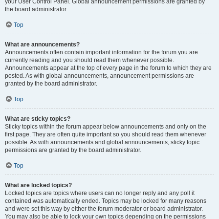
your User Control Panel. Global announcement permissions are granted by
the board administrator.
Top
What are announcements?
Announcements often contain important information for the forum you are
currently reading and you should read them whenever possible.
Announcements appear at the top of every page in the forum to which they are
posted. As with global announcements, announcement permissions are
granted by the board administrator.
Top
What are sticky topics?
Sticky topics within the forum appear below announcements and only on the
first page. They are often quite important so you should read them whenever
possible. As with announcements and global announcements, sticky topic
permissions are granted by the board administrator.
Top
What are locked topics?
Locked topics are topics where users can no longer reply and any poll it
contained was automatically ended. Topics may be locked for many reasons
and were set this way by either the forum moderator or board administrator.
You may also be able to lock your own topics depending on the permissions