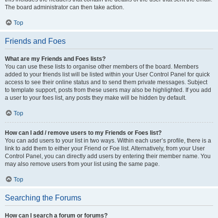
The board administrator can then take action.
Top
Friends and Foes
What are my Friends and Foes lists?
You can use these lists to organise other members of the board. Members
added to your friends list will be listed within your User Control Panel for quick
access to see their online status and to send them private messages. Subject
to template support, posts from these users may also be highlighted. If you add
a user to your foes list, any posts they make will be hidden by default.
Top
How can I add / remove users to my Friends or Foes list?
You can add users to your list in two ways. Within each user’s profile, there is a
link to add them to either your Friend or Foe list. Alternatively, from your User
Control Panel, you can directly add users by entering their member name. You
may also remove users from your list using the same page.
Top
Searching the Forums
How can I search a forum or forums?