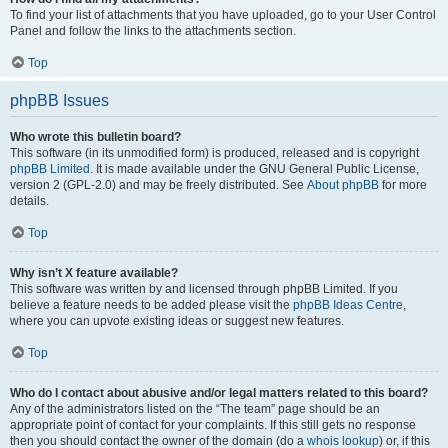
To find your list of attachments that you have uploaded, go to your User Control
Panel and follow the links to the attachments section.
Top
phpBB Issues
Who wrote this bulletin board?
This software (in its unmodified form) is produced, released and is copyright
phpBB Limited
. It is made available under the GNU General Public License,
version 2 (GPL-2.0) and may be freely distributed. See
About phpBB
for more
details.
Top
Why isn’t X feature available?
This software was written by and licensed through phpBB Limited. If you
believe a feature needs to be added please visit the
phpBB Ideas Centre
,
where you can upvote existing ideas or suggest new features.
Top
Who do I contact about abusive and/or legal matters related to this board?
Any of the administrators listed on the “The team” page should be an
appropriate point of contact for your complaints. If this still gets no response
then you should contact the owner of the domain (do a
whois lookup
) or, if this