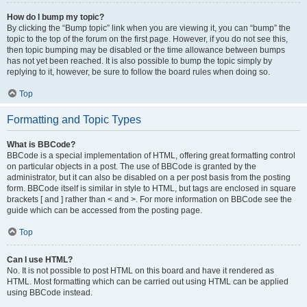
How do I bump my topic?
By clicking the “Bump topic” link when you are viewing it, you can “bump” the
topic to the top of the forum on the first page. However, if you do not see this,
then topic bumping may be disabled or the time allowance between bumps
has not yet been reached. It is also possible to bump the topic simply by
replying to it, however, be sure to follow the board rules when doing so.
Top
Formatting and Topic Types
What is BBCode?
BBCode is a special implementation of HTML, offering great formatting control
on particular objects in a post. The use of BBCode is granted by the
administrator, but it can also be disabled on a per post basis from the posting
form. BBCode itself is similar in style to HTML, but tags are enclosed in square
brackets [ and ] rather than < and >. For more information on BBCode see the
guide which can be accessed from the posting page.
Top
Can I use HTML?
No. It is not possible to post HTML on this board and have it rendered as
HTML. Most formatting which can be carried out using HTML can be applied
using BBCode instead.