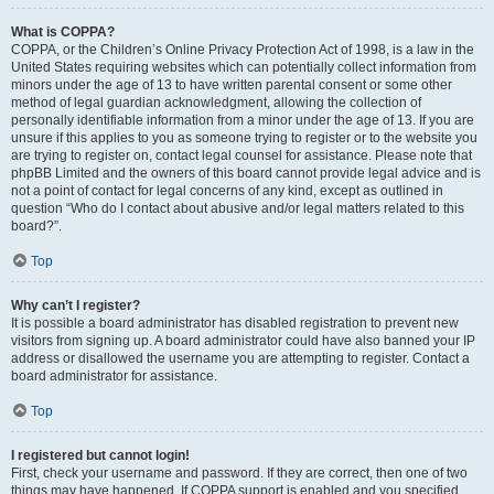
What is COPPA?
COPPA, or the Children’s Online Privacy Protection Act of 1998, is a law in the
United States requiring websites which can potentially collect information from
minors under the age of 13 to have written parental consent or some other
method of legal guardian acknowledgment, allowing the collection of
personally identifiable information from a minor under the age of 13. If you are
unsure if this applies to you as someone trying to register or to the website you
are trying to register on, contact legal counsel for assistance. Please note that
phpBB Limited and the owners of this board cannot provide legal advice and is
not a point of contact for legal concerns of any kind, except as outlined in
question “Who do I contact about abusive and/or legal matters related to this
board?”.
Top
Why can’t I register?
It is possible a board administrator has disabled registration to prevent new
visitors from signing up. A board administrator could have also banned your IP
address or disallowed the username you are attempting to register. Contact a
board administrator for assistance.
Top
I registered but cannot login!
First, check your username and password. If they are correct, then one of two
things may have happened. If COPPA support is enabled and you specified