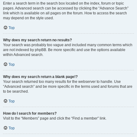
Enter a search term in the search box located on the index, forum or topic
pages. Advanced search can be accessed by clicking the “Advance Search”
link which is available on all pages on the forum. How to access the search
may depend on the style used.
Top
Why does my search return no results?
Your search was probably too vague and included many common terms which
are not indexed by phpBB. Be more specific and use the options available
within Advanced search.
Top
Why does my search return a blank page!?
Your search returned too many results for the webserver to handle. Use
“Advanced search” and be more specific in the terms used and forums that are
to be searched.
Top
How do I search for members?
Visit to the “Members” page and click the “Find a member” link.
Top