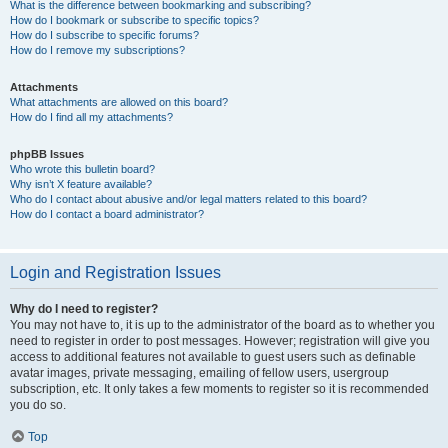
What is the difference between bookmarking and subscribing?
How do I bookmark or subscribe to specific topics?
How do I subscribe to specific forums?
How do I remove my subscriptions?
Attachments
What attachments are allowed on this board?
How do I find all my attachments?
phpBB Issues
Who wrote this bulletin board?
Why isn’t X feature available?
Who do I contact about abusive and/or legal matters related to this board?
How do I contact a board administrator?
Login and Registration Issues
Why do I need to register?
You may not have to, it is up to the administrator of the board as to whether you
need to register in order to post messages. However; registration will give you
access to additional features not available to guest users such as definable
avatar images, private messaging, emailing of fellow users, usergroup
subscription, etc. It only takes a few moments to register so it is recommended
you do so.
Top