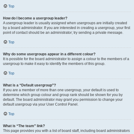
Top
How do I become a usergroup leader?
A usergroup leader is usually assigned when usergroups are initially created
by a board administrator. If you are interested in creating a usergroup, your first
point of contact should be an administrator; try sending a private message.
Top
Why do some usergroups appear in a different colour?
It is possible for the board administrator to assign a colour to the members of a
usergroup to make it easy to identify the members of this group.
Top
What is a “Default usergroup”?
If you are a member of more than one usergroup, your default is used to
determine which group colour and group rank should be shown for you by
default. The board administrator may grant you permission to change your
default usergroup via your User Control Panel.
Top
What is “The team” link?
This page provides you with a list of board staff, including board administrators