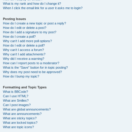
What is my rank and how do I change it?
When I click the email link for a user it asks me to login?
Posting Issues
How do I create a new topic or post a reply?
How do I edit or delete a post?
How do I add a signature to my post?
How do I create a poll?
Why can’t I add more poll options?
How do I edit or delete a poll?
Why can’t I access a forum?
Why can’t I add attachments?
Why did I receive a warning?
How can I report posts to a moderator?
What is the “Save” button for in topic posting?
Why does my post need to be approved?
How do I bump my topic?
Formatting and Topic Types
What is BBCode?
Can I use HTML?
What are Smilies?
Can I post images?
What are global announcements?
What are announcements?
What are sticky topics?
What are locked topics?
What are topic icons?