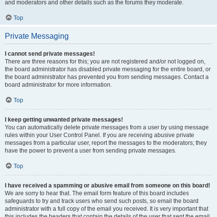
and moderators and other details such as the forums they moderate.
Top
Private Messaging
I cannot send private messages!
There are three reasons for this; you are not registered and/or not logged on,
the board administrator has disabled private messaging for the entire board, or
the board administrator has prevented you from sending messages. Contact a
board administrator for more information.
Top
I keep getting unwanted private messages!
You can automatically delete private messages from a user by using message
rules within your User Control Panel. If you are receiving abusive private
messages from a particular user, report the messages to the moderators; they
have the power to prevent a user from sending private messages.
Top
I have received a spamming or abusive email from someone on this board!
We are sorry to hear that. The email form feature of this board includes
safeguards to try and track users who send such posts, so email the board
administrator with a full copy of the email you received. It is very important that
this includes the headers that contain the details of the user that sent the email.