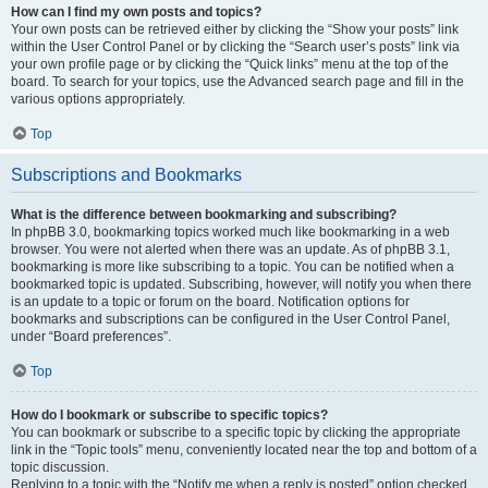
How can I find my own posts and topics?
Your own posts can be retrieved either by clicking the “Show your posts” link
within the User Control Panel or by clicking the “Search user’s posts” link via
your own profile page or by clicking the “Quick links” menu at the top of the
board. To search for your topics, use the Advanced search page and fill in the
various options appropriately.
Top
Subscriptions and Bookmarks
What is the difference between bookmarking and subscribing?
In phpBB 3.0, bookmarking topics worked much like bookmarking in a web
browser. You were not alerted when there was an update. As of phpBB 3.1,
bookmarking is more like subscribing to a topic. You can be notified when a
bookmarked topic is updated. Subscribing, however, will notify you when there
is an update to a topic or forum on the board. Notification options for
bookmarks and subscriptions can be configured in the User Control Panel,
under “Board preferences”.
Top
How do I bookmark or subscribe to specific topics?
You can bookmark or subscribe to a specific topic by clicking the appropriate
link in the “Topic tools” menu, conveniently located near the top and bottom of a
topic discussion.
Replying to a topic with the “Notify me when a reply is posted” option checked