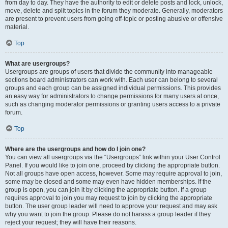
from day to day. They have the authority to edit or delete posts and lock, unlock,
move, delete and split topics in the forum they moderate. Generally, moderators
are present to prevent users from going off-topic or posting abusive or offensive
material.
Top
What are usergroups?
Usergroups are groups of users that divide the community into manageable
sections board administrators can work with. Each user can belong to several
groups and each group can be assigned individual permissions. This provides
an easy way for administrators to change permissions for many users at once,
such as changing moderator permissions or granting users access to a private
forum.
Top
Where are the usergroups and how do I join one?
You can view all usergroups via the “Usergroups” link within your User Control
Panel. If you would like to join one, proceed by clicking the appropriate button.
Not all groups have open access, however. Some may require approval to join,
some may be closed and some may even have hidden memberships. If the
group is open, you can join it by clicking the appropriate button. If a group
requires approval to join you may request to join by clicking the appropriate
button. The user group leader will need to approve your request and may ask
why you want to join the group. Please do not harass a group leader if they
reject your request; they will have their reasons.