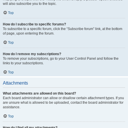
will also subscribe you to the topic.
Top
How do I subscribe to specific forums?
To subscribe to a specific forum, click the “Subscribe forum” link, at the bottom
of page, upon entering the forum.
Top
How do I remove my subscriptions?
To remove your subscriptions, go to your User Control Panel and follow the
links to your subscriptions.
Top
Attachments
What attachments are allowed on this board?
Each board administrator can allow or disallow certain attachment types. If you
are unsure what is allowed to be uploaded, contact the board administrator for
assistance.
Top
How do I find all my attachments?