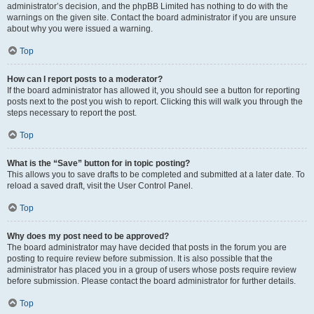
administrator’s decision, and the phpBB Limited has nothing to do with the
warnings on the given site. Contact the board administrator if you are unsure
about why you were issued a warning.
Top
How can I report posts to a moderator?
If the board administrator has allowed it, you should see a button for reporting
posts next to the post you wish to report. Clicking this will walk you through the
steps necessary to report the post.
Top
What is the “Save” button for in topic posting?
This allows you to save drafts to be completed and submitted at a later date. To
reload a saved draft, visit the User Control Panel.
Top
Why does my post need to be approved?
The board administrator may have decided that posts in the forum you are
posting to require review before submission. It is also possible that the
administrator has placed you in a group of users whose posts require review
before submission. Please contact the board administrator for further details.
Top