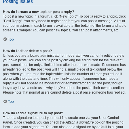
Posting Issues
How do I create a new topic or post a reply?
To post a new topic in a forum, click "New Topic". To post a reply to a topic, click
"Post Reply". You may need to register before you can post a message. A list of
your permissions in each forum is available at the bottom of the forum and topic
screens. Example: You can post new topics, You can post attachments, etc.
Top
How do I edit or delete a post?
Unless you are a board administrator or moderator, you can only edit or delete
your own posts. You can edit a post by clicking the edit button for the relevant
post, sometimes for only a limited time after the post was made. If someone has
already replied to the post, you will find a small piece of text output below the
post when you return to the topic which lists the number of times you edited it
along with the date and time. This will only appear if someone has made a
reply; it will not appear if a moderator or administrator edited the post, though
they may leave a note as to why they’ve edited the post at their own discretion.
Please note that normal users cannot delete a post once someone has replied.
Top
How do I add a signature to my post?
To add a signature to a post you must first create one via your User Control
Panel. Once created, you can check the
Attach a signature
box on the posting
form to add your signature. You can also add a signature by default to all your