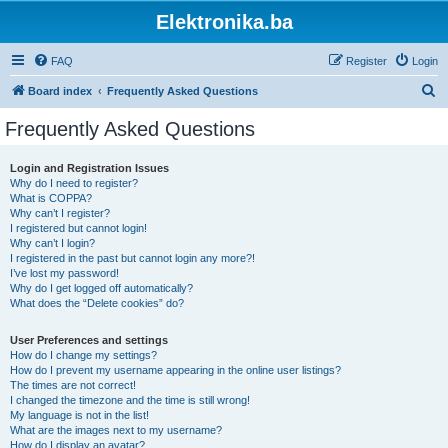
Elektronika.ba
FAQ
Register
Login
S
Board index
Frequently Asked Questions
e
Frequently Asked Questions
a
r
Login and Registration Issues
Why do I need to register?
c
What is COPPA?
h
Why can’t I register?
I registered but cannot login!
Why can’t I login?
I registered in the past but cannot login any more?!
I’ve lost my password!
Why do I get logged off automatically?
What does the “Delete cookies” do?
User Preferences and settings
How do I change my settings?
How do I prevent my username appearing in the online user listings?
The times are not correct!
I changed the timezone and the time is still wrong!
My language is not in the list!
What are the images next to my username?
How do I display an avatar?