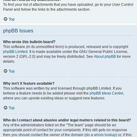
To find your list of attachments that you have uploaded, go to your User Control
Panel and follow the links to the attachments section.
Top
phpBB Issues
Who wrote this bulletin board?
This software (in its unmodified form) is produced, released and is copyright
phpBB Limited
. It is made available under the GNU General Public License,
version 2 (GPL-2.0) and may be freely distributed. See
About phpBB
for more
details.
Top
Why isn’t X feature available?
This software was written by and licensed through phpBB Limited. If you
believe a feature needs to be added please visit the
phpBB Ideas Centre
,
where you can upvote existing ideas or suggest new features.
Top
Who do I contact about abusive and/or legal matters related to this board?
Any of the administrators listed on the “The team” page should be an
appropriate point of contact for your complaints. If this still gets no response
then you should contact the owner of the domain (do a
whois lookup
) or, if this