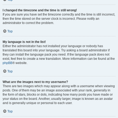
I changed the timezone and the time is still wrong!
If you are sure you have set the timezone correctly and the time is still incorrect,
then the time stored on the server clock is incorrect. Please notify an
administrator to correct the problem.
Top
My language is not in the list!
Either the administrator has not installed your language or nobody has
translated this board into your language. Try asking a board administrator if
they can install the language pack you need. If the language pack does not
exist, feel free to create a new translation. More information can be found at the
phpBB
® website.
Top
What are the images next to my username?
There are two images which may appear along with a username when viewing
posts. One of them may be an image associated with your rank, generally in
the form of stars, blocks or dots, indicating how many posts you have made or
your status on the board. Another, usually larger, image is known as an avatar
and is generally unique or personal to each user.
Top