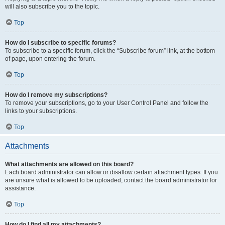
will also subscribe you to the topic.
Top
How do I subscribe to specific forums?
To subscribe to a specific forum, click the “Subscribe forum” link, at the bottom
of page, upon entering the forum.
Top
How do I remove my subscriptions?
To remove your subscriptions, go to your User Control Panel and follow the
links to your subscriptions.
Top
Attachments
What attachments are allowed on this board?
Each board administrator can allow or disallow certain attachment types. If you
are unsure what is allowed to be uploaded, contact the board administrator for
assistance.
Top
How do I find all my attachments?