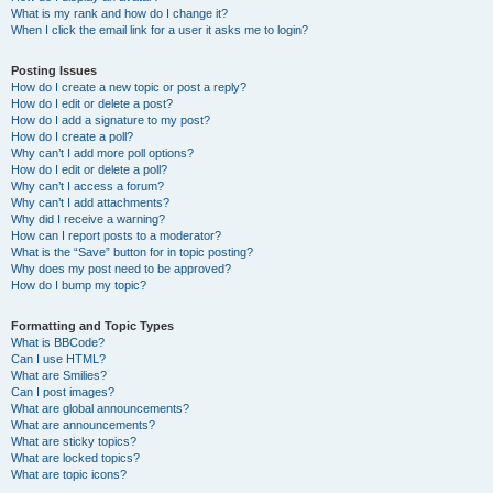
What is my rank and how do I change it?
When I click the email link for a user it asks me to login?
Posting Issues
How do I create a new topic or post a reply?
How do I edit or delete a post?
How do I add a signature to my post?
How do I create a poll?
Why can’t I add more poll options?
How do I edit or delete a poll?
Why can’t I access a forum?
Why can’t I add attachments?
Why did I receive a warning?
How can I report posts to a moderator?
What is the “Save” button for in topic posting?
Why does my post need to be approved?
How do I bump my topic?
Formatting and Topic Types
What is BBCode?
Can I use HTML?
What are Smilies?
Can I post images?
What are global announcements?
What are announcements?
What are sticky topics?
What are locked topics?
What are topic icons?