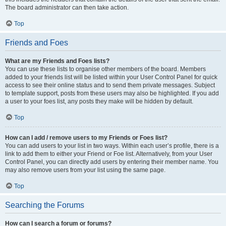
The board administrator can then take action.
Top
Friends and Foes
What are my Friends and Foes lists?
You can use these lists to organise other members of the board. Members
added to your friends list will be listed within your User Control Panel for quick
access to see their online status and to send them private messages. Subject
to template support, posts from these users may also be highlighted. If you add
a user to your foes list, any posts they make will be hidden by default.
Top
How can I add / remove users to my Friends or Foes list?
You can add users to your list in two ways. Within each user’s profile, there is a
link to add them to either your Friend or Foe list. Alternatively, from your User
Control Panel, you can directly add users by entering their member name. You
may also remove users from your list using the same page.
Top
Searching the Forums
How can I search a forum or forums?