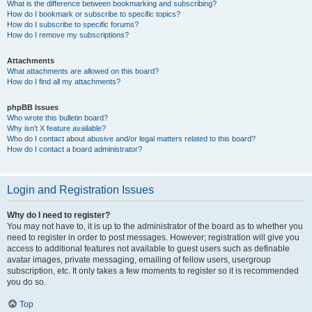
What is the difference between bookmarking and subscribing?
How do I bookmark or subscribe to specific topics?
How do I subscribe to specific forums?
How do I remove my subscriptions?
Attachments
What attachments are allowed on this board?
How do I find all my attachments?
phpBB Issues
Who wrote this bulletin board?
Why isn’t X feature available?
Who do I contact about abusive and/or legal matters related to this board?
How do I contact a board administrator?
Login and Registration Issues
Why do I need to register?
You may not have to, it is up to the administrator of the board as to whether you
need to register in order to post messages. However; registration will give you
access to additional features not available to guest users such as definable
avatar images, private messaging, emailing of fellow users, usergroup
subscription, etc. It only takes a few moments to register so it is recommended
you do so.
Top