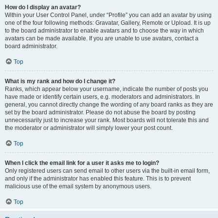
How do I display an avatar?
Within your User Control Panel, under “Profile” you can add an avatar by using
one of the four following methods: Gravatar, Gallery, Remote or Upload. It is up
to the board administrator to enable avatars and to choose the way in which
avatars can be made available. If you are unable to use avatars, contact a
board administrator.
Top
What is my rank and how do I change it?
Ranks, which appear below your username, indicate the number of posts you
have made or identify certain users, e.g. moderators and administrators. In
general, you cannot directly change the wording of any board ranks as they are
set by the board administrator. Please do not abuse the board by posting
unnecessarily just to increase your rank. Most boards will not tolerate this and
the moderator or administrator will simply lower your post count.
Top
When I click the email link for a user it asks me to login?
Only registered users can send email to other users via the built-in email form,
and only if the administrator has enabled this feature. This is to prevent
malicious use of the email system by anonymous users.
Top