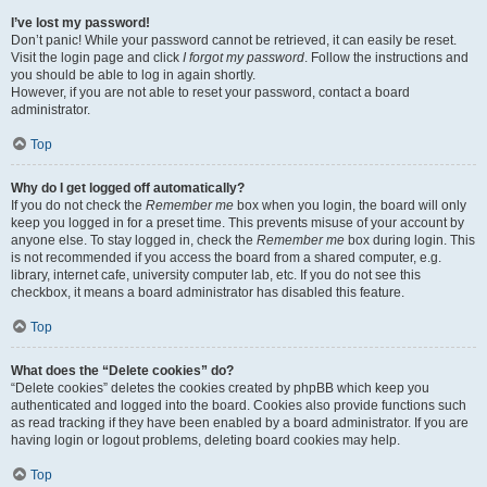
I’ve lost my password!
Don’t panic! While your password cannot be retrieved, it can easily be reset.
Visit the login page and click
I forgot my password
. Follow the instructions and
you should be able to log in again shortly.
However, if you are not able to reset your password, contact a board
administrator.
Top
Why do I get logged off automatically?
If you do not check the
Remember me
box when you login, the board will only
keep you logged in for a preset time. This prevents misuse of your account by
anyone else. To stay logged in, check the
Remember me
box during login. This
is not recommended if you access the board from a shared computer, e.g.
library, internet cafe, university computer lab, etc. If you do not see this
checkbox, it means a board administrator has disabled this feature.
Top
What does the “Delete cookies” do?
“Delete cookies” deletes the cookies created by phpBB which keep you
authenticated and logged into the board. Cookies also provide functions such
as read tracking if they have been enabled by a board administrator. If you are
having login or logout problems, deleting board cookies may help.
Top