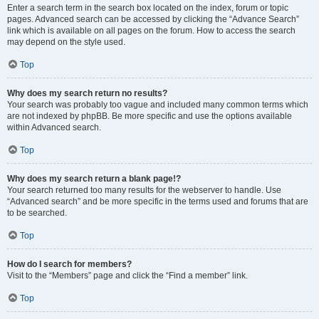
Enter a search term in the search box located on the index, forum or topic
pages. Advanced search can be accessed by clicking the “Advance Search”
link which is available on all pages on the forum. How to access the search
may depend on the style used.
Top
Why does my search return no results?
Your search was probably too vague and included many common terms which
are not indexed by phpBB. Be more specific and use the options available
within Advanced search.
Top
Why does my search return a blank page!?
Your search returned too many results for the webserver to handle. Use
“Advanced search” and be more specific in the terms used and forums that are
to be searched.
Top
How do I search for members?
Visit to the “Members” page and click the “Find a member” link.
Top