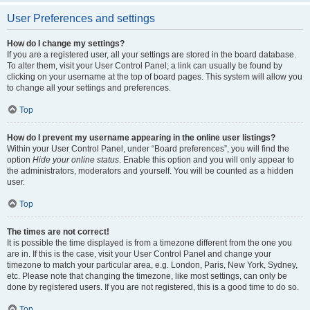
User Preferences and settings
How do I change my settings?
If you are a registered user, all your settings are stored in the board database.
To alter them, visit your User Control Panel; a link can usually be found by
clicking on your username at the top of board pages. This system will allow you
to change all your settings and preferences.
Top
How do I prevent my username appearing in the online user listings?
Within your User Control Panel, under “Board preferences”, you will find the
option
Hide your online status
. Enable this option and you will only appear to
the administrators, moderators and yourself. You will be counted as a hidden
user.
Top
The times are not correct!
It is possible the time displayed is from a timezone different from the one you
are in. If this is the case, visit your User Control Panel and change your
timezone to match your particular area, e.g. London, Paris, New York, Sydney,
etc. Please note that changing the timezone, like most settings, can only be
done by registered users. If you are not registered, this is a good time to do so.
Top