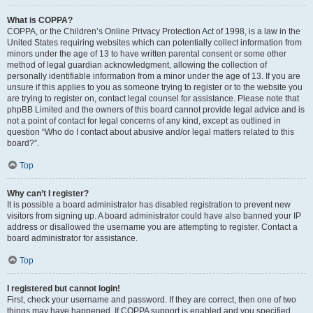
What is COPPA?
COPPA, or the Children’s Online Privacy Protection Act of 1998, is a law in the
United States requiring websites which can potentially collect information from
minors under the age of 13 to have written parental consent or some other
method of legal guardian acknowledgment, allowing the collection of
personally identifiable information from a minor under the age of 13. If you are
unsure if this applies to you as someone trying to register or to the website you
are trying to register on, contact legal counsel for assistance. Please note that
phpBB Limited and the owners of this board cannot provide legal advice and is
not a point of contact for legal concerns of any kind, except as outlined in
question “Who do I contact about abusive and/or legal matters related to this
board?”.
Top
Why can’t I register?
It is possible a board administrator has disabled registration to prevent new
visitors from signing up. A board administrator could have also banned your IP
address or disallowed the username you are attempting to register. Contact a
board administrator for assistance.
Top
I registered but cannot login!
First, check your username and password. If they are correct, then one of two
things may have happened. If COPPA support is enabled and you specified