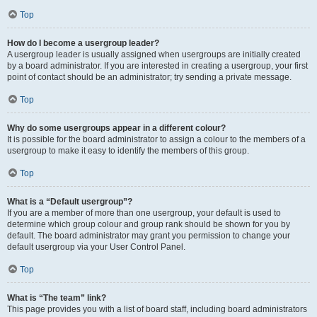
Top
How do I become a usergroup leader?
A usergroup leader is usually assigned when usergroups are initially created
by a board administrator. If you are interested in creating a usergroup, your first
point of contact should be an administrator; try sending a private message.
Top
Why do some usergroups appear in a different colour?
It is possible for the board administrator to assign a colour to the members of a
usergroup to make it easy to identify the members of this group.
Top
What is a “Default usergroup”?
If you are a member of more than one usergroup, your default is used to
determine which group colour and group rank should be shown for you by
default. The board administrator may grant you permission to change your
default usergroup via your User Control Panel.
Top
What is “The team” link?
This page provides you with a list of board staff, including board administrators