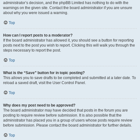
administrator’s decision, and the phpBB Limited has nothing to do with the
warnings on the given site. Contact the board administrator if you are unsure
about why you were issued a warning.
Top
How can I report posts to a moderator?
If the board administrator has allowed it, you should see a button for reporting
posts next to the post you wish to report. Clicking this will walk you through the
steps necessary to report the post.
Top
What is the “Save” button for in topic posting?
This allows you to save drafts to be completed and submitted at a later date. To
reload a saved draft, visit the User Control Panel.
Top
Why does my post need to be approved?
The board administrator may have decided that posts in the forum you are
posting to require review before submission. It is also possible that the
administrator has placed you in a group of users whose posts require review
before submission. Please contact the board administrator for further details.
Top