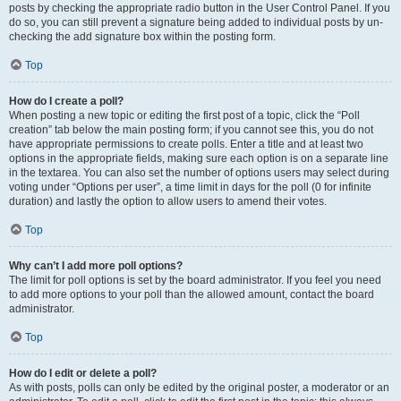
posts by checking the appropriate radio button in the User Control Panel. If you
do so, you can still prevent a signature being added to individual posts by un-
checking the add signature box within the posting form.
Top
How do I create a poll?
When posting a new topic or editing the first post of a topic, click the “Poll
creation” tab below the main posting form; if you cannot see this, you do not
have appropriate permissions to create polls. Enter a title and at least two
options in the appropriate fields, making sure each option is on a separate line
in the textarea. You can also set the number of options users may select during
voting under “Options per user”, a time limit in days for the poll (0 for infinite
duration) and lastly the option to allow users to amend their votes.
Top
Why can’t I add more poll options?
The limit for poll options is set by the board administrator. If you feel you need
to add more options to your poll than the allowed amount, contact the board
administrator.
Top
How do I edit or delete a poll?
As with posts, polls can only be edited by the original poster, a moderator or an