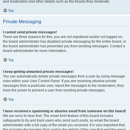
and moderators and other details such as the forums they moderate.
Top
Private Messaging
I cannot send private messages!
There are three reasons for this; you are not registered and/or not logged on,
the board administrator has disabled private messaging for the entire board, or
the board administrator has prevented you from sending messages. Contact a
board administrator for more information.
Top
I keep getting unwanted private messages!
You can automatically delete private messages from a user by using message
rules within your User Control Panel. If you are receiving abusive private
messages from a particular user, report the messages to the moderators; they
have the power to prevent a user from sending private messages.
Top
I have received a spamming or abusive email from someone on this board!
We are sorry to hear that. The email form feature of this board includes
safeguards to try and track users who send such posts, so email the board
administrator with a full copy of the email you received. It is very important that
this includes the headers that contain the details of the user that sent the email.