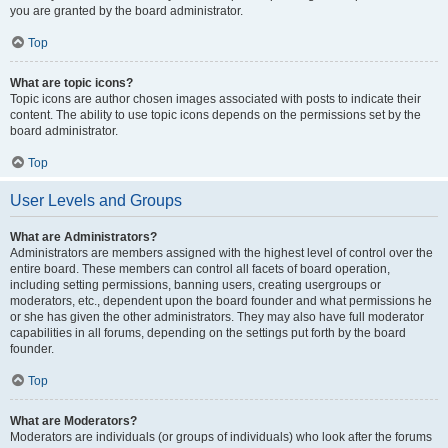
you are granted by the board administrator.
Top
What are topic icons?
Topic icons are author chosen images associated with posts to indicate their
content. The ability to use topic icons depends on the permissions set by the
board administrator.
Top
User Levels and Groups
What are Administrators?
Administrators are members assigned with the highest level of control over the
entire board. These members can control all facets of board operation,
including setting permissions, banning users, creating usergroups or
moderators, etc., dependent upon the board founder and what permissions he
or she has given the other administrators. They may also have full moderator
capabilities in all forums, depending on the settings put forth by the board
founder.
Top
What are Moderators?
Moderators are individuals (or groups of individuals) who look after the forums