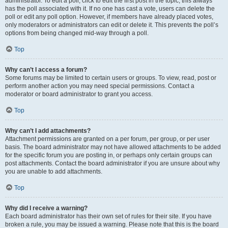
administrator. To edit a poll, click to edit the first post in the topic; this always
has the poll associated with it. If no one has cast a vote, users can delete the
poll or edit any poll option. However, if members have already placed votes,
only moderators or administrators can edit or delete it. This prevents the poll’s
options from being changed mid-way through a poll.
Top
Why can’t I access a forum?
Some forums may be limited to certain users or groups. To view, read, post or
perform another action you may need special permissions. Contact a
moderator or board administrator to grant you access.
Top
Why can’t I add attachments?
Attachment permissions are granted on a per forum, per group, or per user
basis. The board administrator may not have allowed attachments to be added
for the specific forum you are posting in, or perhaps only certain groups can
post attachments. Contact the board administrator if you are unsure about why
you are unable to add attachments.
Top
Why did I receive a warning?
Each board administrator has their own set of rules for their site. If you have
broken a rule, you may be issued a warning. Please note that this is the board