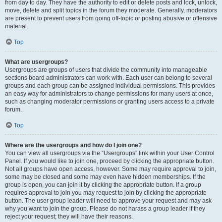
from day to day. They have the authority to edit or delete posts and lock, unlock,
move, delete and split topics in the forum they moderate. Generally, moderators
are present to prevent users from going off-topic or posting abusive or offensive
material.
Top
What are usergroups?
Usergroups are groups of users that divide the community into manageable
sections board administrators can work with. Each user can belong to several
groups and each group can be assigned individual permissions. This provides
an easy way for administrators to change permissions for many users at once,
such as changing moderator permissions or granting users access to a private
forum.
Top
Where are the usergroups and how do I join one?
You can view all usergroups via the “Usergroups” link within your User Control
Panel. If you would like to join one, proceed by clicking the appropriate button.
Not all groups have open access, however. Some may require approval to join,
some may be closed and some may even have hidden memberships. If the
group is open, you can join it by clicking the appropriate button. If a group
requires approval to join you may request to join by clicking the appropriate
button. The user group leader will need to approve your request and may ask
why you want to join the group. Please do not harass a group leader if they
reject your request; they will have their reasons.