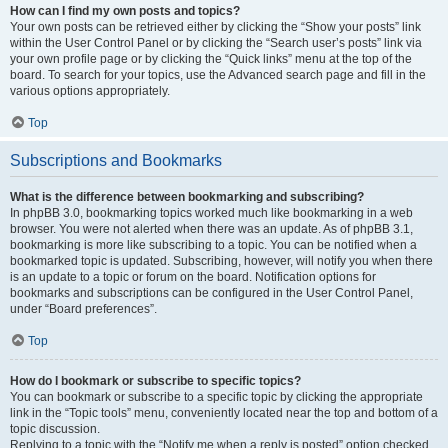
How can I find my own posts and topics?
Your own posts can be retrieved either by clicking the “Show your posts” link
within the User Control Panel or by clicking the “Search user’s posts” link via
your own profile page or by clicking the “Quick links” menu at the top of the
board. To search for your topics, use the Advanced search page and fill in the
various options appropriately.
Top
Subscriptions and Bookmarks
What is the difference between bookmarking and subscribing?
In phpBB 3.0, bookmarking topics worked much like bookmarking in a web
browser. You were not alerted when there was an update. As of phpBB 3.1,
bookmarking is more like subscribing to a topic. You can be notified when a
bookmarked topic is updated. Subscribing, however, will notify you when there
is an update to a topic or forum on the board. Notification options for
bookmarks and subscriptions can be configured in the User Control Panel,
under “Board preferences”.
Top
How do I bookmark or subscribe to specific topics?
You can bookmark or subscribe to a specific topic by clicking the appropriate
link in the “Topic tools” menu, conveniently located near the top and bottom of a
topic discussion.
Replying to a topic with the “Notify me when a reply is posted” option checked