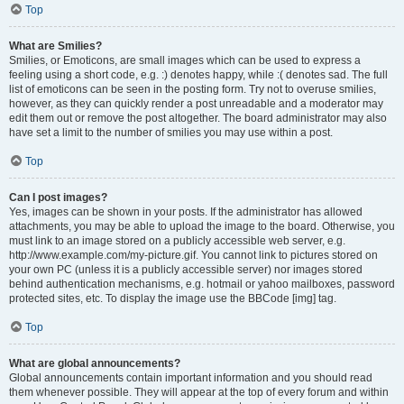
Top
What are Smilies?
Smilies, or Emoticons, are small images which can be used to express a
feeling using a short code, e.g. :) denotes happy, while :( denotes sad. The full
list of emoticons can be seen in the posting form. Try not to overuse smilies,
however, as they can quickly render a post unreadable and a moderator may
edit them out or remove the post altogether. The board administrator may also
have set a limit to the number of smilies you may use within a post.
Top
Can I post images?
Yes, images can be shown in your posts. If the administrator has allowed
attachments, you may be able to upload the image to the board. Otherwise, you
must link to an image stored on a publicly accessible web server, e.g.
http://www.example.com/my-picture.gif. You cannot link to pictures stored on
your own PC (unless it is a publicly accessible server) nor images stored
behind authentication mechanisms, e.g. hotmail or yahoo mailboxes, password
protected sites, etc. To display the image use the BBCode [img] tag.
Top
What are global announcements?
Global announcements contain important information and you should read
them whenever possible. They will appear at the top of every forum and within