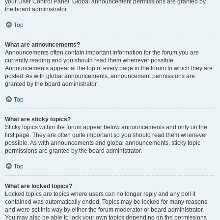
your User Control Panel. Global announcement permissions are granted by
the board administrator.
Top
What are announcements?
Announcements often contain important information for the forum you are
currently reading and you should read them whenever possible.
Announcements appear at the top of every page in the forum to which they are
posted. As with global announcements, announcement permissions are
granted by the board administrator.
Top
What are sticky topics?
Sticky topics within the forum appear below announcements and only on the
first page. They are often quite important so you should read them whenever
possible. As with announcements and global announcements, sticky topic
permissions are granted by the board administrator.
Top
What are locked topics?
Locked topics are topics where users can no longer reply and any poll it
contained was automatically ended. Topics may be locked for many reasons
and were set this way by either the forum moderator or board administrator.
You may also be able to lock your own topics depending on the permissions