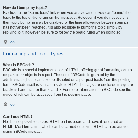
How do I bump my topic?
By clicking the “Bump topic” link when you are viewing it, you can “bump” the
topic to the top of the forum on the first page. However, if you do not see this,
then topic bumping may be disabled or the time allowance between bumps
has not yet been reached. It is also possible to bump the topic simply by
replying to it, however, be sure to follow the board rules when doing so.
Top
Formatting and Topic Types
What is BBCode?
BBCode is a special implementation of HTML, offering great formatting control
on particular objects in a post. The use of BBCode is granted by the
administrator, but it can also be disabled on a per post basis from the posting
form. BBCode itself is similar in style to HTML, but tags are enclosed in square
brackets [ and ] rather than < and >. For more information on BBCode see the
guide which can be accessed from the posting page.
Top
Can I use HTML?
No. It is not possible to post HTML on this board and have it rendered as
HTML. Most formatting which can be carried out using HTML can be applied
using BBCode instead.