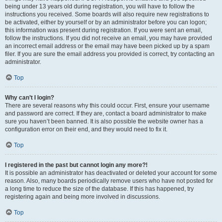
being under 13 years old during registration, you will have to follow the
instructions you received. Some boards will also require new registrations to
be activated, either by yourself or by an administrator before you can logon;
this information was present during registration. If you were sent an email,
follow the instructions. If you did not receive an email, you may have provided
an incorrect email address or the email may have been picked up by a spam
filer. If you are sure the email address you provided is correct, try contacting an
administrator.
Top
Why can’t I login?
There are several reasons why this could occur. First, ensure your username
and password are correct. If they are, contact a board administrator to make
sure you haven’t been banned. It is also possible the website owner has a
configuration error on their end, and they would need to fix it.
Top
I registered in the past but cannot login any more?!
It is possible an administrator has deactivated or deleted your account for some
reason. Also, many boards periodically remove users who have not posted for
a long time to reduce the size of the database. If this has happened, try
registering again and being more involved in discussions.
Top