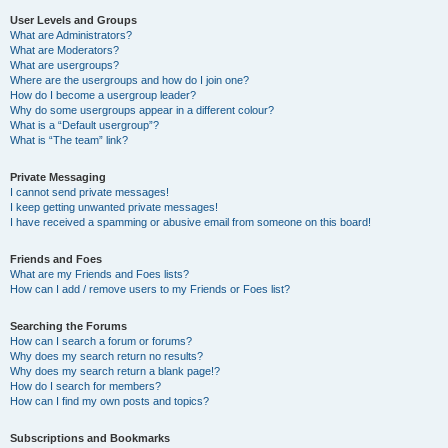
User Levels and Groups
What are Administrators?
What are Moderators?
What are usergroups?
Where are the usergroups and how do I join one?
How do I become a usergroup leader?
Why do some usergroups appear in a different colour?
What is a “Default usergroup”?
What is “The team” link?
Private Messaging
I cannot send private messages!
I keep getting unwanted private messages!
I have received a spamming or abusive email from someone on this board!
Friends and Foes
What are my Friends and Foes lists?
How can I add / remove users to my Friends or Foes list?
Searching the Forums
How can I search a forum or forums?
Why does my search return no results?
Why does my search return a blank page!?
How do I search for members?
How can I find my own posts and topics?
Subscriptions and Bookmarks