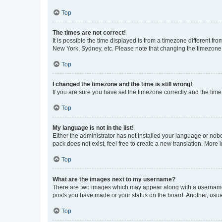
Top
The times are not correct!
It is possible the time displayed is from a timezone different fr
New York, Sydney, etc. Please note that changing the timezone, l
Top
I changed the timezone and the time is still wrong!
If you are sure you have set the timezone correctly and the time i
Top
My language is not in the list!
Either the administrator has not installed your language or nob
pack does not exist, feel free to create a new translation. More
Top
What are the images next to my username?
There are two images which may appear along with a username w
posts you have made or your status on the board. Another, usual
Top