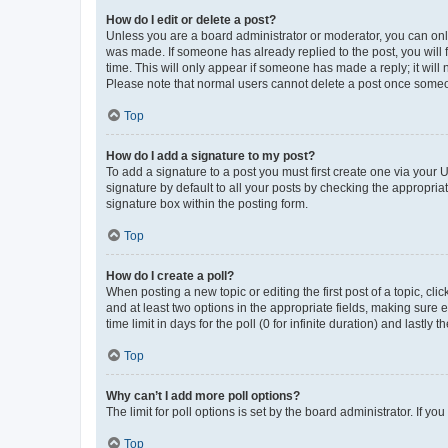
How do I edit or delete a post?
Unless you are a board administrator or moderator, you can only e
was made. If someone has already replied to the post, you will f
time. This will only appear if someone has made a reply; it will 
Please note that normal users cannot delete a post once someo
Top
How do I add a signature to my post?
To add a signature to a post you must first create one via your
signature by default to all your posts by checking the appropria
signature box within the posting form.
Top
How do I create a poll?
When posting a new topic or editing the first post of a topic, cli
and at least two options in the appropriate fields, making sure 
time limit in days for the poll (0 for infinite duration) and lastly
Top
Why can’t I add more poll options?
The limit for poll options is set by the board administrator. If 
Top