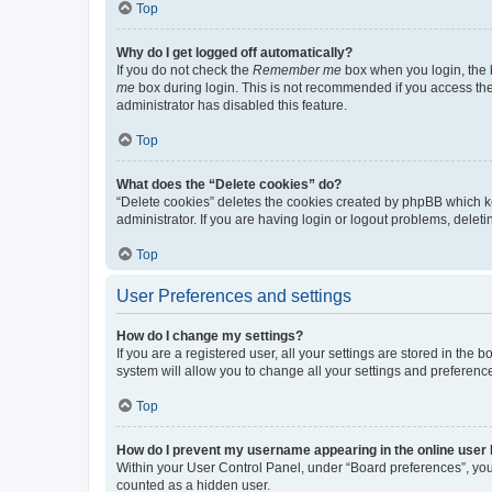
Top
Why do I get logged off automatically?
If you do not check the
Remember me
box when you login, the b
me
box during login. This is not recommended if you access the b
administrator has disabled this feature.
Top
What does the “Delete cookies” do?
“Delete cookies” deletes the cookies created by phpBB which k
administrator. If you are having login or logout problems, dele
Top
User Preferences and settings
How do I change my settings?
If you are a registered user, all your settings are stored in the
system will allow you to change all your settings and preferenc
Top
How do I prevent my username appearing in the online user l
Within your User Control Panel, under “Board preferences”, you 
counted as a hidden user.