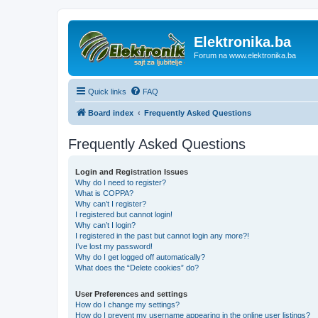
Elektronika.ba
Forum na www.elektronika.ba
Quick links
FAQ
Board index
Frequently Asked Questions
Frequently Asked Questions
Login and Registration Issues
Why do I need to register?
What is COPPA?
Why can’t I register?
I registered but cannot login!
Why can’t I login?
I registered in the past but cannot login any more?!
I’ve lost my password!
Why do I get logged off automatically?
What does the “Delete cookies” do?
User Preferences and settings
How do I change my settings?
How do I prevent my username appearing in the online user listings?