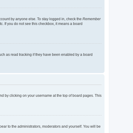
account by anyone else. To stay logged in, check the
Remember
tc. If you do not see this checkbox, it means a board
uch as read tracking if they have been enabled by a board
found by clicking on your username at the top of board pages. This
ppear to the administrators, moderators and yourself. You will be