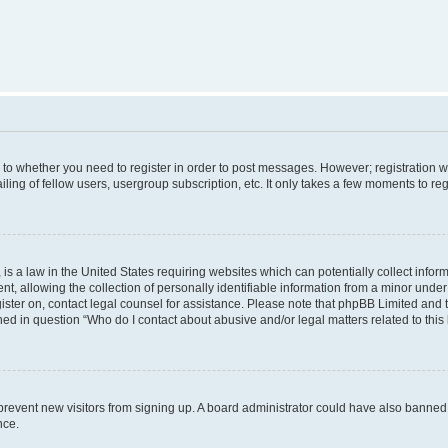
s to whether you need to register in order to post messages. However; registration wi
ing of fellow users, usergroup subscription, etc. It only takes a few moments to re
is a law in the United States requiring websites which can potentially collect infor
allowing the collection of personally identifiable information from a minor under th
egister on, contact legal counsel for assistance. Please note that phpBB Limited and
ined in question “Who do I contact about abusive and/or legal matters related to this
to prevent new visitors from signing up. A board administrator could have also bann
nce.