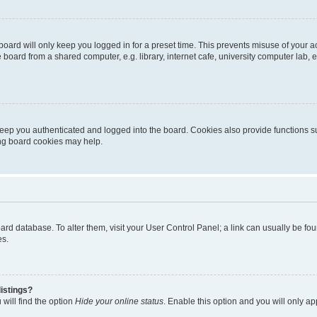
oard will only keep you logged in for a preset time. This prevents misuse of your 
oard from a shared computer, e.g. library, internet cafe, university computer lab, e
eep you authenticated and logged into the board. Cookies also provide functions s
ting board cookies may help.
 board database. To alter them, visit your User Control Panel; a link can usually be 
es.
istings?
will find the option
Hide your online status
. Enable this option and you will only a