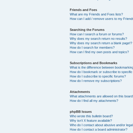
Friends and Foes
What are my Friends and Foes lists?
How can I add / remove users to my Friends
Searching the Forums
How can I search a forum or forums?
Why does my search return no results?
Why does my search return a blank page!?
How do I search for members?
How can I find my own posts and topics?
Subscriptions and Bookmarks
What is the difference between bookmarkin
How do I bookmark or subscribe to specific
How do I subscribe to specific forums?
How do I remove my subscriptions?
Attachments
What attachments are allowed on this boar
How do I find all my attachments?
phpBB Issues
Who wrote this bulletin board?
Why isn’t X feature available?
Who do I contact about abusive and/or legal 
How do I contact a board administrator?