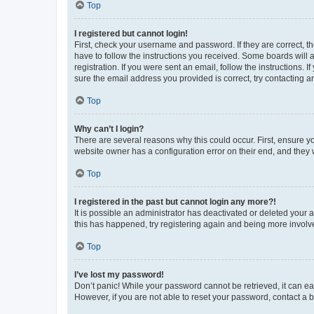
Top
I registered but cannot login!
First, check your username and password. If they are correct, 
have to follow the instructions you received. Some boards will a
registration. If you were sent an email, follow the instructions
sure the email address you provided is correct, try contacting a
Top
Why can’t I login?
There are several reasons why this could occur. First, ensure y
website owner has a configuration error on their end, and they w
Top
I registered in the past but cannot login any more?!
It is possible an administrator has deactivated or deleted your
this has happened, try registering again and being more involv
Top
I’ve lost my password!
Don’t panic! While your password cannot be retrieved, it can eas
However, if you are not able to reset your password, contact a b