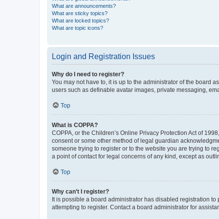
What are announcements?
What are sticky topics?
What are locked topics?
What are topic icons?
Login and Registration Issues
Why do I need to register?
You may not have to, it is up to the administrator of the board a
users such as definable avatar images, private messaging, email
Top
What is COPPA?
COPPA, or the Children’s Online Privacy Protection Act of 1998, 
consent or some other method of legal guardian acknowledgment, 
someone trying to register or to the website you are trying to r
a point of contact for legal concerns of any kind, except as outl
Top
Why can’t I register?
It is possible a board administrator has disabled registration 
attempting to register. Contact a board administrator for assista