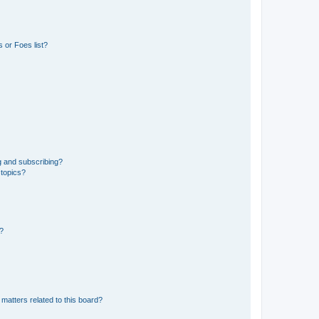
 or Foes list?
g and subscribing?
 topics?
d?
matters related to this board?