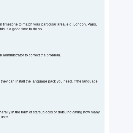
our timezone to match your particular area, e.g. London, Paris,
his is a good time to do so.
an administrator to correct the problem.
f they can install the language pack you need. If the language
lly in the form of stars, blocks or dots, indicating how many
 user.