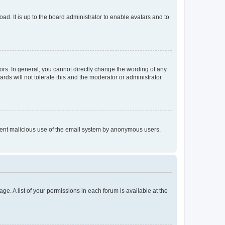
ad. It is up to the board administrator to enable avatars and to
rs. In general, you cannot directly change the wording of any
rds will not tolerate this and the moderator or administrator
prevent malicious use of the email system by anonymous users.
ge. A list of your permissions in each forum is available at the