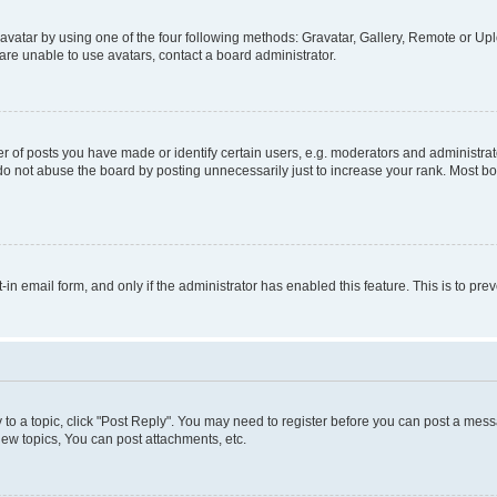
vatar by using one of the four following methods: Gravatar, Gallery, Remote or Uplo
re unable to use avatars, contact a board administrator.
f posts you have made or identify certain users, e.g. moderators and administrato
do not abuse the board by posting unnecessarily just to increase your rank. Most boa
t-in email form, and only if the administrator has enabled this feature. This is to 
y to a topic, click "Post Reply". You may need to register before you can post a messa
ew topics, You can post attachments, etc.