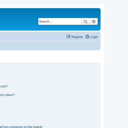
Search
Advanced search
Register
Login
n one?
ent colour?
il from someone on this board!