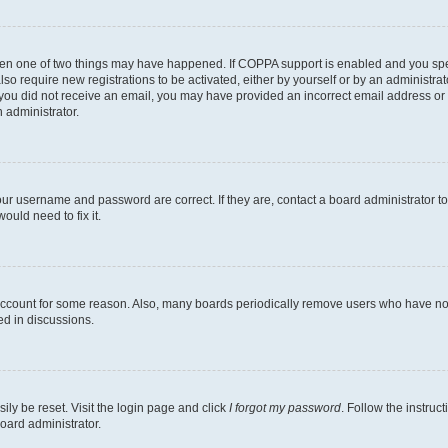
then one of two things may have happened. If COPPA support is enabled and you speci
lso require new registrations to be activated, either by yourself or by an administra
. If you did not receive an email, you may have provided an incorrect email address o
n administrator.
our username and password are correct. If they are, contact a board administrator t
ould need to fix it.
 account for some reason. Also, many boards periodically remove users who have not p
ed in discussions.
ily be reset. Visit the login page and click
I forgot my password
. Follow the instruc
oard administrator.