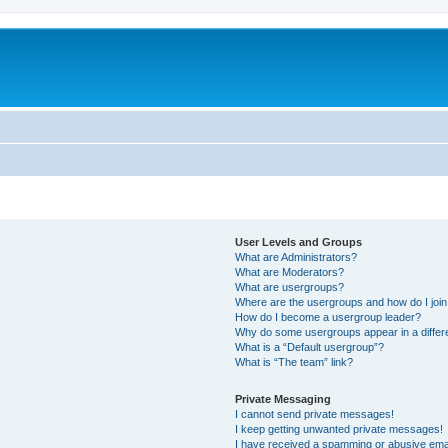
User Levels and Groups
What are Administrators?
What are Moderators?
What are usergroups?
Where are the usergroups and how do I joi
How do I become a usergroup leader?
Why do some usergroups appear in a differ
What is a “Default usergroup”?
What is “The team” link?
Private Messaging
I cannot send private messages!
I keep getting unwanted private messages!
I have received a spamming or abusive ema