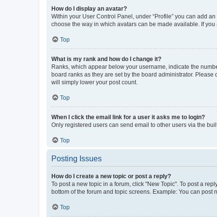
How do I display an avatar?
Within your User Control Panel, under “Profile” you can add an a
choose the way in which avatars can be made available. If you a
Top
What is my rank and how do I change it?
Ranks, which appear below your username, indicate the number o
board ranks as they are set by the board administrator. Please 
will simply lower your post count.
Top
When I click the email link for a user it asks me to login?
Only registered users can send email to other users via the buil
Top
Posting Issues
How do I create a new topic or post a reply?
To post a new topic in a forum, click "New Topic". To post a repl
bottom of the forum and topic screens. Example: You can post n
Top