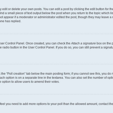
dit or delete your own posts. You can edit a post by clicking the edit button for the
ind a small piece of text output below the post when you return to the topic which li
not appear if a moderator or administrator edited the post, though they may leave a n
ne has replied.
 User Control Panel. Once created, you can check the
Attach a signature
box on the p
te radio button in the User Control Panel. If you do so, you can still prevent a sign
ck the “Poll creation” tab below the main posting form; if you cannot see this, you do 
each option is on a separate line in the textarea. You can also set the number of op
 the option to allow users to amend their votes.
you feel you need to add more options to your poll than the allowed amount, contact th