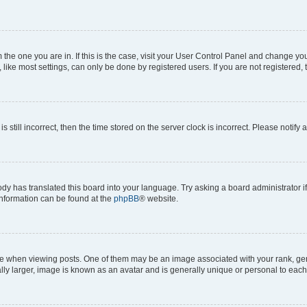
om the one you are in. If this is the case, visit your User Control Panel and change y
ike most settings, can only be done by registered users. If you are not registered, t
s still incorrect, then the time stored on the server clock is incorrect. Please notify 
ody has translated this board into your language. Try asking a board administrator i
 information can be found at the
phpBB
® website.
hen viewing posts. One of them may be an image associated with your rank, genera
ly larger, image is known as an avatar and is generally unique or personal to each