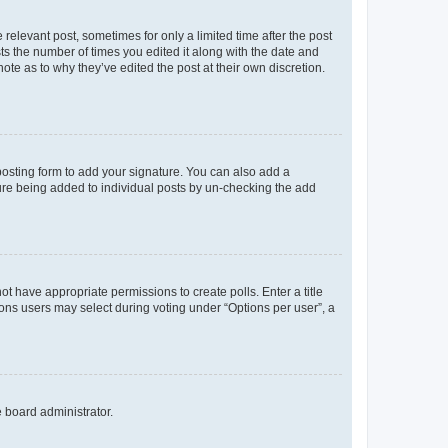
 relevant post, sometimes for only a limited time after the post
sts the number of times you edited it along with the date and
ote as to why they’ve edited the post at their own discretion.
osting form to add your signature. You can also add a
ature being added to individual posts by un-checking the add
not have appropriate permissions to create polls. Enter a title
tions users may select during voting under “Options per user”, a
e board administrator.