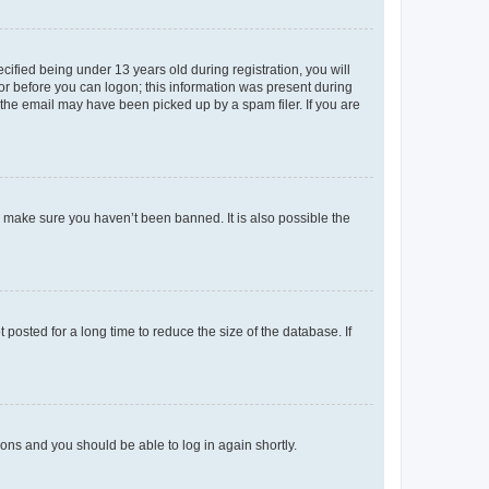
fied being under 13 years old during registration, you will
tor before you can logon; this information was present during
r the email may have been picked up by a spam filer. If you are
o make sure you haven’t been banned. It is also possible the
osted for a long time to reduce the size of the database. If
tions and you should be able to log in again shortly.