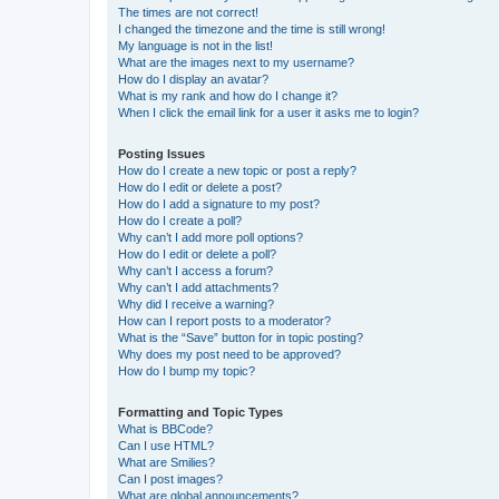
The times are not correct!
I changed the timezone and the time is still wrong!
My language is not in the list!
What are the images next to my username?
How do I display an avatar?
What is my rank and how do I change it?
When I click the email link for a user it asks me to login?
Posting Issues
How do I create a new topic or post a reply?
How do I edit or delete a post?
How do I add a signature to my post?
How do I create a poll?
Why can’t I add more poll options?
How do I edit or delete a poll?
Why can’t I access a forum?
Why can’t I add attachments?
Why did I receive a warning?
How can I report posts to a moderator?
What is the “Save” button for in topic posting?
Why does my post need to be approved?
How do I bump my topic?
Formatting and Topic Types
What is BBCode?
Can I use HTML?
What are Smilies?
Can I post images?
What are global announcements?