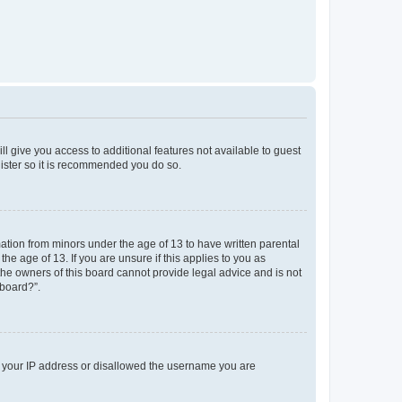
ll give you access to additional features not available to guest
gister so it is recommended you do so.
mation from minors under the age of 13 to have written parental
e age of 13. If you are unsure if this applies to you as
 the owners of this board cannot provide legal advice and is not
 board?”.
ed your IP address or disallowed the username you are