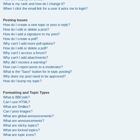
What is my rank and how do I change it?
When I click the email link for a user it asks me to login?
Posting Issues
How do I create a new topic or post a reply?
How do I edit or delete a post?
How do I add a signature to my post?
How do I create a poll?
Why can’t I add more poll options?
How do I edit or delete a poll?
Why can’t I access a forum?
Why can’t I add attachments?
Why did I receive a warning?
How can I report posts to a moderator?
What is the “Save” button for in topic posting?
Why does my post need to be approved?
How do I bump my topic?
Formatting and Topic Types
What is BBCode?
Can I use HTML?
What are Smilies?
Can I post images?
What are global announcements?
What are announcements?
What are sticky topics?
What are locked topics?
What are topic icons?