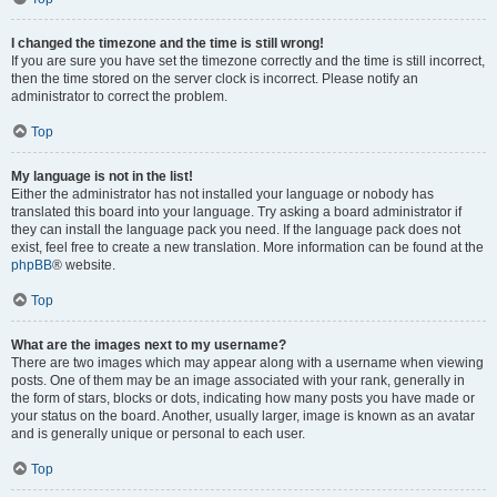
I changed the timezone and the time is still wrong!
If you are sure you have set the timezone correctly and the time is still incorrect,
then the time stored on the server clock is incorrect. Please notify an
administrator to correct the problem.
Top
My language is not in the list!
Either the administrator has not installed your language or nobody has
translated this board into your language. Try asking a board administrator if
they can install the language pack you need. If the language pack does not
exist, feel free to create a new translation. More information can be found at the
phpBB
® website.
Top
What are the images next to my username?
There are two images which may appear along with a username when viewing
posts. One of them may be an image associated with your rank, generally in
the form of stars, blocks or dots, indicating how many posts you have made or
your status on the board. Another, usually larger, image is known as an avatar
and is generally unique or personal to each user.
Top