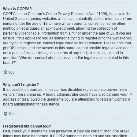
What is COPPA?
COPPA, or the Children’s Online Privacy Protection Act of 1998, is a law in the
United States requiring websites which can potentially collect information from
minors under the age of 13 to have written parental consent or some other
method of legal guardian acknowledgment, allowing the collection of
personally identifiable information from a minor under the age of 13. If you are
unsure if this applies to you as someone trying to register or to the website you
are trying to register on, contact legal counsel for assistance. Please note that
phpBB Limited and the owners of this board cannot provide legal advice and is
not a point of contact for legal concerns of any kind, except as outlined in
question “Who do I contact about abusive and/or legal matters related to this
board?”.
Top
Why can’t I register?
It is possible a board administrator has disabled registration to prevent new
visitors from signing up. A board administrator could have also banned your IP
address or disallowed the username you are attempting to register. Contact a
board administrator for assistance.
Top
I registered but cannot login!
First, check your username and password. If they are correct, then one of two
things may have happened. If COPPA support is enabled and you specified