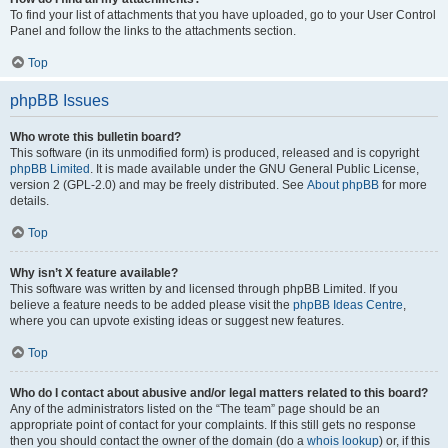
To find your list of attachments that you have uploaded, go to your User Control
Panel and follow the links to the attachments section.
Top
phpBB Issues
Who wrote this bulletin board?
This software (in its unmodified form) is produced, released and is copyright
phpBB Limited
. It is made available under the GNU General Public License,
version 2 (GPL-2.0) and may be freely distributed. See
About phpBB
for more
details.
Top
Why isn’t X feature available?
This software was written by and licensed through phpBB Limited. If you
believe a feature needs to be added please visit the
phpBB Ideas Centre
,
where you can upvote existing ideas or suggest new features.
Top
Who do I contact about abusive and/or legal matters related to this board?
Any of the administrators listed on the “The team” page should be an
appropriate point of contact for your complaints. If this still gets no response
then you should contact the owner of the domain (do a
whois lookup
) or, if this