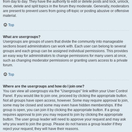
from day to day. They have the authority to edit or delete posts and lock, unlock,
move, delete and split topics in the forum they moderate. Generally, moderators
are present to prevent users from going off-topic or posting abusive or offensive
material.
Top
What are usergroups?
Usergroups are groups of users that divide the community into manageable
sections board administrators can work with. Each user can belong to several
groups and each group can be assigned individual permissions. This provides
an easy way for administrators to change permissions for many users at once,
such as changing moderator permissions or granting users access to a private
forum.
Top
Where are the usergroups and how do I join one?
You can view all usergroups via the “Usergroups” link within your User Control
Panel. If you would like to join one, proceed by clicking the appropriate button.
Not all groups have open access, however. Some may require approval to join,
some may be closed and some may even have hidden memberships. If the
group is open, you can join it by clicking the appropriate button. If a group
requires approval to join you may request to join by clicking the appropriate
button. The user group leader will need to approve your request and may ask
why you want to join the group. Please do not harass a group leader if they
reject your request; they will have their reasons.