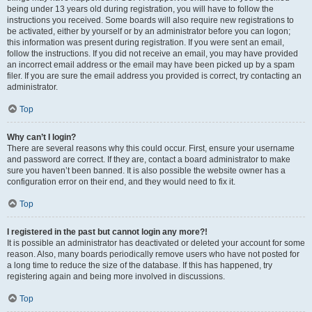
being under 13 years old during registration, you will have to follow the
instructions you received. Some boards will also require new registrations to
be activated, either by yourself or by an administrator before you can logon;
this information was present during registration. If you were sent an email,
follow the instructions. If you did not receive an email, you may have provided
an incorrect email address or the email may have been picked up by a spam
filer. If you are sure the email address you provided is correct, try contacting an
administrator.
Top
Why can’t I login?
There are several reasons why this could occur. First, ensure your username
and password are correct. If they are, contact a board administrator to make
sure you haven’t been banned. It is also possible the website owner has a
configuration error on their end, and they would need to fix it.
Top
I registered in the past but cannot login any more?!
It is possible an administrator has deactivated or deleted your account for some
reason. Also, many boards periodically remove users who have not posted for
a long time to reduce the size of the database. If this has happened, try
registering again and being more involved in discussions.
Top