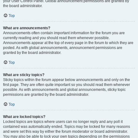
your User Control Panel. Global announcement permissions are granted by
the board administrator.
Top
What are announcements?
Announcements often contain important information for the forum you are
currently reading and you should read them whenever possible.
Announcements appear at the top of every page in the forum to which they are
posted. As with global announcements, announcement permissions are
granted by the board administrator.
Top
What are sticky topics?
Sticky topics within the forum appear below announcements and only on the
first page. They are often quite important so you should read them whenever
possible. As with announcements and global announcements, sticky topic
permissions are granted by the board administrator.
Top
What are locked topics?
Locked topics are topics where users can no longer reply and any poll it
contained was automatically ended. Topics may be locked for many reasons
and were set this way by either the forum moderator or board administrator.
You may also be able to lock your own topics depending on the permissions