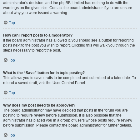
administrator’s decision, and the phpBB Limited has nothing to do with the
warnings on the given site. Contact the board administrator if you are unsure
about why you were issued a warning.
Top
How can I report posts to a moderator?
If the board administrator has allowed it, you should see a button for reporting
posts next to the post you wish to report. Clicking this will walk you through the
steps necessary to report the post.
Top
What is the “Save” button for in topic posting?
This allows you to save drafts to be completed and submitted at a later date. To
reload a saved draft, visit the User Control Panel.
Top
Why does my post need to be approved?
The board administrator may have decided that posts in the forum you are
posting to require review before submission. It is also possible that the
administrator has placed you in a group of users whose posts require review
before submission. Please contact the board administrator for further details.
Top