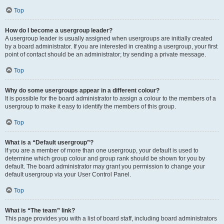
Top
How do I become a usergroup leader?
A usergroup leader is usually assigned when usergroups are initially created
by a board administrator. If you are interested in creating a usergroup, your first
point of contact should be an administrator; try sending a private message.
Top
Why do some usergroups appear in a different colour?
It is possible for the board administrator to assign a colour to the members of a
usergroup to make it easy to identify the members of this group.
Top
What is a “Default usergroup”?
If you are a member of more than one usergroup, your default is used to
determine which group colour and group rank should be shown for you by
default. The board administrator may grant you permission to change your
default usergroup via your User Control Panel.
Top
What is “The team” link?
This page provides you with a list of board staff, including board administrators