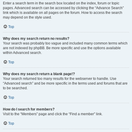
Enter a search term in the search box located on the index, forum or topic
pages. Advanced search can be accessed by clicking the “Advance Search”
link which is available on all pages on the forum. How to access the search
may depend on the style used.
Top
Why does my search return no results?
Your search was probably too vague and included many common terms which
are not indexed by phpBB. Be more specific and use the options available
within Advanced search.
Top
Why does my search return a blank page!?
Your search returned too many results for the webserver to handle. Use
“Advanced search” and be more specific in the terms used and forums that are
to be searched.
Top
How do I search for members?
Visit to the “Members” page and click the “Find a member” link.
Top