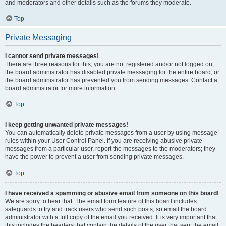
and moderators and other details such as the forums they moderate.
Top
Private Messaging
I cannot send private messages!
There are three reasons for this; you are not registered and/or not logged on,
the board administrator has disabled private messaging for the entire board, or
the board administrator has prevented you from sending messages. Contact a
board administrator for more information.
Top
I keep getting unwanted private messages!
You can automatically delete private messages from a user by using message
rules within your User Control Panel. If you are receiving abusive private
messages from a particular user, report the messages to the moderators; they
have the power to prevent a user from sending private messages.
Top
I have received a spamming or abusive email from someone on this board!
We are sorry to hear that. The email form feature of this board includes
safeguards to try and track users who send such posts, so email the board
administrator with a full copy of the email you received. It is very important that
this includes the headers that contain the details of the user that sent the email.