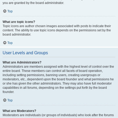
you are granted by the board administrator.
Top
What are topic icons?
Topic icons are author chosen images associated with posts to indicate their
content. The ability to use topic icons depends on the permissions set by the
board administrator.
Top
User Levels and Groups
What are Administrators?
Administrators are members assigned with the highest level of control over the
entire board. These members can control all facets of board operation,
including setting permissions, banning users, creating usergroups or
moderators, etc., dependent upon the board founder and what permissions he
or she has given the other administrators. They may also have full moderator
capabilities in all forums, depending on the settings put forth by the board
founder.
Top
What are Moderators?
Moderators are individuals (or groups of individuals) who look after the forums