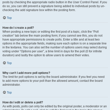
posts by checking the appropriate radio button in the User Control Panel. If you
do so, you can still prevent a signature being added to individual posts by un-
checking the add signature box within the posting form.
Top
How do I create a poll?
When posting a new topic or editing the first post of a topic, click the “Poll
creation” tab below the main posting form; if you cannot see this, you do not
have appropriate permissions to create polls. Enter a title and at least two
options in the appropriate fields, making sure each option is on a separate line
in the textarea. You can also set the number of options users may select during
voting under “Options per user”, a time limit in days for the poll (0 for infinite
duration) and lastly the option to allow users to amend their votes.
Top
Why can’t I add more poll options?
The limit for poll options is set by the board administrator. If you feel you need
to add more options to your poll than the allowed amount, contact the board
administrator.
Top
How do I edit or delete a poll?
As with posts, polls can only be edited by the original poster, a moderator or an