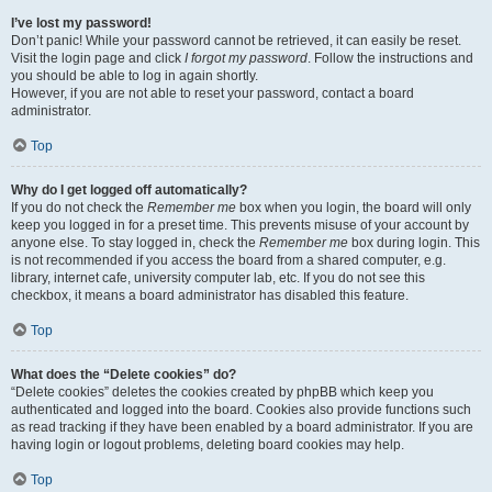
I’ve lost my password!
Don’t panic! While your password cannot be retrieved, it can easily be reset.
Visit the login page and click
I forgot my password
. Follow the instructions and
you should be able to log in again shortly.
However, if you are not able to reset your password, contact a board
administrator.
Top
Why do I get logged off automatically?
If you do not check the
Remember me
box when you login, the board will only
keep you logged in for a preset time. This prevents misuse of your account by
anyone else. To stay logged in, check the
Remember me
box during login. This
is not recommended if you access the board from a shared computer, e.g.
library, internet cafe, university computer lab, etc. If you do not see this
checkbox, it means a board administrator has disabled this feature.
Top
What does the “Delete cookies” do?
“Delete cookies” deletes the cookies created by phpBB which keep you
authenticated and logged into the board. Cookies also provide functions such
as read tracking if they have been enabled by a board administrator. If you are
having login or logout problems, deleting board cookies may help.
Top