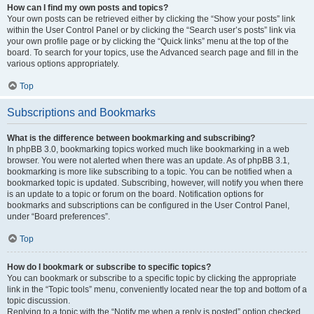
How can I find my own posts and topics?
Your own posts can be retrieved either by clicking the “Show your posts” link
within the User Control Panel or by clicking the “Search user’s posts” link via
your own profile page or by clicking the “Quick links” menu at the top of the
board. To search for your topics, use the Advanced search page and fill in the
various options appropriately.
Top
Subscriptions and Bookmarks
What is the difference between bookmarking and subscribing?
In phpBB 3.0, bookmarking topics worked much like bookmarking in a web
browser. You were not alerted when there was an update. As of phpBB 3.1,
bookmarking is more like subscribing to a topic. You can be notified when a
bookmarked topic is updated. Subscribing, however, will notify you when there
is an update to a topic or forum on the board. Notification options for
bookmarks and subscriptions can be configured in the User Control Panel,
under “Board preferences”.
Top
How do I bookmark or subscribe to specific topics?
You can bookmark or subscribe to a specific topic by clicking the appropriate
link in the “Topic tools” menu, conveniently located near the top and bottom of a
topic discussion.
Replying to a topic with the “Notify me when a reply is posted” option checked