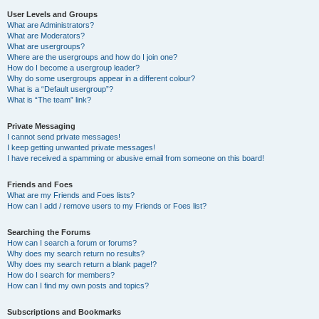
User Levels and Groups
What are Administrators?
What are Moderators?
What are usergroups?
Where are the usergroups and how do I join one?
How do I become a usergroup leader?
Why do some usergroups appear in a different colour?
What is a “Default usergroup”?
What is “The team” link?
Private Messaging
I cannot send private messages!
I keep getting unwanted private messages!
I have received a spamming or abusive email from someone on this board!
Friends and Foes
What are my Friends and Foes lists?
How can I add / remove users to my Friends or Foes list?
Searching the Forums
How can I search a forum or forums?
Why does my search return no results?
Why does my search return a blank page!?
How do I search for members?
How can I find my own posts and topics?
Subscriptions and Bookmarks