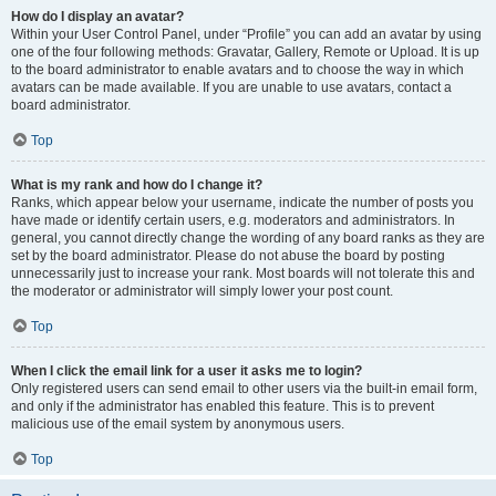
How do I display an avatar?
Within your User Control Panel, under “Profile” you can add an avatar by using
one of the four following methods: Gravatar, Gallery, Remote or Upload. It is up
to the board administrator to enable avatars and to choose the way in which
avatars can be made available. If you are unable to use avatars, contact a
board administrator.
Top
What is my rank and how do I change it?
Ranks, which appear below your username, indicate the number of posts you
have made or identify certain users, e.g. moderators and administrators. In
general, you cannot directly change the wording of any board ranks as they are
set by the board administrator. Please do not abuse the board by posting
unnecessarily just to increase your rank. Most boards will not tolerate this and
the moderator or administrator will simply lower your post count.
Top
When I click the email link for a user it asks me to login?
Only registered users can send email to other users via the built-in email form,
and only if the administrator has enabled this feature. This is to prevent
malicious use of the email system by anonymous users.
Top