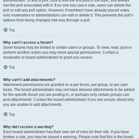
administrator. To edit a poll, click to edit the first post in the topic; this always
has the poll associated with it. If no one has cast a vote, users can delete the
poll or edit any poll option. However, if members have already placed votes,
only moderators or administrators can edit or delete it. This prevents the poll’s
options from being changed mid-way through a poll.
Top
Why can’t I access a forum?
Some forums may be limited to certain users or groups. To view, read, post or
perform another action you may need special permissions. Contact a
moderator or board administrator to grant you access.
Top
Why can’t I add attachments?
Attachment permissions are granted on a per forum, per group, or per user
basis. The board administrator may not have allowed attachments to be added
for the specific forum you are posting in, or perhaps only certain groups can
post attachments. Contact the board administrator if you are unsure about why
you are unable to add attachments.
Top
Why did I receive a warning?
Each board administrator has their own set of rules for their site. If you have
broken a rule, you may be issued a warning. Please note that this is the board