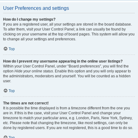
User Preferences and settings
How do I change my settings?
If you are a registered user, all your settings are stored in the board database.
To alter them, visit your User Control Panel; a link can usually be found by
clicking on your username at the top of board pages. This system will allow you
to change all your settings and preferences.
Top
How do I prevent my username appearing in the online user listings?
Within your User Control Panel, under “Board preferences”, you will find the
option
Hide your online status
. Enable this option and you will only appear to
the administrators, moderators and yourself. You will be counted as a hidden
user.
Top
The times are not correct!
It is possible the time displayed is from a timezone different from the one you
are in. If this is the case, visit your User Control Panel and change your
timezone to match your particular area, e.g. London, Paris, New York, Sydney,
etc. Please note that changing the timezone, like most settings, can only be
done by registered users. If you are not registered, this is a good time to do so.
Top