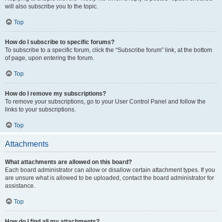
will also subscribe you to the topic.
Top
How do I subscribe to specific forums?
To subscribe to a specific forum, click the “Subscribe forum” link, at the bottom
of page, upon entering the forum.
Top
How do I remove my subscriptions?
To remove your subscriptions, go to your User Control Panel and follow the
links to your subscriptions.
Top
Attachments
What attachments are allowed on this board?
Each board administrator can allow or disallow certain attachment types. If you
are unsure what is allowed to be uploaded, contact the board administrator for
assistance.
Top
How do I find all my attachments?