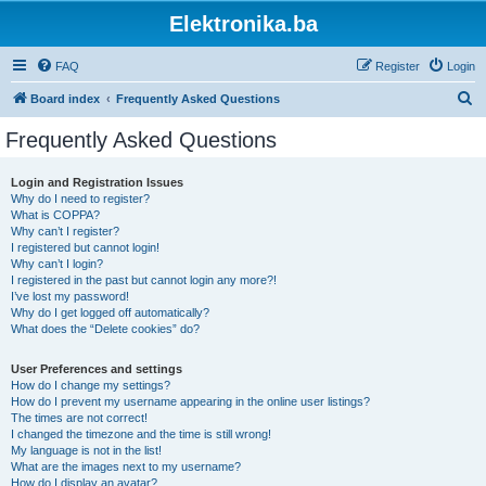
Elektronika.ba
FAQ
Register
Login
S
Board index
Frequently Asked Questions
e
Frequently Asked Questions
a
r
Login and Registration Issues
Why do I need to register?
c
What is COPPA?
h
Why can’t I register?
I registered but cannot login!
Why can’t I login?
I registered in the past but cannot login any more?!
I’ve lost my password!
Why do I get logged off automatically?
What does the “Delete cookies” do?
User Preferences and settings
How do I change my settings?
How do I prevent my username appearing in the online user listings?
The times are not correct!
I changed the timezone and the time is still wrong!
My language is not in the list!
What are the images next to my username?
How do I display an avatar?