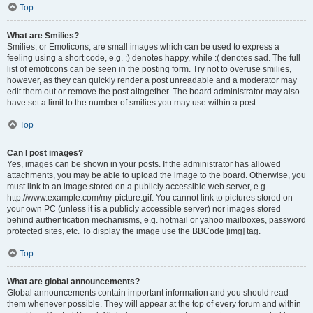
Top
What are Smilies?
Smilies, or Emoticons, are small images which can be used to express a
feeling using a short code, e.g. :) denotes happy, while :( denotes sad. The full
list of emoticons can be seen in the posting form. Try not to overuse smilies,
however, as they can quickly render a post unreadable and a moderator may
edit them out or remove the post altogether. The board administrator may also
have set a limit to the number of smilies you may use within a post.
Top
Can I post images?
Yes, images can be shown in your posts. If the administrator has allowed
attachments, you may be able to upload the image to the board. Otherwise, you
must link to an image stored on a publicly accessible web server, e.g.
http://www.example.com/my-picture.gif. You cannot link to pictures stored on
your own PC (unless it is a publicly accessible server) nor images stored
behind authentication mechanisms, e.g. hotmail or yahoo mailboxes, password
protected sites, etc. To display the image use the BBCode [img] tag.
Top
What are global announcements?
Global announcements contain important information and you should read
them whenever possible. They will appear at the top of every forum and within