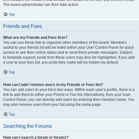
The board administrator can then take action.
Top
Friends and Foes
What are my Friends and Foes lists?
You can use these lists to organise other members of the board. Members
added to your friends list will be listed within your User Control Panel for quick
access to see their online status and to send them private messages. Subject
to template support, posts from these users may also be highlighted. If you add
a user to your foes list, any posts they make will be hidden by default.
Top
How can I add / remove users to my Friends or Foes list?
You can add users to your list in two ways. Within each user’s profile, there is a
link to add them to either your Friend or Foe list. Alternatively, from your User
Control Panel, you can directly add users by entering their member name. You
may also remove users from your list using the same page.
Top
Searching the Forums
How can I search a forum or forums?