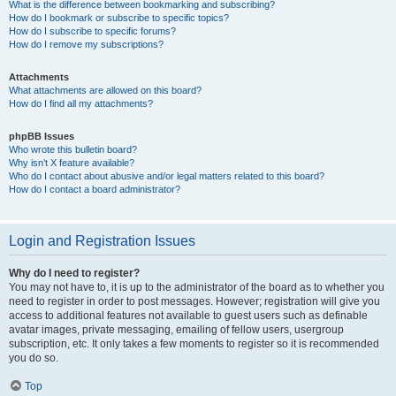
What is the difference between bookmarking and subscribing?
How do I bookmark or subscribe to specific topics?
How do I subscribe to specific forums?
How do I remove my subscriptions?
Attachments
What attachments are allowed on this board?
How do I find all my attachments?
phpBB Issues
Who wrote this bulletin board?
Why isn’t X feature available?
Who do I contact about abusive and/or legal matters related to this board?
How do I contact a board administrator?
Login and Registration Issues
Why do I need to register?
You may not have to, it is up to the administrator of the board as to whether you
need to register in order to post messages. However; registration will give you
access to additional features not available to guest users such as definable
avatar images, private messaging, emailing of fellow users, usergroup
subscription, etc. It only takes a few moments to register so it is recommended
you do so.
Top