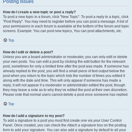
Posting Issues
How do I create a new topic or post a reply?
To post a new topic in a forum, click "New Topic". To post a reply to a topic, click
"Post Reply". You may need to register before you can post a message. A list of
your permissions in each forum is available at the bottom of the forum and topic
screens. Example: You can post new topics, You can post attachments, etc.
Top
How do I edit or delete a post?
Unless you are a board administrator or moderator, you can only edit or delete
your own posts. You can edit a post by clicking the edit button for the relevant
post, sometimes for only a limited time after the post was made. If someone has
already replied to the post, you will find a small piece of text output below the
post when you return to the topic which lists the number of times you edited it
along with the date and time. This will only appear if someone has made a
reply; it will not appear if a moderator or administrator edited the post, though
they may leave a note as to why they’ve edited the post at their own discretion.
Please note that normal users cannot delete a post once someone has replied.
Top
How do I add a signature to my post?
To add a signature to a post you must first create one via your User Control
Panel. Once created, you can check the
Attach a signature
box on the posting
form to add your signature. You can also add a signature by default to all your