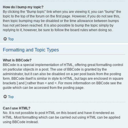
How do I bump my topic?
By clicking the “Bump topic” link when you are viewing it, you can “bump” the
topic to the top of the forum on the first page. However, if you do not see this,
then topic bumping may be disabled or the time allowance between bumps
has not yet been reached. It is also possible to bump the topic simply by
replying to it, however, be sure to follow the board rules when doing so.
Top
Formatting and Topic Types
What is BBCode?
BBCode is a special implementation of HTML, offering great formatting control
on particular objects in a post. The use of BBCode is granted by the
administrator, but it can also be disabled on a per post basis from the posting
form. BBCode itself is similar in style to HTML, but tags are enclosed in square
brackets [ and ] rather than < and >. For more information on BBCode see the
guide which can be accessed from the posting page.
Top
Can I use HTML?
No. It is not possible to post HTML on this board and have it rendered as
HTML. Most formatting which can be carried out using HTML can be applied
using BBCode instead.