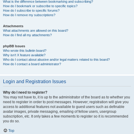
What is the difference between bookmarking and subscribing?
How do I bookmark or subscribe to specific topics?
How do I subscribe to specific forums?
How do I remove my subscriptions?
Attachments
What attachments are allowed on this board?
How do I find all my attachments?
phpBB Issues
Who wrote this bulletin board?
Why isn’t X feature available?
Who do I contact about abusive and/or legal matters related to this board?
How do I contact a board administrator?
Login and Registration Issues
Why do I need to register?
You may not have to, it is up to the administrator of the board as to whether you
need to register in order to post messages. However; registration will give you
access to additional features not available to guest users such as definable
avatar images, private messaging, emailing of fellow users, usergroup
subscription, etc. It only takes a few moments to register so it is recommended
you do so.
Top