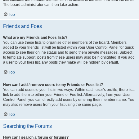
The board administrator can then take action.
Top
Friends and Foes
What are my Friends and Foes lists?
You can use these lists to organise other members of the board. Members
added to your friends list will be listed within your User Control Panel for quick
access to see their online status and to send them private messages. Subject
to template support, posts from these users may also be highlighted. If you add
a user to your foes list, any posts they make will be hidden by default.
Top
How can I add / remove users to my Friends or Foes list?
You can add users to your list in two ways. Within each user’s profile, there is a
link to add them to either your Friend or Foe list. Alternatively, from your User
Control Panel, you can directly add users by entering their member name. You
may also remove users from your list using the same page.
Top
Searching the Forums
How can I search a forum or forums?