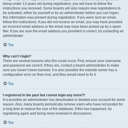
being under 13 years old during registration, you will have to follow the
instructions you received. Some boards will also require new registrations to
be activated, either by yourself or by an administrator before you can logon;
this information was present during registration. If you were sent an email,
follow the instructions. If you did not receive an email, you may have provided
an incorrect email address or the email may have been picked up by a spam
filer. If you are sure the email address you provided is correct, try contacting an
administrator.
Top
Why can’t I login?
There are several reasons why this could occur. First, ensure your username
and password are correct. If they are, contact a board administrator to make
sure you haven’t been banned. It is also possible the website owner has a
configuration error on their end, and they would need to fix it.
Top
I registered in the past but cannot login any more?!
It is possible an administrator has deactivated or deleted your account for some
reason. Also, many boards periodically remove users who have not posted for
a long time to reduce the size of the database. If this has happened, try
registering again and being more involved in discussions.
Top