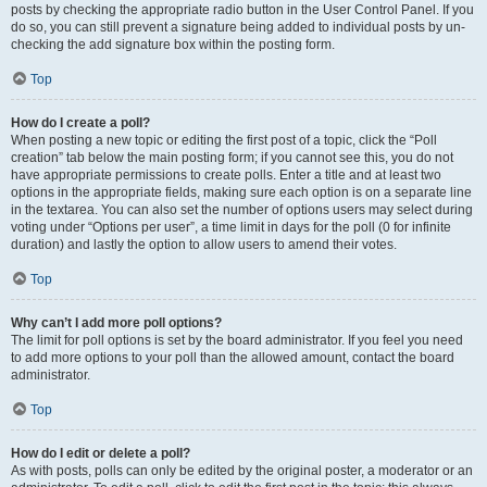
posts by checking the appropriate radio button in the User Control Panel. If you
do so, you can still prevent a signature being added to individual posts by un-
checking the add signature box within the posting form.
Top
How do I create a poll?
When posting a new topic or editing the first post of a topic, click the “Poll
creation” tab below the main posting form; if you cannot see this, you do not
have appropriate permissions to create polls. Enter a title and at least two
options in the appropriate fields, making sure each option is on a separate line
in the textarea. You can also set the number of options users may select during
voting under “Options per user”, a time limit in days for the poll (0 for infinite
duration) and lastly the option to allow users to amend their votes.
Top
Why can’t I add more poll options?
The limit for poll options is set by the board administrator. If you feel you need
to add more options to your poll than the allowed amount, contact the board
administrator.
Top
How do I edit or delete a poll?
As with posts, polls can only be edited by the original poster, a moderator or an