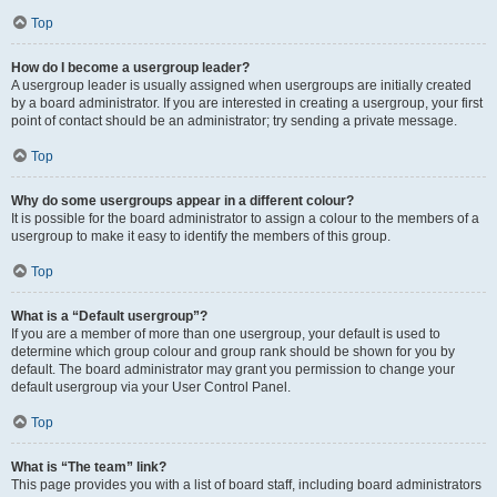
Top
How do I become a usergroup leader?
A usergroup leader is usually assigned when usergroups are initially created
by a board administrator. If you are interested in creating a usergroup, your first
point of contact should be an administrator; try sending a private message.
Top
Why do some usergroups appear in a different colour?
It is possible for the board administrator to assign a colour to the members of a
usergroup to make it easy to identify the members of this group.
Top
What is a “Default usergroup”?
If you are a member of more than one usergroup, your default is used to
determine which group colour and group rank should be shown for you by
default. The board administrator may grant you permission to change your
default usergroup via your User Control Panel.
Top
What is “The team” link?
This page provides you with a list of board staff, including board administrators