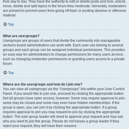
from day to day. They have the authority to edit or delete posts and lock, unlock,
move, delete and split topics in the forum they moderate. Generally, moderators
are present to prevent users from going off-topic or posting abusive or offensive
material.
Top
What are usergroups?
Usergroups are groups of users that divide the community into manageable
sections board administrators can work with. Each user can belong to several
groups and each group can be assigned individual permissions. This provides
an easy way for administrators to change permissions for many users at once,
such as changing moderator permissions or granting users access to a private
forum.
Top
Where are the usergroups and how do I join one?
You can view all usergroups via the “Usergroups” link within your User Control
Panel. If you would like to join one, proceed by clicking the appropriate button.
Not all groups have open access, however. Some may require approval to join,
some may be closed and some may even have hidden memberships. If the
group is open, you can join it by clicking the appropriate button. If a group
requires approval to join you may request to join by clicking the appropriate
button. The user group leader will need to approve your request and may ask
why you want to join the group. Please do not harass a group leader if they
reject your request; they will have their reasons.