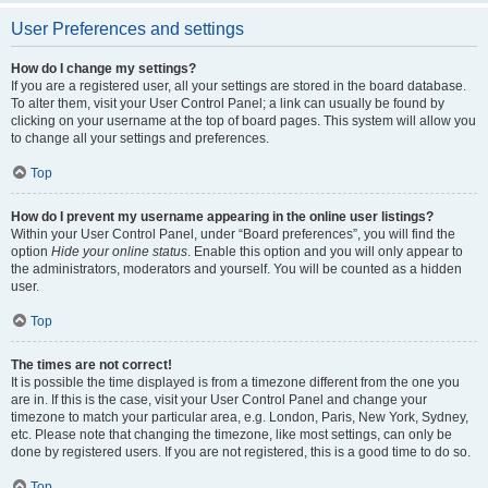
User Preferences and settings
How do I change my settings?
If you are a registered user, all your settings are stored in the board database.
To alter them, visit your User Control Panel; a link can usually be found by
clicking on your username at the top of board pages. This system will allow you
to change all your settings and preferences.
Top
How do I prevent my username appearing in the online user listings?
Within your User Control Panel, under “Board preferences”, you will find the
option
Hide your online status
. Enable this option and you will only appear to
the administrators, moderators and yourself. You will be counted as a hidden
user.
Top
The times are not correct!
It is possible the time displayed is from a timezone different from the one you
are in. If this is the case, visit your User Control Panel and change your
timezone to match your particular area, e.g. London, Paris, New York, Sydney,
etc. Please note that changing the timezone, like most settings, can only be
done by registered users. If you are not registered, this is a good time to do so.
Top