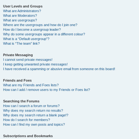
User Levels and Groups
What are Administrators?
What are Moderators?
What are usergroups?
Where are the usergroups and how do I join one?
How do I become a usergroup leader?
Why do some usergroups appear in a different colour?
What is a “Default usergroup”?
What is “The team” link?
Private Messaging
I cannot send private messages!
I keep getting unwanted private messages!
I have received a spamming or abusive email from someone on this board!
Friends and Foes
What are my Friends and Foes lists?
How can I add / remove users to my Friends or Foes list?
Searching the Forums
How can I search a forum or forums?
Why does my search return no results?
Why does my search return a blank page!?
How do I search for members?
How can I find my own posts and topics?
Subscriptions and Bookmarks