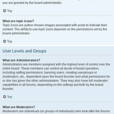
you are granted by the board administrator.
Top
What are topic icons?
Topic icons are author chosen images associated with posts to indicate their
content. The ability to use topic icons depends on the permissions set by the
board administrator.
Top
User Levels and Groups
What are Administrators?
Administrators are members assigned with the highest level of control over the
entire board. These members can control all facets of board operation,
including setting permissions, banning users, creating usergroups or
moderators, etc., dependent upon the board founder and what permissions he
or she has given the other administrators. They may also have full moderator
capabilities in all forums, depending on the settings put forth by the board
founder.
Top
What are Moderators?
Moderators are individuals (or groups of individuals) who look after the forums