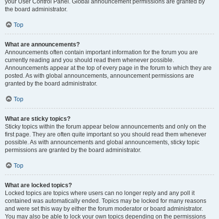
your User Control Panel. Global announcement permissions are granted by
the board administrator.
Top
What are announcements?
Announcements often contain important information for the forum you are
currently reading and you should read them whenever possible.
Announcements appear at the top of every page in the forum to which they are
posted. As with global announcements, announcement permissions are
granted by the board administrator.
Top
What are sticky topics?
Sticky topics within the forum appear below announcements and only on the
first page. They are often quite important so you should read them whenever
possible. As with announcements and global announcements, sticky topic
permissions are granted by the board administrator.
Top
What are locked topics?
Locked topics are topics where users can no longer reply and any poll it
contained was automatically ended. Topics may be locked for many reasons
and were set this way by either the forum moderator or board administrator.
You may also be able to lock your own topics depending on the permissions