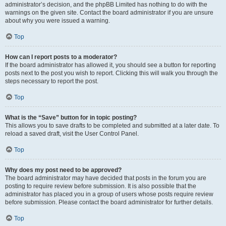
administrator’s decision, and the phpBB Limited has nothing to do with the
warnings on the given site. Contact the board administrator if you are unsure
about why you were issued a warning.
Top
How can I report posts to a moderator?
If the board administrator has allowed it, you should see a button for reporting
posts next to the post you wish to report. Clicking this will walk you through the
steps necessary to report the post.
Top
What is the “Save” button for in topic posting?
This allows you to save drafts to be completed and submitted at a later date. To
reload a saved draft, visit the User Control Panel.
Top
Why does my post need to be approved?
The board administrator may have decided that posts in the forum you are
posting to require review before submission. It is also possible that the
administrator has placed you in a group of users whose posts require review
before submission. Please contact the board administrator for further details.
Top