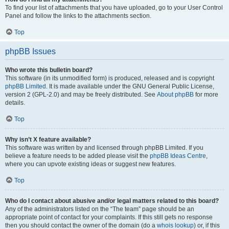
To find your list of attachments that you have uploaded, go to your User Control
Panel and follow the links to the attachments section.
Top
phpBB Issues
Who wrote this bulletin board?
This software (in its unmodified form) is produced, released and is copyright
phpBB Limited
. It is made available under the GNU General Public License,
version 2 (GPL-2.0) and may be freely distributed. See
About phpBB
for more
details.
Top
Why isn’t X feature available?
This software was written by and licensed through phpBB Limited. If you
believe a feature needs to be added please visit the
phpBB Ideas Centre
,
where you can upvote existing ideas or suggest new features.
Top
Who do I contact about abusive and/or legal matters related to this board?
Any of the administrators listed on the “The team” page should be an
appropriate point of contact for your complaints. If this still gets no response
then you should contact the owner of the domain (do a
whois lookup
) or, if this