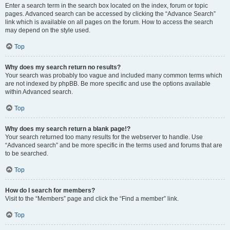
Enter a search term in the search box located on the index, forum or topic
pages. Advanced search can be accessed by clicking the “Advance Search”
link which is available on all pages on the forum. How to access the search
may depend on the style used.
Top
Why does my search return no results?
Your search was probably too vague and included many common terms which
are not indexed by phpBB. Be more specific and use the options available
within Advanced search.
Top
Why does my search return a blank page!?
Your search returned too many results for the webserver to handle. Use
“Advanced search” and be more specific in the terms used and forums that are
to be searched.
Top
How do I search for members?
Visit to the “Members” page and click the “Find a member” link.
Top