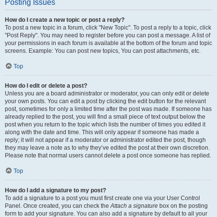
Posting Issues
How do I create a new topic or post a reply?
To post a new topic in a forum, click "New Topic". To post a reply to a topic, click
"Post Reply". You may need to register before you can post a message. A list of
your permissions in each forum is available at the bottom of the forum and topic
screens. Example: You can post new topics, You can post attachments, etc.
Top
How do I edit or delete a post?
Unless you are a board administrator or moderator, you can only edit or delete
your own posts. You can edit a post by clicking the edit button for the relevant
post, sometimes for only a limited time after the post was made. If someone has
already replied to the post, you will find a small piece of text output below the
post when you return to the topic which lists the number of times you edited it
along with the date and time. This will only appear if someone has made a
reply; it will not appear if a moderator or administrator edited the post, though
they may leave a note as to why they’ve edited the post at their own discretion.
Please note that normal users cannot delete a post once someone has replied.
Top
How do I add a signature to my post?
To add a signature to a post you must first create one via your User Control
Panel. Once created, you can check the
Attach a signature
box on the posting
form to add your signature. You can also add a signature by default to all your