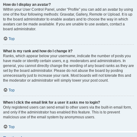
How do I display an avatar?
Within your User Control Panel, under “Profile” you can add an avatar by using
one of the four following methods: Gravatar, Gallery, Remote or Upload. It is up
to the board administrator to enable avatars and to choose the way in which
avatars can be made available. If you are unable to use avatars, contact a
board administrator.
Top
What is my rank and how do I change it?
Ranks, which appear below your username, indicate the number of posts you
have made or identify certain users, e.g. moderators and administrators. In
general, you cannot directly change the wording of any board ranks as they are
set by the board administrator. Please do not abuse the board by posting
unnecessarily just to increase your rank. Most boards will not tolerate this and
the moderator or administrator will simply lower your post count.
Top
When I click the email link for a user it asks me to login?
Only registered users can send email to other users via the built-in email form,
and only if the administrator has enabled this feature. This is to prevent
malicious use of the email system by anonymous users.
Top