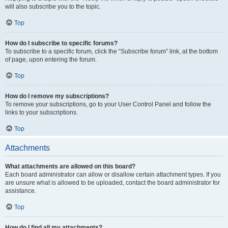
will also subscribe you to the topic.
Top
How do I subscribe to specific forums?
To subscribe to a specific forum, click the “Subscribe forum” link, at the bottom
of page, upon entering the forum.
Top
How do I remove my subscriptions?
To remove your subscriptions, go to your User Control Panel and follow the
links to your subscriptions.
Top
Attachments
What attachments are allowed on this board?
Each board administrator can allow or disallow certain attachment types. If you
are unsure what is allowed to be uploaded, contact the board administrator for
assistance.
Top
How do I find all my attachments?