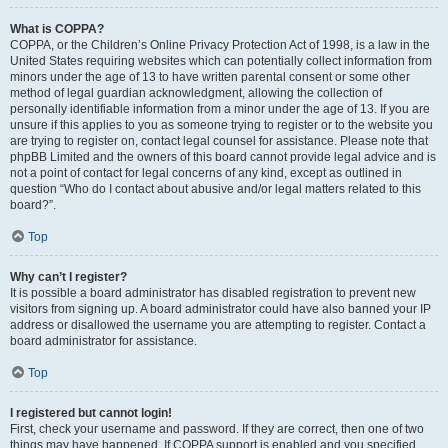
What is COPPA?
COPPA, or the Children’s Online Privacy Protection Act of 1998, is a law in the
United States requiring websites which can potentially collect information from
minors under the age of 13 to have written parental consent or some other
method of legal guardian acknowledgment, allowing the collection of
personally identifiable information from a minor under the age of 13. If you are
unsure if this applies to you as someone trying to register or to the website you
are trying to register on, contact legal counsel for assistance. Please note that
phpBB Limited and the owners of this board cannot provide legal advice and is
not a point of contact for legal concerns of any kind, except as outlined in
question “Who do I contact about abusive and/or legal matters related to this
board?”.
Top
Why can’t I register?
It is possible a board administrator has disabled registration to prevent new
visitors from signing up. A board administrator could have also banned your IP
address or disallowed the username you are attempting to register. Contact a
board administrator for assistance.
Top
I registered but cannot login!
First, check your username and password. If they are correct, then one of two
things may have happened. If COPPA support is enabled and you specified