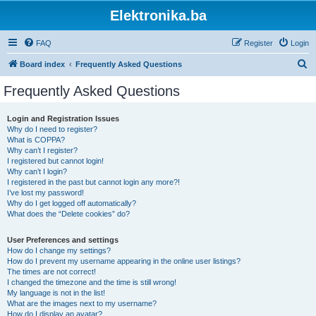
Elektronika.ba
FAQ
Register
Login
S
Board index
Frequently Asked Questions
e
Frequently Asked Questions
a
r
Login and Registration Issues
Why do I need to register?
c
What is COPPA?
h
Why can’t I register?
I registered but cannot login!
Why can’t I login?
I registered in the past but cannot login any more?!
I’ve lost my password!
Why do I get logged off automatically?
What does the “Delete cookies” do?
User Preferences and settings
How do I change my settings?
How do I prevent my username appearing in the online user listings?
The times are not correct!
I changed the timezone and the time is still wrong!
My language is not in the list!
What are the images next to my username?
How do I display an avatar?