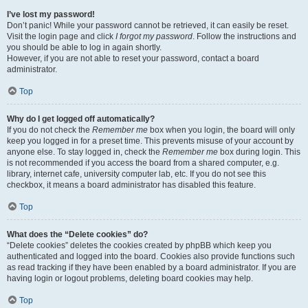
I’ve lost my password!
Don’t panic! While your password cannot be retrieved, it can easily be reset.
Visit the login page and click
I forgot my password
. Follow the instructions and
you should be able to log in again shortly.
However, if you are not able to reset your password, contact a board
administrator.
Top
Why do I get logged off automatically?
If you do not check the
Remember me
box when you login, the board will only
keep you logged in for a preset time. This prevents misuse of your account by
anyone else. To stay logged in, check the
Remember me
box during login. This
is not recommended if you access the board from a shared computer, e.g.
library, internet cafe, university computer lab, etc. If you do not see this
checkbox, it means a board administrator has disabled this feature.
Top
What does the “Delete cookies” do?
“Delete cookies” deletes the cookies created by phpBB which keep you
authenticated and logged into the board. Cookies also provide functions such
as read tracking if they have been enabled by a board administrator. If you are
having login or logout problems, deleting board cookies may help.
Top