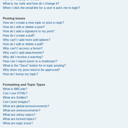
What is my rank and how do I change it?
When I click the email link for a user it asks me to login?
Posting Issues
How do I create a new topic or post a reply?
How do I edit or delete a post?
How do I add a signature to my post?
How do I create a poll?
Why can’t I add more poll options?
How do I edit or delete a poll?
Why can’t I access a forum?
Why can’t I add attachments?
Why did I receive a warning?
How can I report posts to a moderator?
What is the “Save” button for in topic posting?
Why does my post need to be approved?
How do I bump my topic?
Formatting and Topic Types
What is BBCode?
Can I use HTML?
What are Smilies?
Can I post images?
What are global announcements?
What are announcements?
What are sticky topics?
What are locked topics?
What are topic icons?