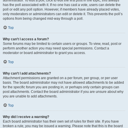
administrator. To edit a poll, click to edit the first post in the topic; this always
has the poll associated with it. If no one has cast a vote, users can delete the
poll or edit any poll option. However, if members have already placed votes,
only moderators or administrators can edit or delete it. This prevents the poll’s
options from being changed mid-way through a poll.
Top
Why can’t I access a forum?
Some forums may be limited to certain users or groups. To view, read, post or
perform another action you may need special permissions. Contact a
moderator or board administrator to grant you access.
Top
Why can’t I add attachments?
Attachment permissions are granted on a per forum, per group, or per user
basis. The board administrator may not have allowed attachments to be added
for the specific forum you are posting in, or perhaps only certain groups can
post attachments. Contact the board administrator if you are unsure about why
you are unable to add attachments.
Top
Why did I receive a warning?
Each board administrator has their own set of rules for their site. If you have
broken a rule, you may be issued a warning. Please note that this is the board