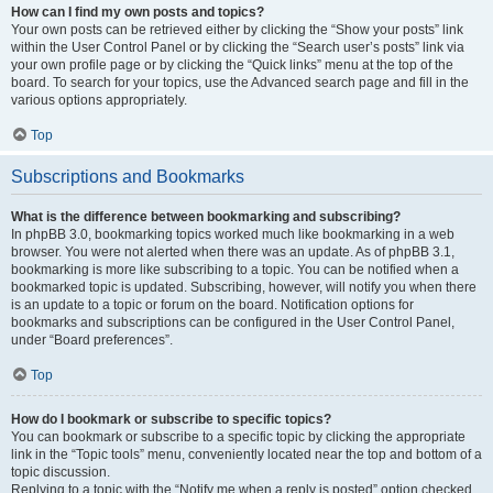
How can I find my own posts and topics?
Your own posts can be retrieved either by clicking the “Show your posts” link
within the User Control Panel or by clicking the “Search user’s posts” link via
your own profile page or by clicking the “Quick links” menu at the top of the
board. To search for your topics, use the Advanced search page and fill in the
various options appropriately.
Top
Subscriptions and Bookmarks
What is the difference between bookmarking and subscribing?
In phpBB 3.0, bookmarking topics worked much like bookmarking in a web
browser. You were not alerted when there was an update. As of phpBB 3.1,
bookmarking is more like subscribing to a topic. You can be notified when a
bookmarked topic is updated. Subscribing, however, will notify you when there
is an update to a topic or forum on the board. Notification options for
bookmarks and subscriptions can be configured in the User Control Panel,
under “Board preferences”.
Top
How do I bookmark or subscribe to specific topics?
You can bookmark or subscribe to a specific topic by clicking the appropriate
link in the “Topic tools” menu, conveniently located near the top and bottom of a
topic discussion.
Replying to a topic with the “Notify me when a reply is posted” option checked