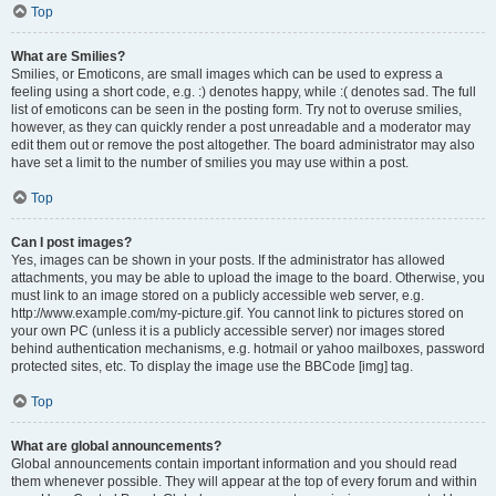
Top
What are Smilies?
Smilies, or Emoticons, are small images which can be used to express a
feeling using a short code, e.g. :) denotes happy, while :( denotes sad. The full
list of emoticons can be seen in the posting form. Try not to overuse smilies,
however, as they can quickly render a post unreadable and a moderator may
edit them out or remove the post altogether. The board administrator may also
have set a limit to the number of smilies you may use within a post.
Top
Can I post images?
Yes, images can be shown in your posts. If the administrator has allowed
attachments, you may be able to upload the image to the board. Otherwise, you
must link to an image stored on a publicly accessible web server, e.g.
http://www.example.com/my-picture.gif. You cannot link to pictures stored on
your own PC (unless it is a publicly accessible server) nor images stored
behind authentication mechanisms, e.g. hotmail or yahoo mailboxes, password
protected sites, etc. To display the image use the BBCode [img] tag.
Top
What are global announcements?
Global announcements contain important information and you should read
them whenever possible. They will appear at the top of every forum and within