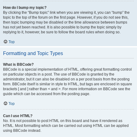
How do I bump my topic?
By clicking the “Bump topic” link when you are viewing it, you can “bump” the
topic to the top of the forum on the first page. However, if you do not see this,
then topic bumping may be disabled or the time allowance between bumps
has not yet been reached. It is also possible to bump the topic simply by
replying to it, however, be sure to follow the board rules when doing so.
Top
Formatting and Topic Types
What is BBCode?
BBCode is a special implementation of HTML, offering great formatting control
on particular objects in a post. The use of BBCode is granted by the
administrator, but it can also be disabled on a per post basis from the posting
form. BBCode itself is similar in style to HTML, but tags are enclosed in square
brackets [ and ] rather than < and >. For more information on BBCode see the
guide which can be accessed from the posting page.
Top
Can I use HTML?
No. It is not possible to post HTML on this board and have it rendered as
HTML. Most formatting which can be carried out using HTML can be applied
using BBCode instead.