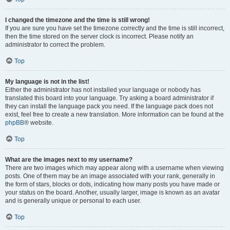
I changed the timezone and the time is still wrong!
If you are sure you have set the timezone correctly and the time is still incorrect,
then the time stored on the server clock is incorrect. Please notify an
administrator to correct the problem.
Top
My language is not in the list!
Either the administrator has not installed your language or nobody has
translated this board into your language. Try asking a board administrator if
they can install the language pack you need. If the language pack does not
exist, feel free to create a new translation. More information can be found at the
phpBB
® website.
Top
What are the images next to my username?
There are two images which may appear along with a username when viewing
posts. One of them may be an image associated with your rank, generally in
the form of stars, blocks or dots, indicating how many posts you have made or
your status on the board. Another, usually larger, image is known as an avatar
and is generally unique or personal to each user.
Top