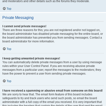
and moderators and other details such as the forums they moderate.
Top
Private Messaging
I cannot send private messages!
There are three reasons for this; you are not registered and/or not logged on,
the board administrator has disabled private messaging for the entire board, or
the board administrator has prevented you from sending messages. Contact a
board administrator for more information.
Top
I keep getting unwanted private messages!
You can automatically delete private messages from a user by using message
rules within your User Control Panel. If you are receiving abusive private
messages from a particular user, report the messages to the moderators; they
have the power to prevent a user from sending private messages.
Top
I have received a spamming or abusive email from someone on this board!
We are sorry to hear that. The email form feature of this board includes
safeguards to try and track users who send such posts, so email the board
administrator with a full copy of the email you received. It is very important that
this includes the headers that contain the details of the user that sent the email.