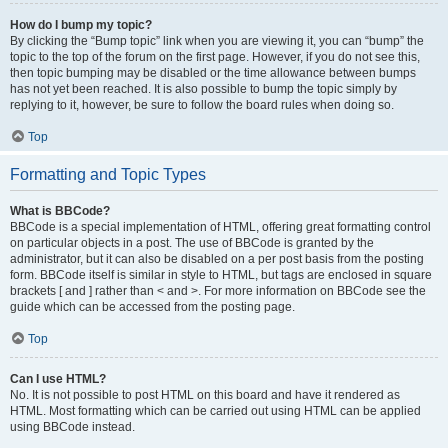
How do I bump my topic?
By clicking the “Bump topic” link when you are viewing it, you can “bump” the
topic to the top of the forum on the first page. However, if you do not see this,
then topic bumping may be disabled or the time allowance between bumps
has not yet been reached. It is also possible to bump the topic simply by
replying to it, however, be sure to follow the board rules when doing so.
Top
Formatting and Topic Types
What is BBCode?
BBCode is a special implementation of HTML, offering great formatting control
on particular objects in a post. The use of BBCode is granted by the
administrator, but it can also be disabled on a per post basis from the posting
form. BBCode itself is similar in style to HTML, but tags are enclosed in square
brackets [ and ] rather than < and >. For more information on BBCode see the
guide which can be accessed from the posting page.
Top
Can I use HTML?
No. It is not possible to post HTML on this board and have it rendered as
HTML. Most formatting which can be carried out using HTML can be applied
using BBCode instead.