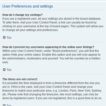
User Preferences and settings
How do I change my settings?
If you are a registered user, all your settings are stored in the board database.
To alter them, visit your User Control Panel; a link can usually be found by
clicking on your username at the top of board pages. This system will allow you
to change all your settings and preferences.
Top
How do I prevent my username appearing in the online user listings?
Within your User Control Panel, under “Board preferences”, you will find the
option
Hide your online status
. Enable this option and you will only appear to
the administrators, moderators and yourself. You will be counted as a hidden
user.
Top
The times are not correct!
It is possible the time displayed is from a timezone different from the one you
are in. If this is the case, visit your User Control Panel and change your
timezone to match your particular area, e.g. London, Paris, New York, Sydney,
etc. Please note that changing the timezone, like most settings, can only be
done by registered users. If you are not registered, this is a good time to do so.
Top