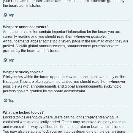
your User Control Panel. Global announcement permissions are granted by
the board administrator.
Top
What are announcements?
Announcements often contain important information for the forum you are
currently reading and you should read them whenever possible.
Announcements appear at the top of every page in the forum to which they are
posted. As with global announcements, announcement permissions are
granted by the board administrator.
Top
What are sticky topics?
Sticky topics within the forum appear below announcements and only on the
first page. They are often quite important so you should read them whenever
possible. As with announcements and global announcements, sticky topic
permissions are granted by the board administrator.
Top
What are locked topics?
Locked topics are topics where users can no longer reply and any poll it
contained was automatically ended. Topics may be locked for many reasons
and were set this way by either the forum moderator or board administrator.
You may also be able to lock your own topics depending on the permissions