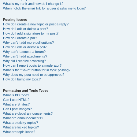
What is my rank and how do I change it?
When I click the email link for a user it asks me to login?
Posting Issues
How do I create a new topic or post a reply?
How do I edit or delete a post?
How do I add a signature to my post?
How do I create a poll?
Why can’t I add more poll options?
How do I edit or delete a poll?
Why can’t I access a forum?
Why can’t I add attachments?
Why did I receive a warning?
How can I report posts to a moderator?
What is the “Save” button for in topic posting?
Why does my post need to be approved?
How do I bump my topic?
Formatting and Topic Types
What is BBCode?
Can I use HTML?
What are Smilies?
Can I post images?
What are global announcements?
What are announcements?
What are sticky topics?
What are locked topics?
What are topic icons?