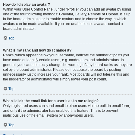
How do I display an avatar?
Within your User Control Panel, under “Profile” you can add an avatar by using
one of the four following methods: Gravatar, Gallery, Remote or Upload. It is up
to the board administrator to enable avatars and to choose the way in which
avatars can be made available. If you are unable to use avatars, contact a
board administrator.
Top
What is my rank and how do I change it?
Ranks, which appear below your username, indicate the number of posts you
have made or identify certain users, e.g. moderators and administrators. In
general, you cannot directly change the wording of any board ranks as they are
set by the board administrator. Please do not abuse the board by posting
unnecessarily just to increase your rank. Most boards will not tolerate this and
the moderator or administrator will simply lower your post count.
Top
When I click the email link for a user it asks me to login?
Only registered users can send email to other users via the built-in email form,
and only if the administrator has enabled this feature. This is to prevent
malicious use of the email system by anonymous users.
Top