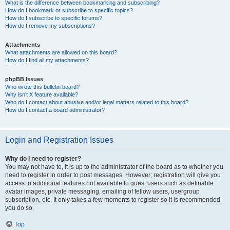
What is the difference between bookmarking and subscribing?
How do I bookmark or subscribe to specific topics?
How do I subscribe to specific forums?
How do I remove my subscriptions?
Attachments
What attachments are allowed on this board?
How do I find all my attachments?
phpBB Issues
Who wrote this bulletin board?
Why isn’t X feature available?
Who do I contact about abusive and/or legal matters related to this board?
How do I contact a board administrator?
Login and Registration Issues
Why do I need to register?
You may not have to, it is up to the administrator of the board as to whether you
need to register in order to post messages. However; registration will give you
access to additional features not available to guest users such as definable
avatar images, private messaging, emailing of fellow users, usergroup
subscription, etc. It only takes a few moments to register so it is recommended
you do so.
Top