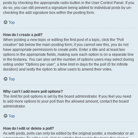
posts by checking the appropriate radio button in the User Control Panel. If you
do so, you can still prevent a signature being added to individual posts by un-
checking the add signature box within the posting form.
Top
How do I create a poll?
When posting a new topic or editing the first post of a topic, click the “Poll
creation” tab below the main posting form; if you cannot see this, you do not
have appropriate permissions to create polls. Enter a title and at least two
options in the appropriate fields, making sure each option is on a separate line
in the textarea. You can also set the number of options users may select during
voting under “Options per user”, a time limit in days for the poll (0 for infinite
duration) and lastly the option to allow users to amend their votes.
Top
Why can’t I add more poll options?
The limit for poll options is set by the board administrator. If you feel you need
to add more options to your poll than the allowed amount, contact the board
administrator.
Top
How do I edit or delete a poll?
As with posts, polls can only be edited by the original poster, a moderator or an