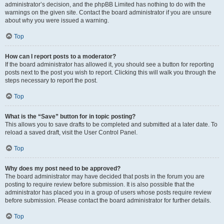
administrator’s decision, and the phpBB Limited has nothing to do with the
warnings on the given site. Contact the board administrator if you are unsure
about why you were issued a warning.
Top
How can I report posts to a moderator?
If the board administrator has allowed it, you should see a button for reporting
posts next to the post you wish to report. Clicking this will walk you through the
steps necessary to report the post.
Top
What is the “Save” button for in topic posting?
This allows you to save drafts to be completed and submitted at a later date. To
reload a saved draft, visit the User Control Panel.
Top
Why does my post need to be approved?
The board administrator may have decided that posts in the forum you are
posting to require review before submission. It is also possible that the
administrator has placed you in a group of users whose posts require review
before submission. Please contact the board administrator for further details.
Top