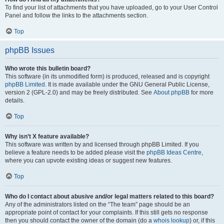
To find your list of attachments that you have uploaded, go to your User Control
Panel and follow the links to the attachments section.
Top
phpBB Issues
Who wrote this bulletin board?
This software (in its unmodified form) is produced, released and is copyright
phpBB Limited
. It is made available under the GNU General Public License,
version 2 (GPL-2.0) and may be freely distributed. See
About phpBB
for more
details.
Top
Why isn’t X feature available?
This software was written by and licensed through phpBB Limited. If you
believe a feature needs to be added please visit the
phpBB Ideas Centre
,
where you can upvote existing ideas or suggest new features.
Top
Who do I contact about abusive and/or legal matters related to this board?
Any of the administrators listed on the “The team” page should be an
appropriate point of contact for your complaints. If this still gets no response
then you should contact the owner of the domain (do a
whois lookup
) or, if this