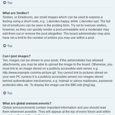
Top
What are Smilies?
Smilies, or Emoticons, are small images which can be used to express a
feeling using a short code, e.g. :) denotes happy, while :( denotes sad. The full
list of emoticons can be seen in the posting form. Try not to overuse smilies,
however, as they can quickly render a post unreadable and a moderator may
edit them out or remove the post altogether. The board administrator may also
have set a limit to the number of smilies you may use within a post.
Top
Can I post images?
Yes, images can be shown in your posts. If the administrator has allowed
attachments, you may be able to upload the image to the board. Otherwise, you
must link to an image stored on a publicly accessible web server, e.g.
http://www.example.com/my-picture.gif. You cannot link to pictures stored on
your own PC (unless it is a publicly accessible server) nor images stored
behind authentication mechanisms, e.g. hotmail or yahoo mailboxes, password
protected sites, etc. To display the image use the BBCode [img] tag.
Top
What are global announcements?
Global announcements contain important information and you should read
them whenever possible. They will appear at the top of every forum and within