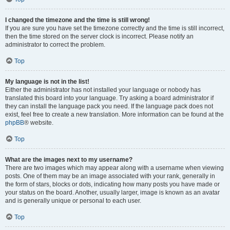
I changed the timezone and the time is still wrong!
If you are sure you have set the timezone correctly and the time is still incorrect,
then the time stored on the server clock is incorrect. Please notify an
administrator to correct the problem.
Top
My language is not in the list!
Either the administrator has not installed your language or nobody has
translated this board into your language. Try asking a board administrator if
they can install the language pack you need. If the language pack does not
exist, feel free to create a new translation. More information can be found at the
phpBB
® website.
Top
What are the images next to my username?
There are two images which may appear along with a username when viewing
posts. One of them may be an image associated with your rank, generally in
the form of stars, blocks or dots, indicating how many posts you have made or
your status on the board. Another, usually larger, image is known as an avatar
and is generally unique or personal to each user.
Top