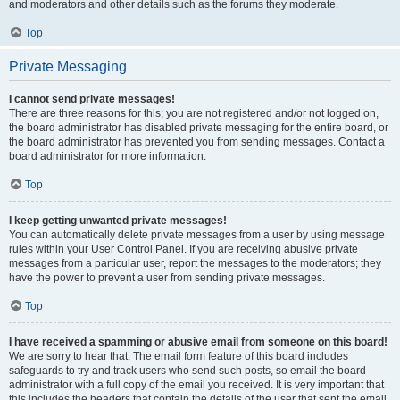
and moderators and other details such as the forums they moderate.
Top
Private Messaging
I cannot send private messages!
There are three reasons for this; you are not registered and/or not logged on,
the board administrator has disabled private messaging for the entire board, or
the board administrator has prevented you from sending messages. Contact a
board administrator for more information.
Top
I keep getting unwanted private messages!
You can automatically delete private messages from a user by using message
rules within your User Control Panel. If you are receiving abusive private
messages from a particular user, report the messages to the moderators; they
have the power to prevent a user from sending private messages.
Top
I have received a spamming or abusive email from someone on this board!
We are sorry to hear that. The email form feature of this board includes
safeguards to try and track users who send such posts, so email the board
administrator with a full copy of the email you received. It is very important that
this includes the headers that contain the details of the user that sent the email.