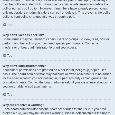
administrator. To edit a poll, click to edit the first post in the topic; this always
has the poll associated with it. If no one has cast a vote, users can delete the
poll or edit any poll option. However, if members have already placed votes,
only moderators or administrators can edit or delete it. This prevents the poll’s
options from being changed mid-way through a poll.
Top
Why can’t I access a forum?
Some forums may be limited to certain users or groups. To view, read, post or
perform another action you may need special permissions. Contact a
moderator or board administrator to grant you access.
Top
Why can’t I add attachments?
Attachment permissions are granted on a per forum, per group, or per user
basis. The board administrator may not have allowed attachments to be added
for the specific forum you are posting in, or perhaps only certain groups can
post attachments. Contact the board administrator if you are unsure about why
you are unable to add attachments.
Top
Why did I receive a warning?
Each board administrator has their own set of rules for their site. If you have
broken a rule, you may be issued a warning. Please note that this is the board