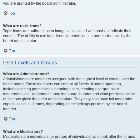
you are granted by the board administrator.
Top
What are topic icons?
Topic icons are author chosen images associated with posts to indicate their
content. The ability to use topic icons depends on the permissions set by the
board administrator.
Top
User Levels and Groups
What are Administrators?
Administrators are members assigned with the highest level of control over the
entire board. These members can control all facets of board operation,
including setting permissions, banning users, creating usergroups or
moderators, etc., dependent upon the board founder and what permissions he
or she has given the other administrators. They may also have full moderator
capabilities in all forums, depending on the settings put forth by the board
founder.
Top
What are Moderators?
Moderators are individuals (or groups of individuals) who look after the forums