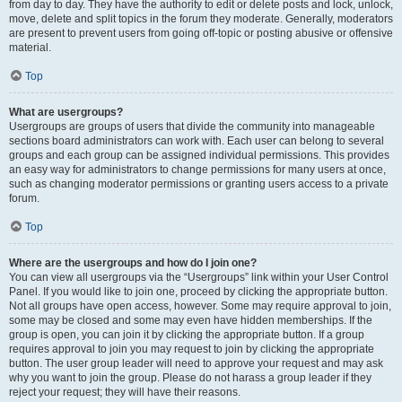
from day to day. They have the authority to edit or delete posts and lock, unlock,
move, delete and split topics in the forum they moderate. Generally, moderators
are present to prevent users from going off-topic or posting abusive or offensive
material.
Top
What are usergroups?
Usergroups are groups of users that divide the community into manageable
sections board administrators can work with. Each user can belong to several
groups and each group can be assigned individual permissions. This provides
an easy way for administrators to change permissions for many users at once,
such as changing moderator permissions or granting users access to a private
forum.
Top
Where are the usergroups and how do I join one?
You can view all usergroups via the “Usergroups” link within your User Control
Panel. If you would like to join one, proceed by clicking the appropriate button.
Not all groups have open access, however. Some may require approval to join,
some may be closed and some may even have hidden memberships. If the
group is open, you can join it by clicking the appropriate button. If a group
requires approval to join you may request to join by clicking the appropriate
button. The user group leader will need to approve your request and may ask
why you want to join the group. Please do not harass a group leader if they
reject your request; they will have their reasons.