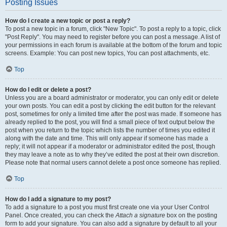
Posting Issues
How do I create a new topic or post a reply?
To post a new topic in a forum, click "New Topic". To post a reply to a topic, click
"Post Reply". You may need to register before you can post a message. A list of
your permissions in each forum is available at the bottom of the forum and topic
screens. Example: You can post new topics, You can post attachments, etc.
Top
How do I edit or delete a post?
Unless you are a board administrator or moderator, you can only edit or delete
your own posts. You can edit a post by clicking the edit button for the relevant
post, sometimes for only a limited time after the post was made. If someone has
already replied to the post, you will find a small piece of text output below the
post when you return to the topic which lists the number of times you edited it
along with the date and time. This will only appear if someone has made a
reply; it will not appear if a moderator or administrator edited the post, though
they may leave a note as to why they’ve edited the post at their own discretion.
Please note that normal users cannot delete a post once someone has replied.
Top
How do I add a signature to my post?
To add a signature to a post you must first create one via your User Control
Panel. Once created, you can check the
Attach a signature
box on the posting
form to add your signature. You can also add a signature by default to all your