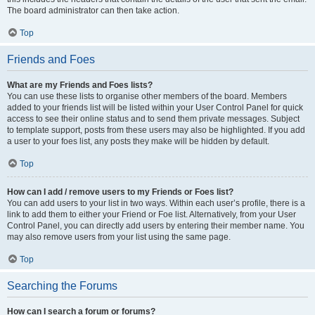
The board administrator can then take action.
Top
Friends and Foes
What are my Friends and Foes lists?
You can use these lists to organise other members of the board. Members
added to your friends list will be listed within your User Control Panel for quick
access to see their online status and to send them private messages. Subject
to template support, posts from these users may also be highlighted. If you add
a user to your foes list, any posts they make will be hidden by default.
Top
How can I add / remove users to my Friends or Foes list?
You can add users to your list in two ways. Within each user’s profile, there is a
link to add them to either your Friend or Foe list. Alternatively, from your User
Control Panel, you can directly add users by entering their member name. You
may also remove users from your list using the same page.
Top
Searching the Forums
How can I search a forum or forums?