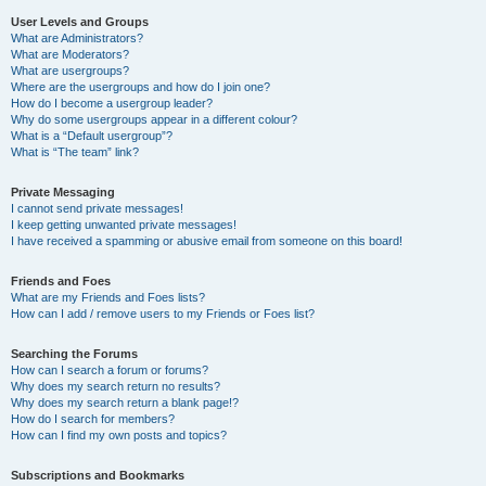
User Levels and Groups
What are Administrators?
What are Moderators?
What are usergroups?
Where are the usergroups and how do I join one?
How do I become a usergroup leader?
Why do some usergroups appear in a different colour?
What is a “Default usergroup”?
What is “The team” link?
Private Messaging
I cannot send private messages!
I keep getting unwanted private messages!
I have received a spamming or abusive email from someone on this board!
Friends and Foes
What are my Friends and Foes lists?
How can I add / remove users to my Friends or Foes list?
Searching the Forums
How can I search a forum or forums?
Why does my search return no results?
Why does my search return a blank page!?
How do I search for members?
How can I find my own posts and topics?
Subscriptions and Bookmarks