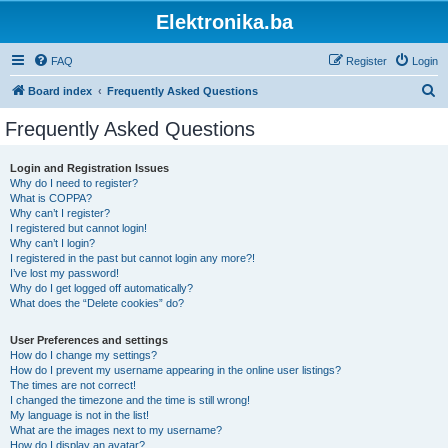
Elektronika.ba
FAQ
Register
Login
S
Board index
Frequently Asked Questions
e
Frequently Asked Questions
a
r
Login and Registration Issues
Why do I need to register?
c
What is COPPA?
h
Why can’t I register?
I registered but cannot login!
Why can’t I login?
I registered in the past but cannot login any more?!
I’ve lost my password!
Why do I get logged off automatically?
What does the “Delete cookies” do?
User Preferences and settings
How do I change my settings?
How do I prevent my username appearing in the online user listings?
The times are not correct!
I changed the timezone and the time is still wrong!
My language is not in the list!
What are the images next to my username?
How do I display an avatar?