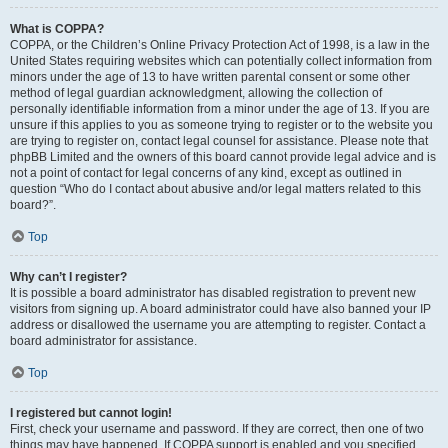
What is COPPA?
COPPA, or the Children’s Online Privacy Protection Act of 1998, is a law in the
United States requiring websites which can potentially collect information from
minors under the age of 13 to have written parental consent or some other
method of legal guardian acknowledgment, allowing the collection of
personally identifiable information from a minor under the age of 13. If you are
unsure if this applies to you as someone trying to register or to the website you
are trying to register on, contact legal counsel for assistance. Please note that
phpBB Limited and the owners of this board cannot provide legal advice and is
not a point of contact for legal concerns of any kind, except as outlined in
question “Who do I contact about abusive and/or legal matters related to this
board?”.
Top
Why can’t I register?
It is possible a board administrator has disabled registration to prevent new
visitors from signing up. A board administrator could have also banned your IP
address or disallowed the username you are attempting to register. Contact a
board administrator for assistance.
Top
I registered but cannot login!
First, check your username and password. If they are correct, then one of two
things may have happened. If COPPA support is enabled and you specified