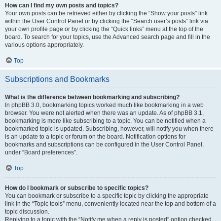
How can I find my own posts and topics?
Your own posts can be retrieved either by clicking the “Show your posts” link
within the User Control Panel or by clicking the “Search user’s posts” link via
your own profile page or by clicking the “Quick links” menu at the top of the
board. To search for your topics, use the Advanced search page and fill in the
various options appropriately.
Top
Subscriptions and Bookmarks
What is the difference between bookmarking and subscribing?
In phpBB 3.0, bookmarking topics worked much like bookmarking in a web
browser. You were not alerted when there was an update. As of phpBB 3.1,
bookmarking is more like subscribing to a topic. You can be notified when a
bookmarked topic is updated. Subscribing, however, will notify you when there
is an update to a topic or forum on the board. Notification options for
bookmarks and subscriptions can be configured in the User Control Panel,
under “Board preferences”.
Top
How do I bookmark or subscribe to specific topics?
You can bookmark or subscribe to a specific topic by clicking the appropriate
link in the “Topic tools” menu, conveniently located near the top and bottom of a
topic discussion.
Replying to a topic with the “Notify me when a reply is posted” option checked