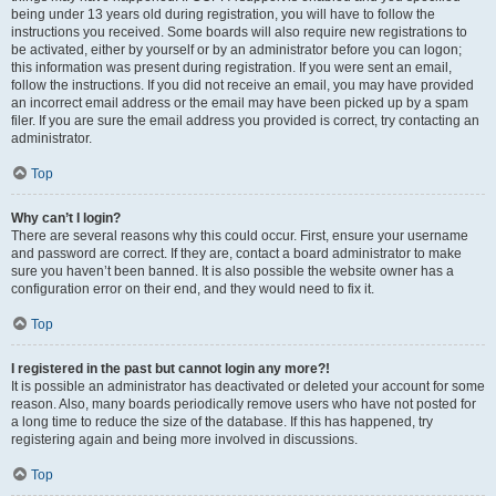
being under 13 years old during registration, you will have to follow the
instructions you received. Some boards will also require new registrations to
be activated, either by yourself or by an administrator before you can logon;
this information was present during registration. If you were sent an email,
follow the instructions. If you did not receive an email, you may have provided
an incorrect email address or the email may have been picked up by a spam
filer. If you are sure the email address you provided is correct, try contacting an
administrator.
Top
Why can’t I login?
There are several reasons why this could occur. First, ensure your username
and password are correct. If they are, contact a board administrator to make
sure you haven’t been banned. It is also possible the website owner has a
configuration error on their end, and they would need to fix it.
Top
I registered in the past but cannot login any more?!
It is possible an administrator has deactivated or deleted your account for some
reason. Also, many boards periodically remove users who have not posted for
a long time to reduce the size of the database. If this has happened, try
registering again and being more involved in discussions.
Top