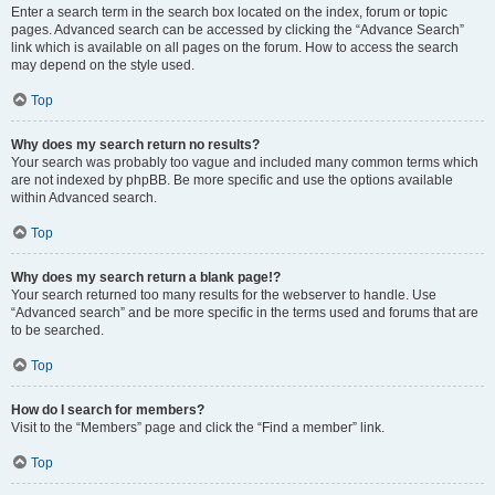
Enter a search term in the search box located on the index, forum or topic
pages. Advanced search can be accessed by clicking the “Advance Search”
link which is available on all pages on the forum. How to access the search
may depend on the style used.
Top
Why does my search return no results?
Your search was probably too vague and included many common terms which
are not indexed by phpBB. Be more specific and use the options available
within Advanced search.
Top
Why does my search return a blank page!?
Your search returned too many results for the webserver to handle. Use
“Advanced search” and be more specific in the terms used and forums that are
to be searched.
Top
How do I search for members?
Visit to the “Members” page and click the “Find a member” link.
Top