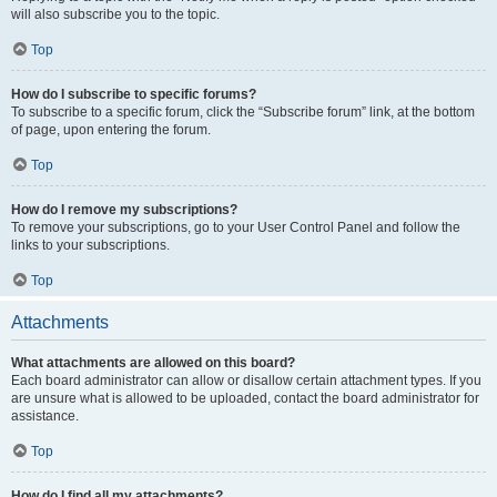
will also subscribe you to the topic.
Top
How do I subscribe to specific forums?
To subscribe to a specific forum, click the “Subscribe forum” link, at the bottom
of page, upon entering the forum.
Top
How do I remove my subscriptions?
To remove your subscriptions, go to your User Control Panel and follow the
links to your subscriptions.
Top
Attachments
What attachments are allowed on this board?
Each board administrator can allow or disallow certain attachment types. If you
are unsure what is allowed to be uploaded, contact the board administrator for
assistance.
Top
How do I find all my attachments?