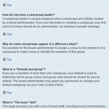
Top
How do I become a usergroup leader?
A usergroup leader is usually assigned when usergroups are initially created
by a board administrator. If you are interested in creating a usergroup, your first
point of contact should be an administrator; try sending a private message.
Top
Why do some usergroups appear in a different colour?
It is possible for the board administrator to assign a colour to the members of a
usergroup to make it easy to identify the members of this group.
Top
What is a “Default usergroup”?
If you are a member of more than one usergroup, your default is used to
determine which group colour and group rank should be shown for you by
default. The board administrator may grant you permission to change your
default usergroup via your User Control Panel.
Top
What is “The team” link?
This page provides you with a list of board staff, including board administrators