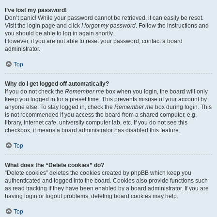
I’ve lost my password!
Don’t panic! While your password cannot be retrieved, it can easily be reset.
Visit the login page and click
I forgot my password
. Follow the instructions and
you should be able to log in again shortly.
However, if you are not able to reset your password, contact a board
administrator.
Top
Why do I get logged off automatically?
If you do not check the
Remember me
box when you login, the board will only
keep you logged in for a preset time. This prevents misuse of your account by
anyone else. To stay logged in, check the
Remember me
box during login. This
is not recommended if you access the board from a shared computer, e.g.
library, internet cafe, university computer lab, etc. If you do not see this
checkbox, it means a board administrator has disabled this feature.
Top
What does the “Delete cookies” do?
“Delete cookies” deletes the cookies created by phpBB which keep you
authenticated and logged into the board. Cookies also provide functions such
as read tracking if they have been enabled by a board administrator. If you are
having login or logout problems, deleting board cookies may help.
Top