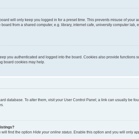
oard will only keep you logged in for a preset time. This prevents misuse of your 
oard from a shared computer, e.g. library, internet cafe, university computer lab, e
eep you authenticated and logged into the board. Cookies also provide functions s
ting board cookies may help.
 board database. To alter them, visit your User Control Panel; a link can usually be 
es.
istings?
will find the option
Hide your online status
. Enable this option and you will only a