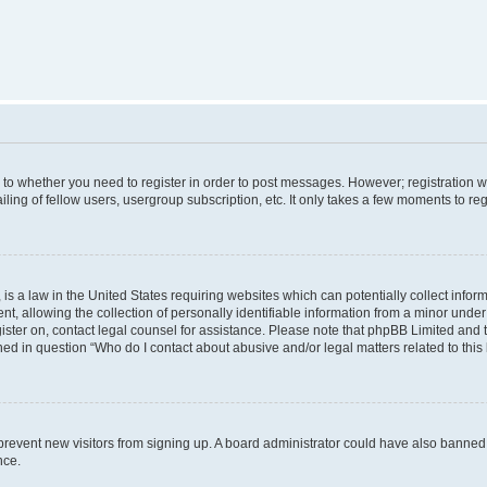
s to whether you need to register in order to post messages. However; registration wi
ing of fellow users, usergroup subscription, etc. It only takes a few moments to re
is a law in the United States requiring websites which can potentially collect infor
allowing the collection of personally identifiable information from a minor under th
egister on, contact legal counsel for assistance. Please note that phpBB Limited and
ined in question “Who do I contact about abusive and/or legal matters related to this
to prevent new visitors from signing up. A board administrator could have also bann
nce.