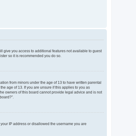
ll give you access to additional features not available to guest
gister so it is recommended you do so.
mation from minors under the age of 13 to have written parental
e age of 13. If you are unsure if this applies to you as
 the owners of this board cannot provide legal advice and is not
 board?”.
ed your IP address or disallowed the username you are