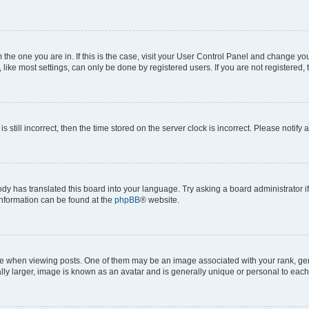
om the one you are in. If this is the case, visit your User Control Panel and change y
ike most settings, can only be done by registered users. If you are not registered, t
s still incorrect, then the time stored on the server clock is incorrect. Please notify 
ody has translated this board into your language. Try asking a board administrator i
 information can be found at the
phpBB
® website.
hen viewing posts. One of them may be an image associated with your rank, genera
ly larger, image is known as an avatar and is generally unique or personal to each