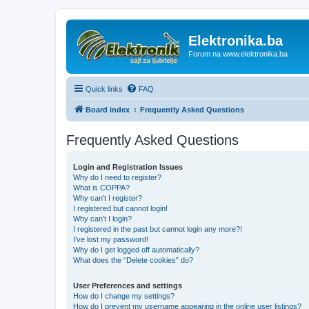
Elektronika.ba
Forum na www.elektronika.ba
Quick links
FAQ
Board index
Frequently Asked Questions
Frequently Asked Questions
Login and Registration Issues
Why do I need to register?
What is COPPA?
Why can’t I register?
I registered but cannot login!
Why can’t I login?
I registered in the past but cannot login any more?!
I’ve lost my password!
Why do I get logged off automatically?
What does the “Delete cookies” do?
User Preferences and settings
How do I change my settings?
How do I prevent my username appearing in the online user listings?