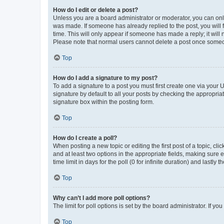
How do I edit or delete a post?
Unless you are a board administrator or moderator, you can only e
was made. If someone has already replied to the post, you will f
time. This will only appear if someone has made a reply; it will 
Please note that normal users cannot delete a post once someo
Top
How do I add a signature to my post?
To add a signature to a post you must first create one via your
signature by default to all your posts by checking the appropria
signature box within the posting form.
Top
How do I create a poll?
When posting a new topic or editing the first post of a topic, cli
and at least two options in the appropriate fields, making sure 
time limit in days for the poll (0 for infinite duration) and lastly
Top
Why can’t I add more poll options?
The limit for poll options is set by the board administrator. If 
Top