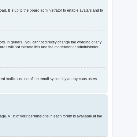
ad. It is up to the board administrator to enable avatars and to
rs. In general, you cannot directly change the wording of any
rds will not tolerate this and the moderator or administrator
prevent malicious use of the email system by anonymous users.
ge. A list of your permissions in each forum is available at the