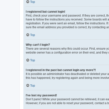
Top
I registered but cannot login!
First, check your username and password. If they are correct, 
have to follow the instructions you received. Some boards will a
registration. If you were sent an email, follow the instructions
sure the email address you provided is correct, try contacting a
Top
Why can’t I login?
There are several reasons why this could occur. First, ensure y
website owner has a configuration error on their end, and they w
Top
I registered in the past but cannot login any more?!
It is possible an administrator has deactivated or deleted your
this has happened, try registering again and being more involv
Top
I’ve lost my password!
Don’t panic! While your password cannot be retrieved, it can eas
However, if you are not able to reset your password, contact a b