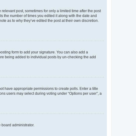
 relevant post, sometimes for only a limited time after the post
sts the number of times you edited it along with the date and
ote as to why they’ve edited the post at their own discretion.
osting form to add your signature. You can also add a
ature being added to individual posts by un-checking the add
not have appropriate permissions to create polls. Enter a title
tions users may select during voting under “Options per user”, a
e board administrator.