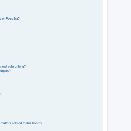
 or Foes list?
g and subscribing?
 topics?
d?
matters related to this board?