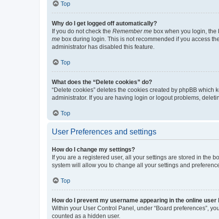
Top
Why do I get logged off automatically?
If you do not check the
Remember me
box when you login, the b
me
box during login. This is not recommended if you access the b
administrator has disabled this feature.
Top
What does the “Delete cookies” do?
“Delete cookies” deletes the cookies created by phpBB which k
administrator. If you are having login or logout problems, dele
Top
User Preferences and settings
How do I change my settings?
If you are a registered user, all your settings are stored in the
system will allow you to change all your settings and preferenc
Top
How do I prevent my username appearing in the online user l
Within your User Control Panel, under “Board preferences”, you 
counted as a hidden user.