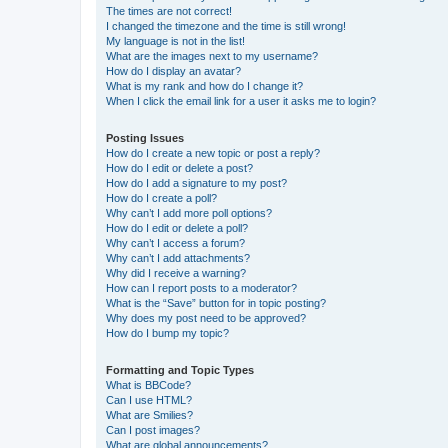
The times are not correct!
I changed the timezone and the time is still wrong!
My language is not in the list!
What are the images next to my username?
How do I display an avatar?
What is my rank and how do I change it?
When I click the email link for a user it asks me to login?
Posting Issues
How do I create a new topic or post a reply?
How do I edit or delete a post?
How do I add a signature to my post?
How do I create a poll?
Why can’t I add more poll options?
How do I edit or delete a poll?
Why can’t I access a forum?
Why can’t I add attachments?
Why did I receive a warning?
How can I report posts to a moderator?
What is the “Save” button for in topic posting?
Why does my post need to be approved?
How do I bump my topic?
Formatting and Topic Types
What is BBCode?
Can I use HTML?
What are Smilies?
Can I post images?
What are global announcements?