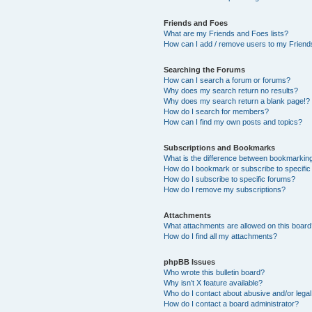
Friends and Foes
What are my Friends and Foes lists?
How can I add / remove users to my Friends
Searching the Forums
How can I search a forum or forums?
Why does my search return no results?
Why does my search return a blank page!?
How do I search for members?
How can I find my own posts and topics?
Subscriptions and Bookmarks
What is the difference between bookmarkin
How do I bookmark or subscribe to specific
How do I subscribe to specific forums?
How do I remove my subscriptions?
Attachments
What attachments are allowed on this boar
How do I find all my attachments?
phpBB Issues
Who wrote this bulletin board?
Why isn’t X feature available?
Who do I contact about abusive and/or legal 
How do I contact a board administrator?