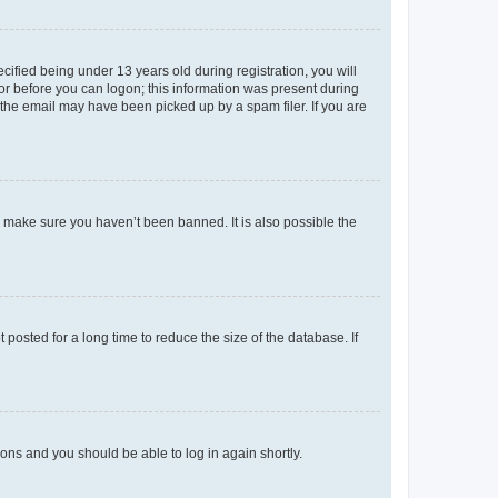
fied being under 13 years old during registration, you will
tor before you can logon; this information was present during
r the email may have been picked up by a spam filer. If you are
o make sure you haven’t been banned. It is also possible the
osted for a long time to reduce the size of the database. If
tions and you should be able to log in again shortly.