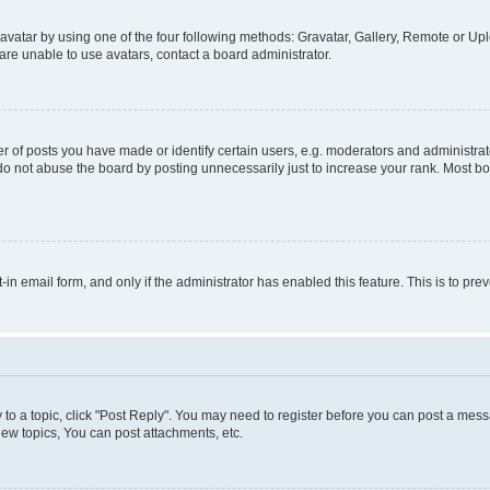
vatar by using one of the four following methods: Gravatar, Gallery, Remote or Uplo
re unable to use avatars, contact a board administrator.
f posts you have made or identify certain users, e.g. moderators and administrato
do not abuse the board by posting unnecessarily just to increase your rank. Most boa
t-in email form, and only if the administrator has enabled this feature. This is to 
y to a topic, click "Post Reply". You may need to register before you can post a messa
ew topics, You can post attachments, etc.