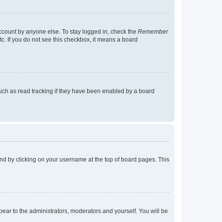
account by anyone else. To stay logged in, check the
Remember
tc. If you do not see this checkbox, it means a board
uch as read tracking if they have been enabled by a board
found by clicking on your username at the top of board pages. This
ppear to the administrators, moderators and yourself. You will be