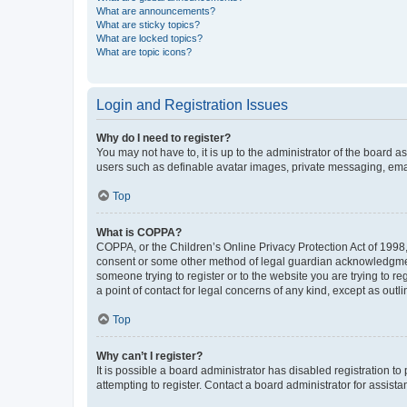
What are announcements?
What are sticky topics?
What are locked topics?
What are topic icons?
Login and Registration Issues
Why do I need to register?
You may not have to, it is up to the administrator of the board a
users such as definable avatar images, private messaging, email
Top
What is COPPA?
COPPA, or the Children’s Online Privacy Protection Act of 1998, 
consent or some other method of legal guardian acknowledgment, 
someone trying to register or to the website you are trying to r
a point of contact for legal concerns of any kind, except as outl
Top
Why can’t I register?
It is possible a board administrator has disabled registration 
attempting to register. Contact a board administrator for assista