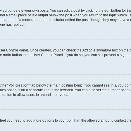
dit or delete your own posts. You can edit a post by clicking the edit button for the
ind a small piece of text output below the post when you return to the topic which li
not appear if a moderator or administrator edited the post, though they may leave a n
ne has replied.
 User Control Panel. Once created, you can check the
Attach a signature
box on the p
te radio button in the User Control Panel. If you do so, you can still prevent a sign
ck the “Poll creation” tab below the main posting form; if you cannot see this, you do 
each option is on a separate line in the textarea. You can also set the number of op
 the option to allow users to amend their votes.
you feel you need to add more options to your poll than the allowed amount, contact th