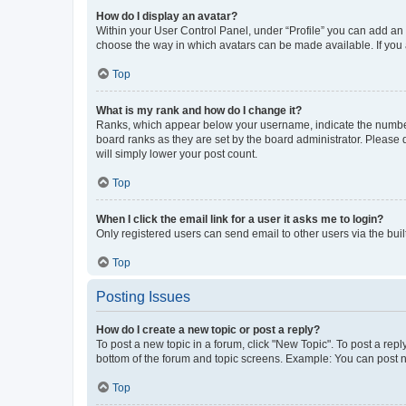
How do I display an avatar?
Within your User Control Panel, under “Profile” you can add an a
choose the way in which avatars can be made available. If you a
Top
What is my rank and how do I change it?
Ranks, which appear below your username, indicate the number o
board ranks as they are set by the board administrator. Please 
will simply lower your post count.
Top
When I click the email link for a user it asks me to login?
Only registered users can send email to other users via the buil
Top
Posting Issues
How do I create a new topic or post a reply?
To post a new topic in a forum, click "New Topic". To post a repl
bottom of the forum and topic screens. Example: You can post n
Top