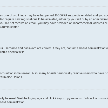
then one of two things may have happened. If COPPA support is enabled and you speci
lso require new registrations to be activated, either by yourself or by an administra
. If you did not receive an email, you may have provided an incorrect email address o
n administrator.
our username and password are correct. If they are, contact a board administrator t
ould need to fix it.
 account for some reason. Also, many boards periodically remove users who have not p
ed in discussions.
ily be reset. Visit the login page and click
I forgot my password
. Follow the instruc
oard administrator.