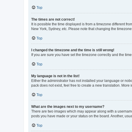
Top
The times are not correct!
It is possible the time displayed is from a timezone different fr
New York, Sydney, etc. Please note that changing the timezone, l
Top
I changed the timezone and the time is still wrong!
If you are sure you have set the timezone correctly and the time i
Top
My language is not in the list!
Either the administrator has not installed your language or nob
pack does not exist, feel free to create a new translation. More
Top
What are the images next to my username?
There are two images which may appear along with a username w
posts you have made or your status on the board. Another, usual
Top