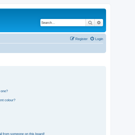
Search
Advanced search
Register
Login
n one?
ent colour?
il from someone on this board!