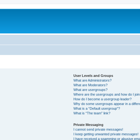
User Levels and Groups
What are Administrators?
What are Moderators?
What are usergroups?
Where are the usergroups and how do I joi
How do I become a usergroup leader?
Why do some usergroups appear in a differ
What is a “Default usergroup”?
What is “The team” link?
Private Messaging
I cannot send private messages!
I keep getting unwanted private messages!
I have received a spamming or abusive ema