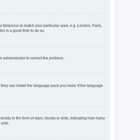
our timezone to match your particular area, e.g. London, Paris,
his is a good time to do so.
an administrator to correct the problem.
f they can install the language pack you need. If the language
lly in the form of stars, blocks or dots, indicating how many
 user.