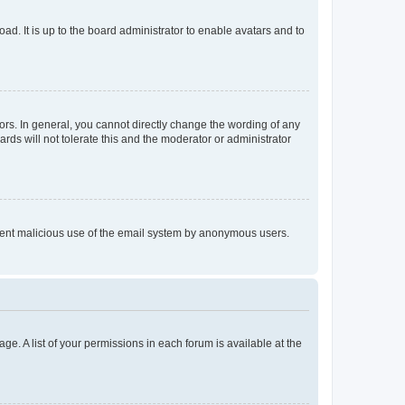
ad. It is up to the board administrator to enable avatars and to
rs. In general, you cannot directly change the wording of any
rds will not tolerate this and the moderator or administrator
prevent malicious use of the email system by anonymous users.
ge. A list of your permissions in each forum is available at the