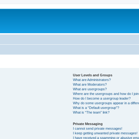
User Levels and Groups
What are Administrators?
What are Moderators?
What are usergroups?
Where are the usergroups and how do I joi
How do I become a usergroup leader?
Why do some usergroups appear in a differ
What is a “Default usergroup”?
What is “The team” link?
Private Messaging
I cannot send private messages!
I keep getting unwanted private messages!
I have received a spamming or abusive ema