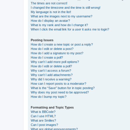
The times are not correct!
I changed the timezone and the time is still wrong!
My language is not in the list!
What are the images next to my username?
How do I display an avatar?
What is my rank and how do I change it?
When I click the email link for a user it asks me to login?
Posting Issues
How do I create a new topic or post a reply?
How do I edit or delete a post?
How do I add a signature to my post?
How do I create a poll?
Why can’t I add more poll options?
How do I edit or delete a poll?
Why can’t I access a forum?
Why can’t I add attachments?
Why did I receive a warning?
How can I report posts to a moderator?
What is the “Save” button for in topic posting?
Why does my post need to be approved?
How do I bump my topic?
Formatting and Topic Types
What is BBCode?
Can I use HTML?
What are Smilies?
Can I post images?
What are global announcements?