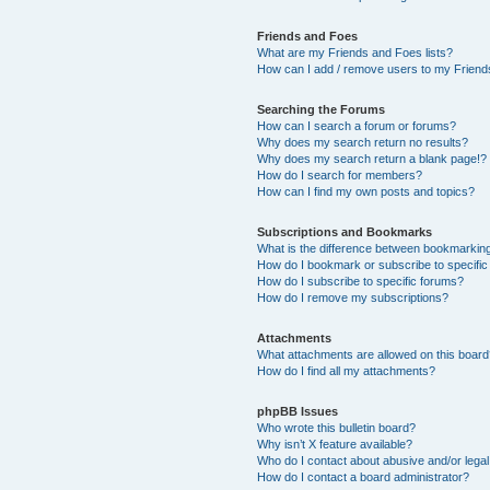
Friends and Foes
What are my Friends and Foes lists?
How can I add / remove users to my Friends
Searching the Forums
How can I search a forum or forums?
Why does my search return no results?
Why does my search return a blank page!?
How do I search for members?
How can I find my own posts and topics?
Subscriptions and Bookmarks
What is the difference between bookmarkin
How do I bookmark or subscribe to specific
How do I subscribe to specific forums?
How do I remove my subscriptions?
Attachments
What attachments are allowed on this boar
How do I find all my attachments?
phpBB Issues
Who wrote this bulletin board?
Why isn’t X feature available?
Who do I contact about abusive and/or legal 
How do I contact a board administrator?