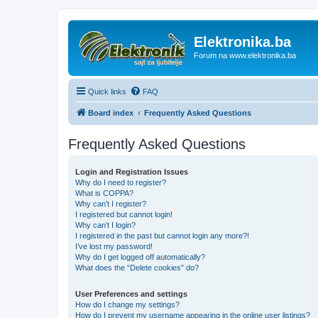
Elektronika.ba
Forum na www.elektronika.ba
Quick links
FAQ
Board index
Frequently Asked Questions
Frequently Asked Questions
Login and Registration Issues
Why do I need to register?
What is COPPA?
Why can’t I register?
I registered but cannot login!
Why can’t I login?
I registered in the past but cannot login any more?!
I’ve lost my password!
Why do I get logged off automatically?
What does the “Delete cookies” do?
User Preferences and settings
How do I change my settings?
How do I prevent my username appearing in the online user listings?