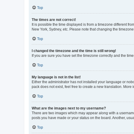
Top
The times are not correct!
It is possible the time displayed is from a timezone different fr
New York, Sydney, etc. Please note that changing the timezone, l
Top
I changed the timezone and the time is still wrong!
If you are sure you have set the timezone correctly and the time i
Top
My language is not in the list!
Either the administrator has not installed your language or nob
pack does not exist, feel free to create a new translation. More
Top
What are the images next to my username?
There are two images which may appear along with a username w
posts you have made or your status on the board. Another, usual
Top