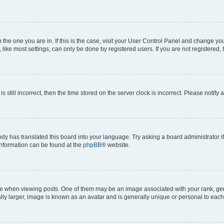
om the one you are in. If this is the case, visit your User Control Panel and change y
ike most settings, can only be done by registered users. If you are not registered, t
s still incorrect, then the time stored on the server clock is incorrect. Please notify 
ody has translated this board into your language. Try asking a board administrator i
 information can be found at the
phpBB
® website.
hen viewing posts. One of them may be an image associated with your rank, genera
ly larger, image is known as an avatar and is generally unique or personal to each