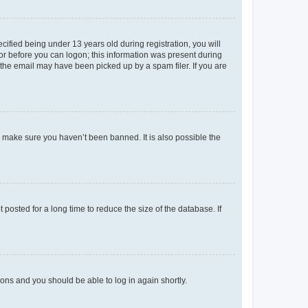
fied being under 13 years old during registration, you will
tor before you can logon; this information was present during
r the email may have been picked up by a spam filer. If you are
o make sure you haven’t been banned. It is also possible the
osted for a long time to reduce the size of the database. If
tions and you should be able to log in again shortly.