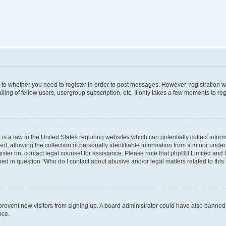
s to whether you need to register in order to post messages. However; registration wi
ing of fellow users, usergroup subscription, etc. It only takes a few moments to re
is a law in the United States requiring websites which can potentially collect infor
allowing the collection of personally identifiable information from a minor under th
egister on, contact legal counsel for assistance. Please note that phpBB Limited and
ined in question “Who do I contact about abusive and/or legal matters related to this
to prevent new visitors from signing up. A board administrator could have also bann
nce.