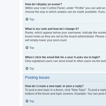
How do I display an avatar?
Within your User Control Panel, under “Profile” you can add an a
choose the way in which avatars can be made available. If you a
Top
What is my rank and how do I change it?
Ranks, which appear below your username, indicate the number o
board ranks as they are set by the board administrator. Please 
will simply lower your post count.
Top
When I click the email link for a user it asks me to login?
Only registered users can send email to other users via the buil
Top
Posting Issues
How do I create a new topic or post a reply?
To post a new topic in a forum, click "New Topic". To post a repl
bottom of the forum and topic screens. Example: You can post n
Top