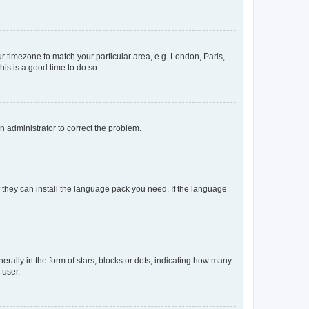
our timezone to match your particular area, e.g. London, Paris,
his is a good time to do so.
an administrator to correct the problem.
f they can install the language pack you need. If the language
lly in the form of stars, blocks or dots, indicating how many
 user.