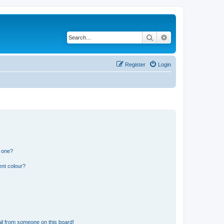
Search
Advanced search
Register
Login
n one?
ent colour?
il from someone on this board!