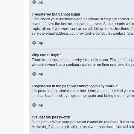
Top
I registered but cannot login!
First, check your username and password. If they are correct, 
have to follow the instructions you received. Some boards will a
registration. If you were sent an email, follow the instructions
sure the email address you provided is correct, try contacting a
Top
Why can’t I login?
There are several reasons why this could occur. First, ensure y
website owner has a configuration error on their end, and they w
Top
I registered in the past but cannot login any more?!
It is possible an administrator has deactivated or deleted your
this has happened, try registering again and being more involv
Top
I’ve lost my password!
Don’t panic! While your password cannot be retrieved, it can eas
However, if you are not able to reset your password, contact a b