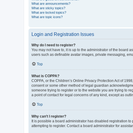
What are announcements?
What are sticky topics?
What are locked topics?
What are topic icons?
Login and Registration Issues
Why do I need to register?
You may not have to, it is up to the administrator of the board a
users such as definable avatar images, private messaging, email
Top
What is COPPA?
COPPA, or the Children’s Online Privacy Protection Act of 1998, 
consent or some other method of legal guardian acknowledgment, 
someone trying to register or to the website you are trying to r
a point of contact for legal concerns of any kind, except as outl
Top
Why can’t I register?
It is possible a board administrator has disabled registration 
attempting to register. Contact a board administrator for assista