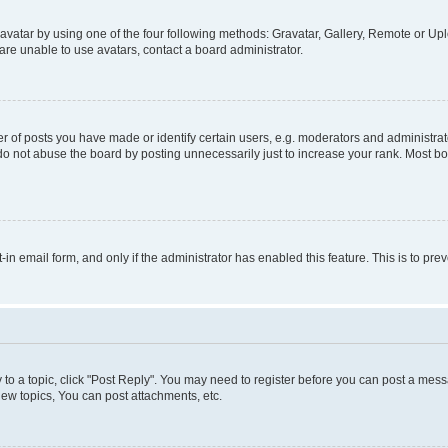
vatar by using one of the four following methods: Gravatar, Gallery, Remote or Uplo
re unable to use avatars, contact a board administrator.
f posts you have made or identify certain users, e.g. moderators and administrato
do not abuse the board by posting unnecessarily just to increase your rank. Most boa
t-in email form, and only if the administrator has enabled this feature. This is to 
y to a topic, click "Post Reply". You may need to register before you can post a messa
ew topics, You can post attachments, etc.