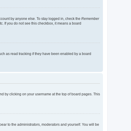
account by anyone else. To stay logged in, check the
Remember
tc. If you do not see this checkbox, it means a board
uch as read tracking if they have been enabled by a board
found by clicking on your username at the top of board pages. This
ppear to the administrators, moderators and yourself. You will be