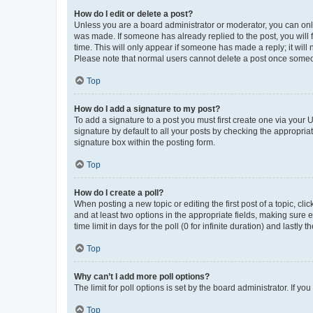
How do I edit or delete a post?
Unless you are a board administrator or moderator, you can only e
was made. If someone has already replied to the post, you will f
time. This will only appear if someone has made a reply; it will 
Please note that normal users cannot delete a post once someo
Top
How do I add a signature to my post?
To add a signature to a post you must first create one via your
signature by default to all your posts by checking the appropria
signature box within the posting form.
Top
How do I create a poll?
When posting a new topic or editing the first post of a topic, cli
and at least two options in the appropriate fields, making sure 
time limit in days for the poll (0 for infinite duration) and lastly
Top
Why can’t I add more poll options?
The limit for poll options is set by the board administrator. If 
Top