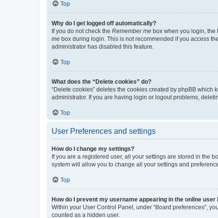
Top
Why do I get logged off automatically?
If you do not check the
Remember me
box when you login, the b
me
box during login. This is not recommended if you access the b
administrator has disabled this feature.
Top
What does the “Delete cookies” do?
“Delete cookies” deletes the cookies created by phpBB which k
administrator. If you are having login or logout problems, dele
Top
User Preferences and settings
How do I change my settings?
If you are a registered user, all your settings are stored in the
system will allow you to change all your settings and preferenc
Top
How do I prevent my username appearing in the online user l
Within your User Control Panel, under “Board preferences”, you 
counted as a hidden user.