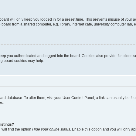
oard will only keep you logged in for a preset time. This prevents misuse of your 
oard from a shared computer, e.g. library, internet cafe, university computer lab, e
eep you authenticated and logged into the board. Cookies also provide functions s
ting board cookies may help.
 board database. To alter them, visit your User Control Panel; a link can usually be 
es.
istings?
will find the option
Hide your online status
. Enable this option and you will only a