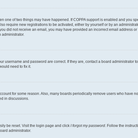
then one of two things may have happened. If COPPA support is enabled and you speci
lso require new registrations to be activated, either by yourself or by an administra
. If you did not receive an email, you may have provided an incorrect email address o
n administrator.
our username and password are correct. If they are, contact a board administrator t
ould need to fix it.
 account for some reason. Also, many boards periodically remove users who have not p
ed in discussions.
ily be reset. Visit the login page and click
I forgot my password
. Follow the instruc
oard administrator.