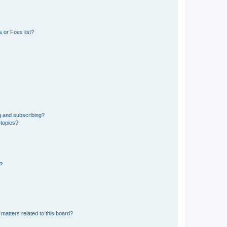
 or Foes list?
g and subscribing?
 topics?
d?
matters related to this board?