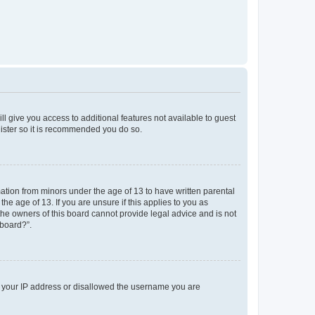
ll give you access to additional features not available to guest
gister so it is recommended you do so.
mation from minors under the age of 13 to have written parental
e age of 13. If you are unsure if this applies to you as
 the owners of this board cannot provide legal advice and is not
 board?”.
ed your IP address or disallowed the username you are