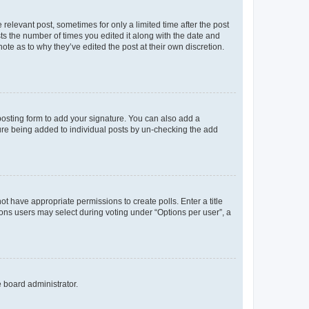
 relevant post, sometimes for only a limited time after the post
sts the number of times you edited it along with the date and
ote as to why they’ve edited the post at their own discretion.
osting form to add your signature. You can also add a
ature being added to individual posts by un-checking the add
not have appropriate permissions to create polls. Enter a title
tions users may select during voting under “Options per user”, a
e board administrator.