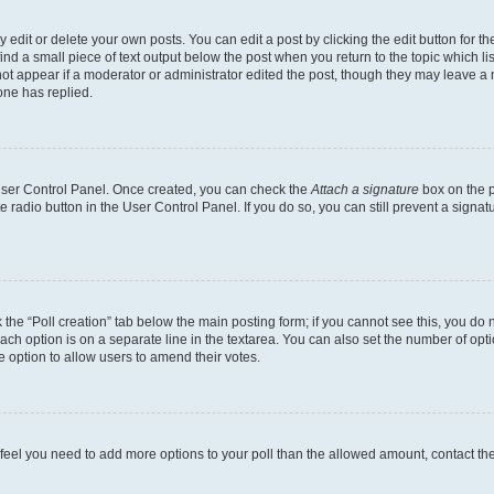
dit or delete your own posts. You can edit a post by clicking the edit button for the
ind a small piece of text output below the post when you return to the topic which li
not appear if a moderator or administrator edited the post, though they may leave a n
ne has replied.
 User Control Panel. Once created, you can check the
Attach a signature
box on the p
te radio button in the User Control Panel. If you do so, you can still prevent a sign
ck the “Poll creation” tab below the main posting form; if you cannot see this, you do 
each option is on a separate line in the textarea. You can also set the number of op
 the option to allow users to amend their votes.
you feel you need to add more options to your poll than the allowed amount, contact th