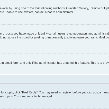
vatar by using one of the four following methods: Gravatar, Gallery, Remote or Uplo
re unable to use avatars, contact a board administrator.
f posts you have made or identify certain users, e.g. moderators and administrato
do not abuse the board by posting unnecessarily just to increase your rank. Most boa
t-in email form, and only if the administrator has enabled this feature. This is to 
y to a topic, click "Post Reply". You may need to register before you can post a messa
ew topics, You can post attachments, etc.