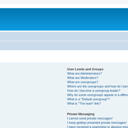
User Levels and Groups
What are Administrators?
What are Moderators?
What are usergroups?
Where are the usergroups and how do I joi
How do I become a usergroup leader?
Why do some usergroups appear in a differ
What is a “Default usergroup”?
What is “The team” link?
Private Messaging
I cannot send private messages!
I keep getting unwanted private messages!
I have received a spamming or abusive ema