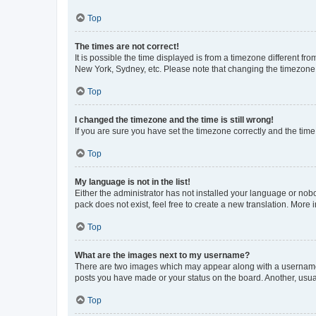
Top
The times are not correct!
It is possible the time displayed is from a timezone different fr
New York, Sydney, etc. Please note that changing the timezone, l
Top
I changed the timezone and the time is still wrong!
If you are sure you have set the timezone correctly and the time i
Top
My language is not in the list!
Either the administrator has not installed your language or nob
pack does not exist, feel free to create a new translation. More
Top
What are the images next to my username?
There are two images which may appear along with a username w
posts you have made or your status on the board. Another, usual
Top