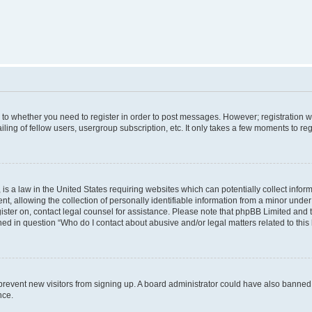
s to whether you need to register in order to post messages. However; registration wi
ing of fellow users, usergroup subscription, etc. It only takes a few moments to re
is a law in the United States requiring websites which can potentially collect infor
allowing the collection of personally identifiable information from a minor under th
egister on, contact legal counsel for assistance. Please note that phpBB Limited and
ined in question “Who do I contact about abusive and/or legal matters related to this
to prevent new visitors from signing up. A board administrator could have also bann
nce.