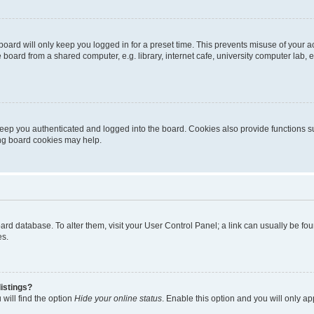
oard will only keep you logged in for a preset time. This prevents misuse of your 
oard from a shared computer, e.g. library, internet cafe, university computer lab, e
eep you authenticated and logged into the board. Cookies also provide functions s
ting board cookies may help.
 board database. To alter them, visit your User Control Panel; a link can usually be 
es.
istings?
will find the option
Hide your online status
. Enable this option and you will only a