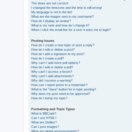
The times are not correct!
I changed the timezone and the time is still wrong!
My language is not in the list!
What are the images next to my username?
How do I display an avatar?
What is my rank and how do I change it?
When I click the email link for a user it asks me to login?
Posting Issues
How do I create a new topic or post a reply?
How do I edit or delete a post?
How do I add a signature to my post?
How do I create a poll?
Why can’t I add more poll options?
How do I edit or delete a poll?
Why can’t I access a forum?
Why can’t I add attachments?
Why did I receive a warning?
How can I report posts to a moderator?
What is the “Save” button for in topic posting?
Why does my post need to be approved?
How do I bump my topic?
Formatting and Topic Types
What is BBCode?
Can I use HTML?
What are Smilies?
Can I post images?
What are global announcements?