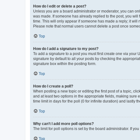
How do I edit or delete a post?
Unless you are a board administrator or moderator, you can only e
was made. If someone has already replied to the post, you will f
time. This will only appear if someone has made a reply; it will 
Please note that normal users cannot delete a post once someo
Top
How do I add a signature to my post?
To add a signature to a post you must first create one via your
signature by default to all your posts by checking the appropria
signature box within the posting form.
Top
How do I create a poll?
When posting a new topic or editing the first post of a topic, cli
and at least two options in the appropriate fields, making sure 
time limit in days for the poll (0 for infinite duration) and lastly
Top
Why can’t I add more poll options?
The limit for poll options is set by the board administrator. If 
Top