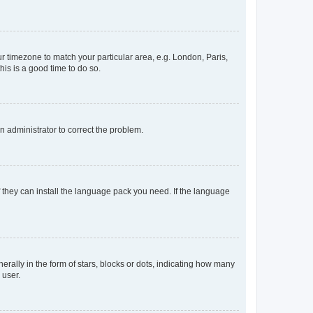
our timezone to match your particular area, e.g. London, Paris,
his is a good time to do so.
an administrator to correct the problem.
f they can install the language pack you need. If the language
lly in the form of stars, blocks or dots, indicating how many
 user.