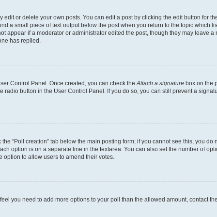
dit or delete your own posts. You can edit a post by clicking the edit button for the
ind a small piece of text output below the post when you return to the topic which li
not appear if a moderator or administrator edited the post, though they may leave a n
ne has replied.
 User Control Panel. Once created, you can check the
Attach a signature
box on the p
te radio button in the User Control Panel. If you do so, you can still prevent a sign
ck the “Poll creation” tab below the main posting form; if you cannot see this, you do 
each option is on a separate line in the textarea. You can also set the number of op
 the option to allow users to amend their votes.
you feel you need to add more options to your poll than the allowed amount, contact th