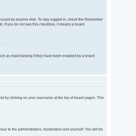
account by anyone else. To stay logged in, check the
Remember
tc. If you do not see this checkbox, it means a board
uch as read tracking if they have been enabled by a board
found by clicking on your username at the top of board pages. This
ppear to the administrators, moderators and yourself. You will be