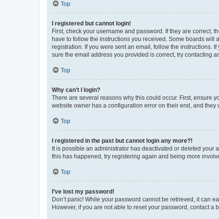
Top
I registered but cannot login!
First, check your username and password. If they are correct, 
have to follow the instructions you received. Some boards will a
registration. If you were sent an email, follow the instructions
sure the email address you provided is correct, try contacting a
Top
Why can’t I login?
There are several reasons why this could occur. First, ensure y
website owner has a configuration error on their end, and they w
Top
I registered in the past but cannot login any more?!
It is possible an administrator has deactivated or deleted your
this has happened, try registering again and being more involv
Top
I’ve lost my password!
Don’t panic! While your password cannot be retrieved, it can eas
However, if you are not able to reset your password, contact a b