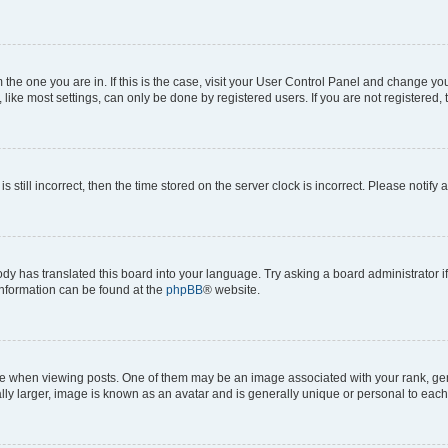
om the one you are in. If this is the case, visit your User Control Panel and change y
ike most settings, can only be done by registered users. If you are not registered, t
s still incorrect, then the time stored on the server clock is incorrect. Please notify 
ody has translated this board into your language. Try asking a board administrator i
 information can be found at the
phpBB
® website.
hen viewing posts. One of them may be an image associated with your rank, genera
ly larger, image is known as an avatar and is generally unique or personal to each