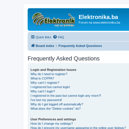
Elektronika.ba
Forum na www.elektronika.ba
Quick links
FAQ
Board index
Frequently Asked Questions
Frequently Asked Questions
Login and Registration Issues
Why do I need to register?
What is COPPA?
Why can’t I register?
I registered but cannot login!
Why can’t I login?
I registered in the past but cannot login any more?!
I’ve lost my password!
Why do I get logged off automatically?
What does the “Delete cookies” do?
User Preferences and settings
How do I change my settings?
How do I prevent my username appearing in the online user listings?