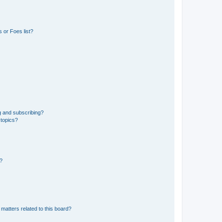
 or Foes list?
g and subscribing?
 topics?
d?
matters related to this board?