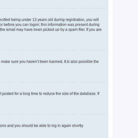
fied being under 13 years old during registration, you will
tor before you can logon; this information was present during
r the email may have been picked up by a spam filer. If you are
o make sure you haven’t been banned. It is also possible the
osted for a long time to reduce the size of the database. If
tions and you should be able to log in again shortly.