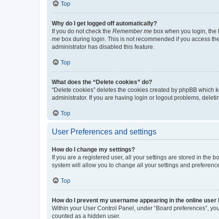
Top
Why do I get logged off automatically?
If you do not check the
Remember me
box when you login, the b
me
box during login. This is not recommended if you access the b
administrator has disabled this feature.
Top
What does the “Delete cookies” do?
“Delete cookies” deletes the cookies created by phpBB which k
administrator. If you are having login or logout problems, dele
Top
User Preferences and settings
How do I change my settings?
If you are a registered user, all your settings are stored in the
system will allow you to change all your settings and preferenc
Top
How do I prevent my username appearing in the online user l
Within your User Control Panel, under “Board preferences”, you 
counted as a hidden user.