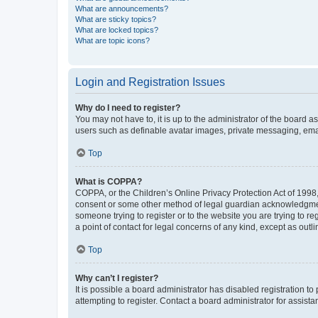
What are announcements?
What are sticky topics?
What are locked topics?
What are topic icons?
Login and Registration Issues
Why do I need to register?
You may not have to, it is up to the administrator of the board a
users such as definable avatar images, private messaging, email
Top
What is COPPA?
COPPA, or the Children’s Online Privacy Protection Act of 1998, 
consent or some other method of legal guardian acknowledgment, 
someone trying to register or to the website you are trying to r
a point of contact for legal concerns of any kind, except as outl
Top
Why can’t I register?
It is possible a board administrator has disabled registration 
attempting to register. Contact a board administrator for assista