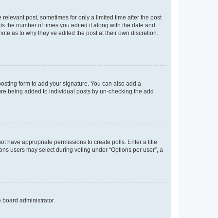
 relevant post, sometimes for only a limited time after the post
sts the number of times you edited it along with the date and
ote as to why they’ve edited the post at their own discretion.
osting form to add your signature. You can also add a
ature being added to individual posts by un-checking the add
not have appropriate permissions to create polls. Enter a title
tions users may select during voting under “Options per user”, a
e board administrator.