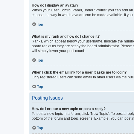
How do I display an avatar?
Within your User Control Panel, under “Profile” you can add an a
choose the way in which avatars can be made available. If you a
Top
What is my rank and how do I change it?
Ranks, which appear below your username, indicate the number o
board ranks as they are set by the board administrator. Please 
will simply lower your post count.
Top
When I click the email link for a user it asks me to login?
Only registered users can send email to other users via the buil
Top
Posting Issues
How do I create a new topic or post a reply?
To post a new topic in a forum, click "New Topic". To post a repl
bottom of the forum and topic screens. Example: You can post n
Top