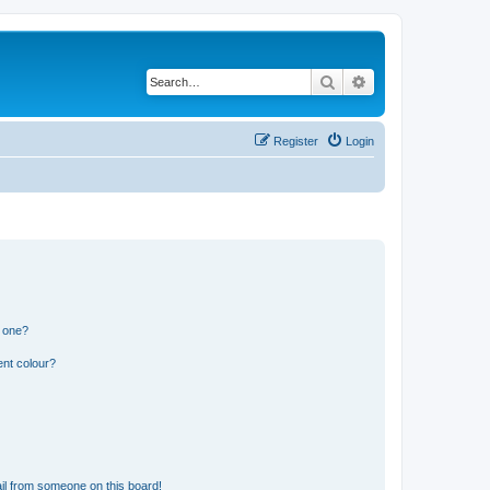
Search
Advanced search
Register
Login
n one?
ent colour?
il from someone on this board!