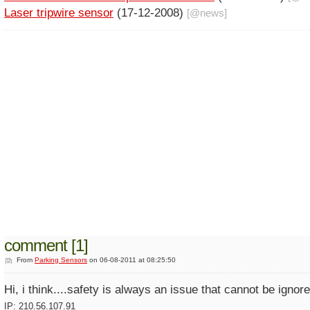
Laser tripwire sensor
(17-12-2008)
[@
news
]
comment [1]
From
Parking Sensors
on 06-08-2011 at 08:25:50
Hi, i think....safety is always an issue that cannot be igno
IP: 210.56.107.91