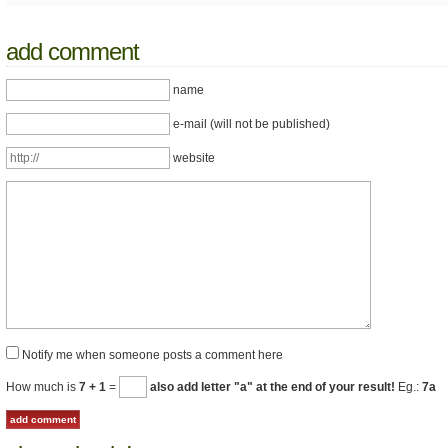
add comment
name
e-mail (will not be published)
website
Notify me when someone posts a comment here
How much is
7 + 1
=
also add letter "a" at the end of your result!
Eg.:
7a