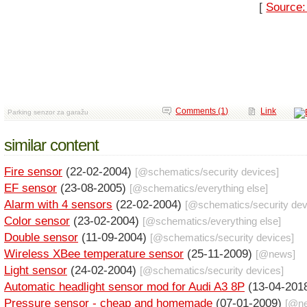
[
Source:
Comments (1)
Link
Parking senzor za garažu
similar content
Fire sensor
(22-02-2004)
[@
schematics
/
security devices
]
EF sensor
(23-08-2005)
[@
schematics
/
everything else
]
Alarm with 4 sensors
(22-02-2004)
[@
schematics
/
security de
Color sensor
(23-02-2004)
[@
schematics
/
everything else
]
Double sensor
(11-09-2004)
[@
schematics
/
security devices
]
Wireless XBee temperature sensor
(25-11-2009)
[@
news
]
Light sensor
(24-02-2004)
[@
schematics
/
security devices
]
Automatic headlight sensor mod for Audi A3 8P
(13-04-201
Pressure sensor - cheap and homemade
(07-01-2009)
[@
n