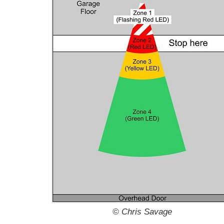
© Chris Savage