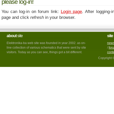
please log-in!
You can log-in on forum link:
Login page
. After logging-i
page and click
refresh
in your browser.
about
site
site
Elektronika-ba web site was founded in year 2002. as on-
new
line collection of various schematics that were sent by site
/
for
visitors. Today as you can see, things got a bit different.
cont
Copyright 