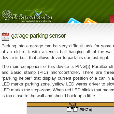
garage parking sensor
AUG
20
Parking into a garage can be very difficult task for some 
of an old trick with a tennis ball hanging off of the wall,
device is built that allows driver to park his car just right.
The main component of this device is PING))) Parallax ul
and Basic stamp (PIC) microcontroller. There are thre
"parking helper" that display current position of a car in
LED marks parking zone, yellow LED warns driver to slo
LED marks the stop-zone. When red LED blinks that means 
is too close to the wall and should back up a little.