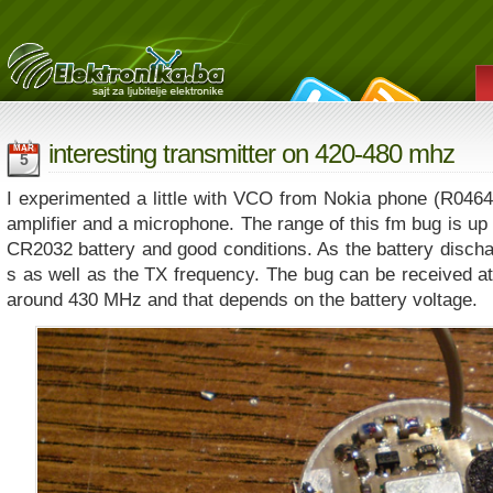
interesting transmitter on 420-480 mhz
MAR
5
I experimented a little with VCO from Nokia phone (R046
amplifier and a microphone. The range of this fm bug is up 
CR2032 battery and good conditions. As the battery discha
s as well as the TX frequency. The bug can be received at
around 430 MHz and that depends on the battery voltage.