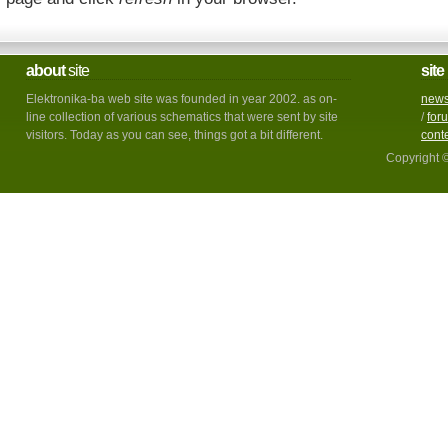
about
site
site
Elektronika-ba web site was founded in year 2002. as on-
new
line collection of various schematics that were sent by site
/
for
visitors. Today as you can see, things got a bit different.
cont
Copyright 