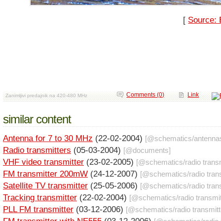
[
Source: 
Comments (0)
Link
Zanimljivi predajnik na 420-480 MHz
similar content
Antenna for 7 to 30 MHz
(22-02-2004)
[@
schematics
/
antenna
Radio transmitters
(05-03-2004)
[@
documents
]
VHF video transmitter
(23-02-2005)
[@
schematics
/
radio trans
FM transmitter 200mW
(24-12-2007)
[@
schematics
/
radio tran
Satellite TV transmitter
(25-05-2006)
[@
schematics
/
radio tran
Tracking transmitter
(22-02-2004)
[@
schematics
/
radio transmi
PLL FM transmitter
(03-12-2006)
[@
schematics
/
radio transmit