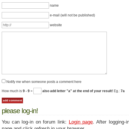
name
e-mail (will not be published)
website
Notify me when someone posts a comment here
How much is
9 - 9
=
also add letter "a" at the end of your result!
Eg.:
7a
please log-in!
You can log-in on forum link:
Login page
. After logging-i
page and click
refresh
in your browser.