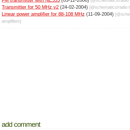
FM transmitter with NE555
(03-12-2006)
[@
schematics
/
radio
Transmitter for 50 MHz v2
(24-02-2004)
[@
schematics
/
radio 
Linear power amplifier for 88-108 MHz
(11-09-2004)
[@
sche
amplifiers
]
add comment